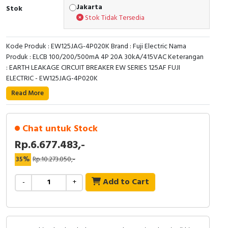
RFID
Jakarta
Stok
Stok Tidak Tersedia
Capacitive Sensors
Kode Produk : EW125JAG-4P020K Brand : Fuji Electric Nama
Safety Switch
Produk : ELCB 100/200/500mA 4P 20A 30kA/415VAC Keterangan
: EARTH LEAKAGE CIRCUIT BREAKER EW SERIES 125AF FUJI
Radio Frequency
ELECTRIC - EW125JAG-4P020K
Read More
Contact Block
Chat untuk Stock
Rp.6.677.483,-
35%
Rp.10.273.050,-
Add to Cart
-
+