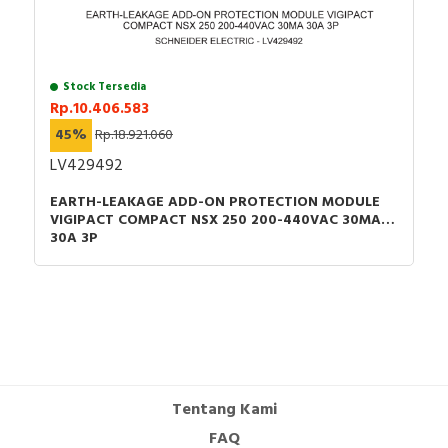
Stock Tersedia
Rp.10.406.583
45%
Rp.18.921.060
LV429492
EARTH-LEAKAGE ADD-ON PROTECTION MODULE
VIGIPACT COMPACT NSX 250 200-440VAC 30MA
30A 3P
Tentang Kami
FAQ