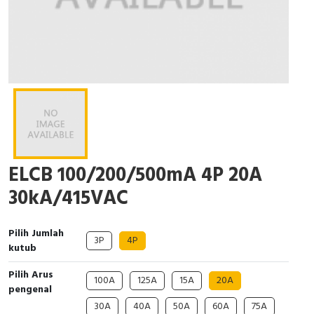
Interactive Flat Panel (IFP)
EcoStruxure Terminal Expert
Pendant / Crane Controller
Terminal Block
Inverter
Testers
Extension Power Socket
Panel Kendali
Engsel / Hinge
FRENIC
Compact Data Loggers
Vacuum
Selector Iluminasi
Industrial Plug & Socket
Electric Motor
Field Measuring
Flash Buzzers
Busbar
Accessories
Potensiometer
Junction Box
Digistart
ELCB 100/200/500mA 4P 20A
Joystick Controller
MCB Box
30kA/415VAC
Foot Switch
Motion Sensors
Pilih Jumlah
Tower Light
Accessories
3P
4P
kutub
Accessories
Accessories Elektrikal
Pilih Arus
100A
125A
15A
20A
pengenal
Exlhoist / Wireless Crane Controller
Empty Box
30A
40A
50A
60A
75A