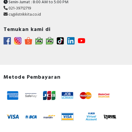
Senin-Jumat : 8:00 AM to 5:00 PM
021-39712719
cs@listrikkita.co.id
Temukan kami di
Metode Pembayaran