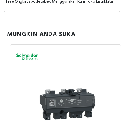
Free Ongkir Jabodetabek Menggunakan Kurir Toko Listrikkita
MUNGKIN ANDA SUKA