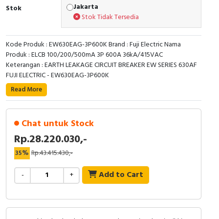
RFID
Jakarta
Stok
Stok Tidak Tersedia
Capacitive Sensors
Kode Produk : EW630EAG-3P600K Brand : Fuji Electric Nama
Safety Switch
Produk : ELCB 100/200/500mA 3P 600A 36kA/415VAC
Keterangan : EARTH LEAKAGE CIRCUIT BREAKER EW SERIES 630AF
Radio Frequency
FUJI ELECTRIC - EW630EAG-3P600K
Read More
Contact Block
Chat untuk Stock
Rp.28.220.030,-
35%
Rp.43.415.430,-
Add to Cart
-
+