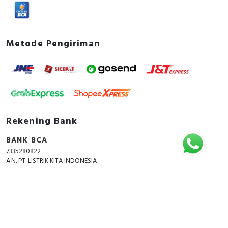
Metode Pengiriman
Rekening Bank
BANK BCA
7335280822
A.N. PT. LISTRIK KITA INDONESIA
Copyright © 2018 - 2026 All Rights Reserved -
ListrikKita