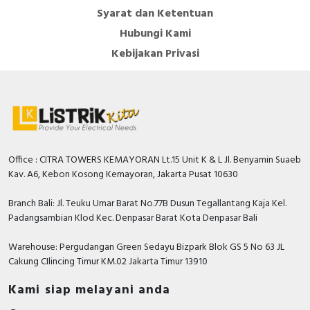
Syarat dan Ketentuan
Hubungi Kami
Kebijakan Privasi
Office : CITRA TOWERS KEMAYORAN Lt.15 Unit K & L Jl. Benyamin Suaeb
Kav. A6, Kebon Kosong Kemayoran, Jakarta Pusat 10630
Branch Bali: Jl. Teuku Umar Barat No.77B Dusun Tegallantang Kaja Kel.
Padangsambian Klod Kec. Denpasar Barat Kota Denpasar Bali
Warehouse: Pergudangan Green Sedayu Bizpark Blok GS 5 No 63 JL
Cakung CIlincing Timur KM.02 Jakarta Timur 13910
Kami siap melayani anda