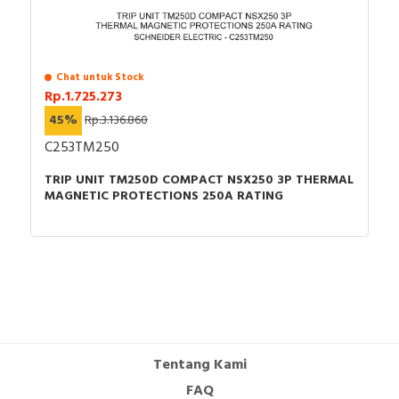
Chat untuk Stock
Rp.1.725.273
45%
Rp.3.136.860
C253TM250
TRIP UNIT TM250D COMPACT NSX250 3P THERMAL
MAGNETIC PROTECTIONS 250A RATING
Tentang Kami
FAQ