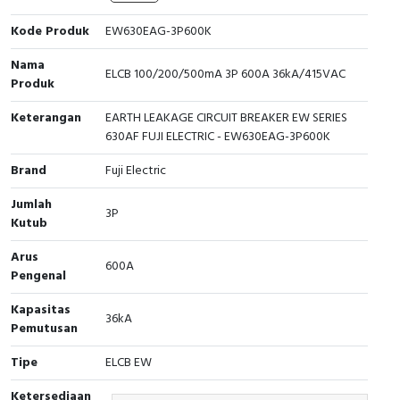
Cable Operated Switch
Panel Box
Kode Produk
EW630EAG-3P600K
Nama
Signalling Columns
ELCB 100/200/500mA 3P 600A 36kA/415VAC
Produk
Safety Sensors
Keterangan
EARTH LEAKAGE CIRCUIT BREAKER EW SERIES
630AF FUJI ELECTRIC - EW630EAG-3P600K
Pressure Switch
Brand
Fuji Electric
Ultrasonic & Rotary Encoder
Jumlah
3P
Kutub
Limit Switch
Arus
600A
Pengenal
Inductive Sensors
Kapasitas
36kA
Photoelectric
Pemutusan
Tipe
ELCB EW
Cam Switch
Ketersediaan