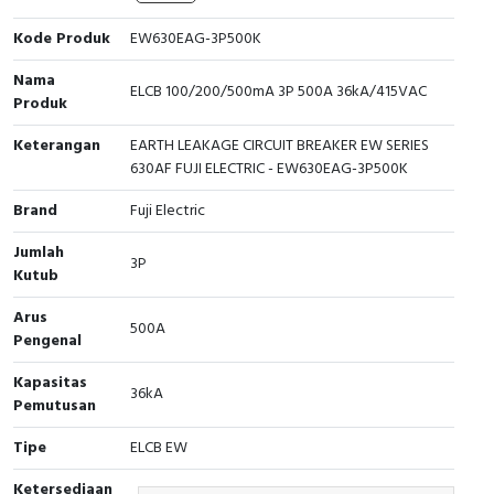
Cable Operated Switch
Panel Box
Kode Produk
EW630EAG-3P500K
Nama
Signalling Columns
ELCB 100/200/500mA 3P 500A 36kA/415VAC
Produk
Safety Sensors
Keterangan
EARTH LEAKAGE CIRCUIT BREAKER EW SERIES
630AF FUJI ELECTRIC - EW630EAG-3P500K
Pressure Switch
Brand
Fuji Electric
Ultrasonic & Rotary Encoder
Jumlah
3P
Kutub
Limit Switch
Arus
500A
Pengenal
Inductive Sensors
Kapasitas
36kA
Photoelectric
Pemutusan
Tipe
ELCB EW
Cam Switch
Ketersediaan