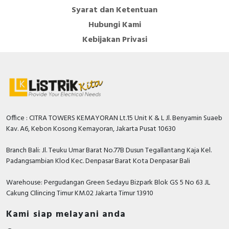
Syarat dan Ketentuan
Hubungi Kami
Kebijakan Privasi
Office : CITRA TOWERS KEMAYORAN Lt.15 Unit K & L Jl. Benyamin Suaeb
Kav. A6, Kebon Kosong Kemayoran, Jakarta Pusat 10630
Branch Bali: Jl. Teuku Umar Barat No.77B Dusun Tegallantang Kaja Kel.
Padangsambian Klod Kec. Denpasar Barat Kota Denpasar Bali
Warehouse: Pergudangan Green Sedayu Bizpark Blok GS 5 No 63 JL
Cakung CIlincing Timur KM.02 Jakarta Timur 13910
Kami siap melayani anda