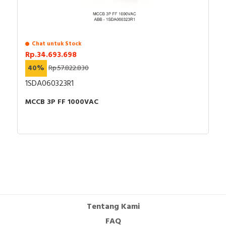
Chat untuk Stock
Rp.34.693.698
40%
Rp.57.822.830
1SDA060323R1
MCCB 3P FF 1000VAC
Tentang Kami
FAQ