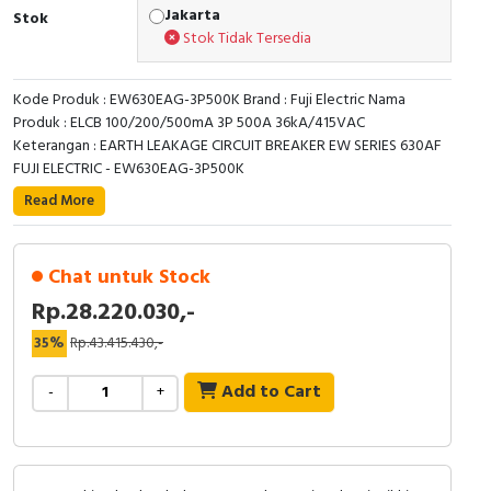
RFID
Jakarta
Stok
Stok Tidak Tersedia
Capacitive Sensors
Kode Produk : EW630EAG-3P500K Brand : Fuji Electric Nama
Safety Switch
Produk : ELCB 100/200/500mA 3P 500A 36kA/415VAC
Keterangan : EARTH LEAKAGE CIRCUIT BREAKER EW SERIES 630AF
Radio Frequency
FUJI ELECTRIC - EW630EAG-3P500K
Read More
Contact Block
Chat untuk Stock
Rp.28.220.030,-
35%
Rp.43.415.430,-
Add to Cart
-
+