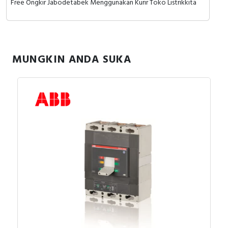
Free Ongkir Jabodetabek Menggunakan Kurir Toko Listrikkita
MUNGKIN ANDA SUKA