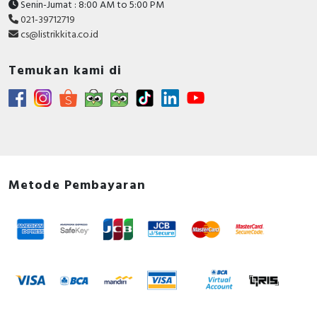
Senin-Jumat : 8:00 AM to 5:00 PM
021-39712719
cs@listrikkita.co.id
Temukan kami di
Metode Pembayaran