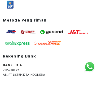
Metode Pengiriman
Rekening Bank
BANK BCA
7335280822
A.N. PT. LISTRIK KITA INDONESIA
Copyright © 2018 - 2026 All Rights Reserved -
ListrikKita