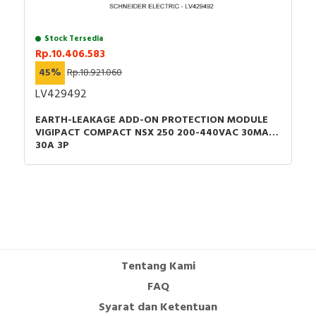
Stock Tersedia
Rp.10.406.583
45%
Rp.18.921.060
LV429492
EARTH-LEAKAGE ADD-ON PROTECTION MODULE
VIGIPACT COMPACT NSX 250 200-440VAC 30MA
30A 3P
Tentang Kami
FAQ
Syarat dan Ketentuan