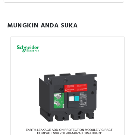
MUNGKIN ANDA SUKA