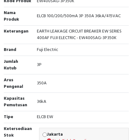
Kode Produk
EW400SAG-3P350K
Cable Operated Switch
Panel Box
Nama
ELCB 100/200/500mA 3P 350A 36kA/415VAC
Produk
Signalling Columns
Keterangan
EARTH LEAKAGE CIRCUIT BREAKER EW SERIES
400AF FUJI ELECTRIC - EW400SAG-3P350K
Safety Sensors
Brand
Fuji Electric
Pressure Switch
Jumlah
3P
Kutub
Ultrasonic & Rotary Encoder
Arus
350A
Limit Switch
Pengenal
Inductive Sensors
Kapasitas
36kA
Pemutusan
Photoelectric
Tipe
ELCB EW
Cam Switch
Ketersediaan
Jakarta
Stok