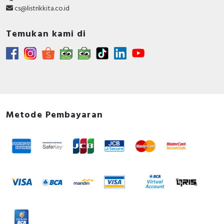
cs@listrikkita.co.id
Temukan kami di
Metode Pembayaran