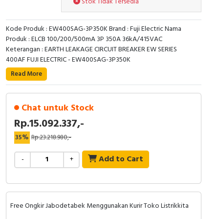
Stok Tidak Tersedia
RFID
Capacitive Sensors
Kode Produk : EW400SAG-3P350K Brand : Fuji Electric Nama
Produk : ELCB 100/200/500mA 3P 350A 36kA/415VAC
Safety Switch
Keterangan : EARTH LEAKAGE CIRCUIT BREAKER EW SERIES
400AF FUJI ELECTRIC - EW400SAG-3P350K
Radio Frequency
Read More
Contact Block
Chat untuk Stock
Rp.15.092.337,-
35%
Rp.23.218.980,-
Add to Cart
-
+
Free Ongkir Jabodetabek Menggunakan Kurir Toko Listrikkita