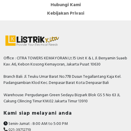
Hubungi Kami
Kebijakan Privasi
Office : CITRA TOWERS KEMAYORAN Lt.15 Unit K & L Jl. Benyamin Suaeb
Kav. A6, Kebon Kosong Kemayoran, Jakarta Pusat 10630
Branch Bali: Jl. Teuku Umar Barat No.77B Dusun Tegallantang Kaja Kel.
Padangsambian Klod Kec. Denpasar Barat Kota Denpasar Bali
Warehouse: Pergudangan Green Sedayu Bizpark Blok GS 5 No 63 JL
Cakung CIlincing Timur KM.02 Jakarta Timur 13910
Kami siap melayani anda
Senin-Jumat : 8:00 AM to 5:00 PM
021-39712719