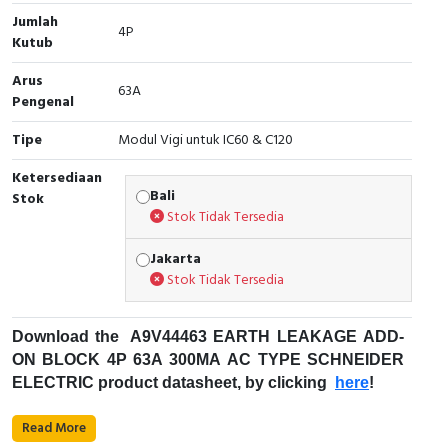
Jumlah
Cable Operated Switch
Panel Box
4P
Kutub
Signalling Columns
Arus
63A
Pengenal
Safety Sensors
Tipe
Modul Vigi untuk IC60 & C120
Pressure Switch
Ketersediaan
Bali
Stok
Stok Tidak Tersedia
Ultrasonic & Rotary Encoder
Jakarta
Limit Switch
Stok Tidak Tersedia
Inductive Sensors
Download the
A9V44463
EARTH LEAKAGE ADD-
Photoelectric
ON BLOCK 4P 63A 300MA AC TYPE SCHNEIDER
ELECTRIC product datasheet, by clicking
here
!
Cam Switch
Fungsi Pemutus Sirkuit Miniatur (MCB) :
Read More