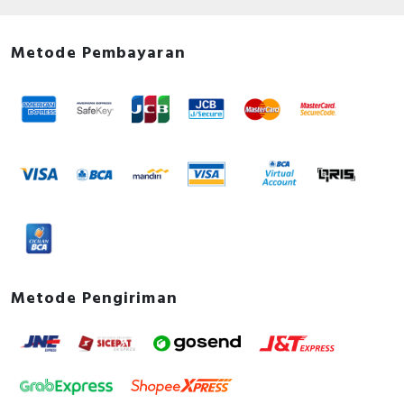
Documents
Declaration of conformity - EU Declaration of
Metode Pembayaran
Conformity Schneider Electric
Environmental Disclosure - Acti9 - Vigi iC60 -
Disconnector add-on block - 25A - 2P - AC Type -
Product Environmental Profile
Instruction sheet - Instruction Sheet for Vigi iC60
2P - 3P - 4P
User guide - Routine operating checks of Residual
Current Devices - User Guide
Metode Pengiriman