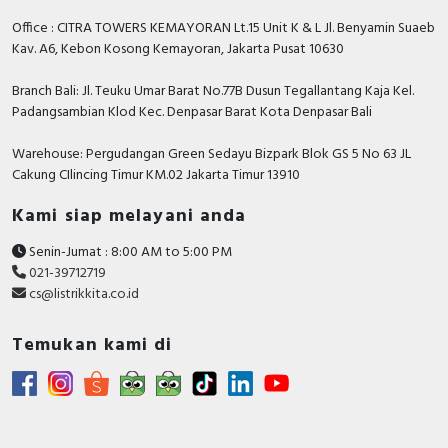
Rated fault current
0.3 Ampere
Office : CITRA TOWERS KEMAYORAN Lt.15 Unit K & L Jl. Benyamin Suaeb
Connectable conductor cross
1…25 Square
Kav. A6, Kebon Kosong Kemayoran, Jakarta Pusat 10630
section multi-wired
millimetre
Branch Bali: Jl. Teuku Umar Barat No.77B Dusun Tegallantang Kaja Kel.
Number of poles
4
Padangsambian Klod Kec. Denpasar Barat Kota Denpasar Bali
Rated fault current adjustable
FALSE
Warehouse: Pergudangan Green Sedayu Bizpark Blok GS 5 No 63 JL
Cakung CIlincing Timur KM.02 Jakarta Timur 13910
Pollution degree
3
Kami siap melayani anda
Power loss
2.3 Watt
Senin-Jumat : 8:00 AM to 5:00 PM
Rated impulse withstand
6 Kilovolt
021-39712719
voltage Uimp
cs@listrikkita.co.id
Degree of protection (IP)
IP20
Temukan kami di
With interlocking device
FALSE
Anti-nuisance tripping version
FALSE
Leakage current type
AC