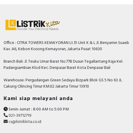
temperature is -40°C to +85°C.
Specification
Nominal voltage
230…415 Volt
Rated insulation voltage Ui
500 Volt
Office : CITRA TOWERS KEMAYORAN Lt.15 Unit K & L Jl. Benyamin Suaeb
Kav. A6, Kebon Kosong Kemayoran, Jakarta Pusat 10630
Max. delay time
0 Millisecond
Nominal current
25 Ampere
Branch Bali: Jl. Teuku Umar Barat No.77B Dusun Tegallantang Kaja Kel.
Padangsambian Klod Kec. Denpasar Barat Kota Denpasar Bali
Surge current capacity
0.25 kiloampere
Warehouse: Pergudangan Green Sedayu Bizpark Blok GS 5 No 63 JL
Frequency
50/60 Hz
Cakung CIlincing Timur KM.02 Jakarta Timur 13910
Delay adjustable
FALSE
Kami siap melayani anda
Connectable conductor cross
1…25 Square
Senin-Jumat : 8:00 AM to 5:00 PM
section solid-core
millimetre
021-39712719
cs@listrikkita.co.id
Rated fault current
0.3 Ampere