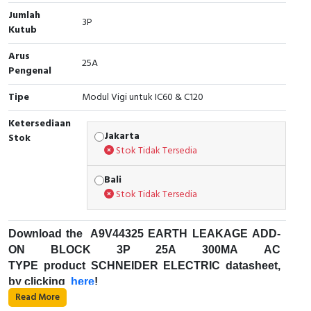
Jumlah
Cable Operated Switch
Panel Box
3P
Kutub
Signalling Columns
Arus
25A
Pengenal
Safety Sensors
Tipe
Modul Vigi untuk IC60 & C120
Pressure Switch
Ketersediaan
Jakarta
Stok
Stok Tidak Tersedia
Ultrasonic & Rotary Encoder
Bali
Limit Switch
Stok Tidak Tersedia
Inductive Sensors
Download the
A9V44325
EARTH LEAKAGE ADD-
Photoelectric
ON BLOCK 3P 25A 300MA AC
TYPE product SCHNEIDER ELECTRIC datasheet,
by clicking
Cam Switch
here
!
Read More
Fungsi Pemutus Sirkuit Miniatur (MCB) :