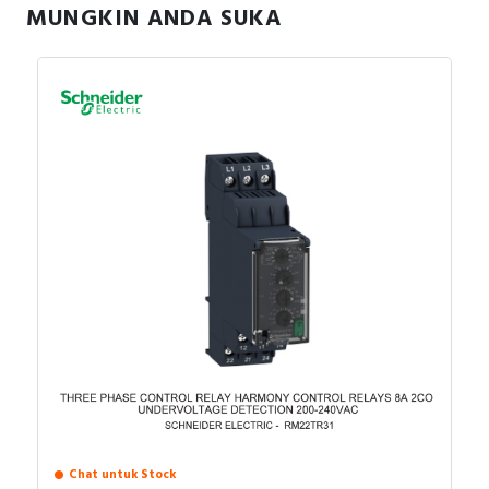
MUNGKIN ANDA SUKA
Specification
Three-phase overcurrent
TRUE
possible
Contains function DC-voltage
FALSE
under current
Three-phase under current
TRUE
possible
Current measuring range
0.15…15 Ampere
Single-phase overcurrent
FALSE
possible
External current transformer
FALSE
Type of electric connection
Other
Voltage type (supply voltage)
AC/DC
Chat untuk Stock