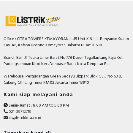
Number of contacts as change-
2
over contact
With detachable clamps
FALSE
Number of contacts as normally
Office : CITRA TOWERS KEMAYORAN Lt.15 Unit K & L Jl. Benyamin Suaeb
0
closed contact
Kav. A6, Kebon Kosong Kemayoran, Jakarta Pusat 10630
Min. adjustable delay-on
Branch Bali: Jl. Teuku Umar Barat No.77B Dusun Tegallantang Kaja Kel.
1 Second
energization time
Padangsambian Klod Kec. Denpasar Barat Kota Denpasar Bali
Max. permitted off-delay time
30 Second
Warehouse: Pergudangan Green Sedayu Bizpark Blok GS 5 No 63 JL
Cakung CIlincing Timur KM.02 Jakarta Timur 13910
Min. adjustable off-delay time
0.3 Second
Kami siap melayani anda
Documents
Senin-Jumat : 8:00 AM to 5:00 PM
Declaration of conformity - Manufacturer EU DOC
021-39712719
RM17 and RM35
cs@listrikkita.co.id
Circularity Profile - RM35... Measurement and
Control Relay, Product End-of-Life Instructions