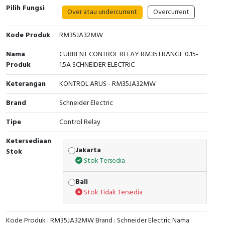
Pilih Fungsi
Over atau undercurrent
Overcurrent
Cable Operated Switch
Panel Box
Kode Produk
RM35JA32MW
Signalling Columns
Nama
CURRENT CONTROL RELAY RM35J RANGE 0.15-
Safety Sensors
Produk
1.5A SCHNEIDER ELECTRIC
Keterangan
KONTROL ARUS - RM35JA32MW
Pressure Switch
Brand
Schneider Electric
Ultrasonic & Rotary Encoder
Tipe
Control Relay
Limit Switch
Ketersediaan
Jakarta
Stok
Inductive Sensors
Stok Tersedia
Photoelectric
Bali
Stok Tidak Tersedia
Cam Switch
Kode Produk : RM35JA32MW Brand : Schneider Electric Nama