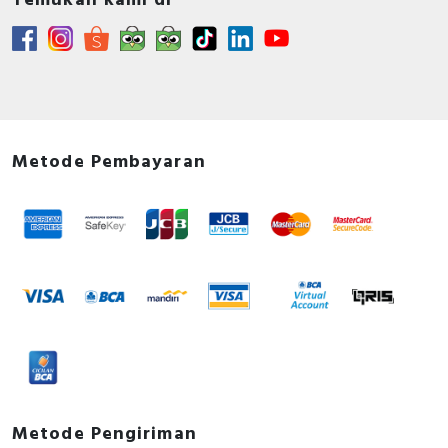
Temukan kami di
Environmental Disclosure - RM35... Measurement
and Control Relay, Product Environmental profile
Instruction sheet - RM17… / RM22… / RM35…
Harmony 1 Phase Control Relay, Instruction Sheet
Catalog - Discover Harmony Control Relays
Catalog - English
Metode Pembayaran
Metode Pengiriman