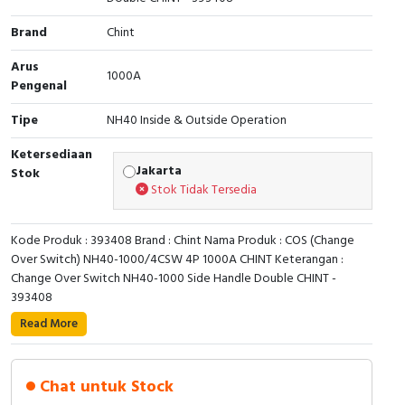
Cable Operated Switch
Panel Box
Brand
Chint
Arus
Signalling Columns
1000A
Pengenal
Safety Sensors
Tipe
NH40 Inside & Outside Operation
Ketersediaan
Pressure Switch
Jakarta
Stok
Stok Tidak Tersedia
Ultrasonic & Rotary Encoder
Kode Produk : 393408 Brand : Chint Nama Produk : COS (Change
Limit Switch
Over Switch) NH40-1000/4CSW 4P 1000A CHINT Keterangan :
Change Over Switch NH40-1000 Side Handle Double CHINT -
Inductive Sensors
393408
Read More
Photoelectric
Cam Switch
Chat untuk Stock