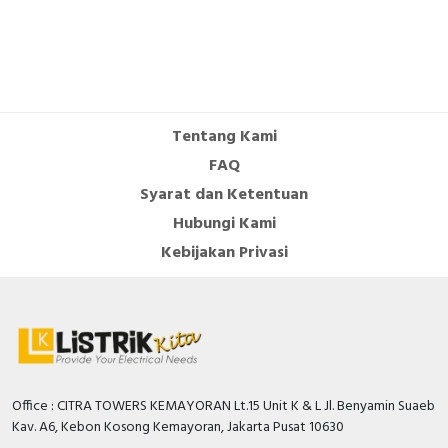
Tentang Kami
FAQ
Syarat dan Ketentuan
Hubungi Kami
Kebijakan Privasi
Office : CITRA TOWERS KEMAYORAN Lt.15 Unit K & L Jl. Benyamin Suaeb
Kav. A6, Kebon Kosong Kemayoran, Jakarta Pusat 10630