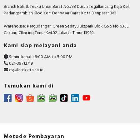
Branch Bali: Jl. Teuku Umar Barat No.77B Dusun Tegallantang Kaja Kel.
Padangsambian Klod Kec. Denpasar Barat Kota Denpasar Bali
Warehouse: Pergudangan Green Sedayu Bizpark Blok GS 5 No 63 JL
Cakung CIlincing Timur KM.02 Jakarta Timur 13910
Kami siap melayani anda
Senin-Jumat : 8:00 AM to 5:00 PM
021-39712719
cs@listrikkita.co.id
Temukan kami di
Metode Pembayaran