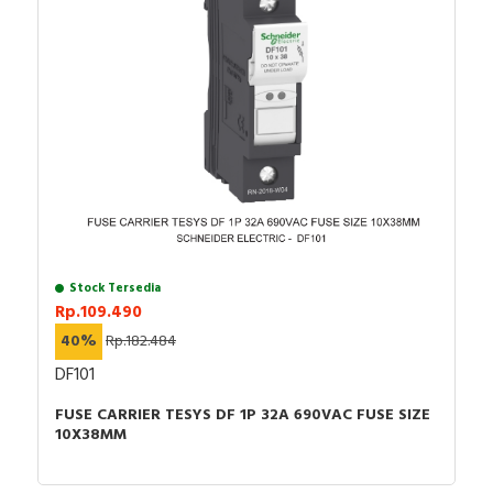
Stock Tersedia
Rp.109.490
40%
Rp.182.484
DF101
FUSE CARRIER TESYS DF 1P 32A 690VAC FUSE SIZE
10X38MM