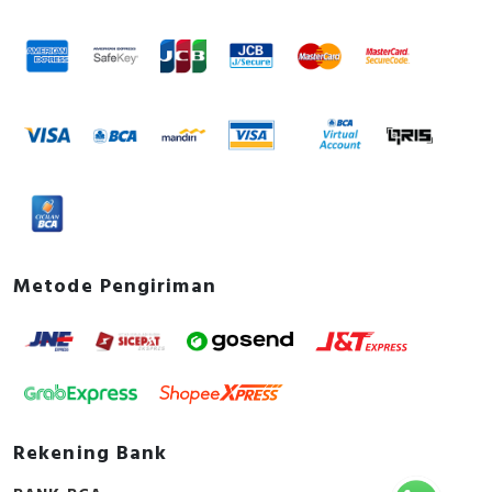
Metode Pengiriman
Rekening Bank