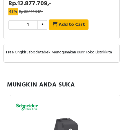
Rp.12.877.709,-
RFID
45%
Rp.23.414.017,-
Capacitive Sensors
Add to Cart
-
+
Safety Switch
Radio Frequency
Free Ongkir Jabodetabek Menggunakan Kurir Toko Listrikkita
Contact Block
MUNGKIN ANDA SUKA