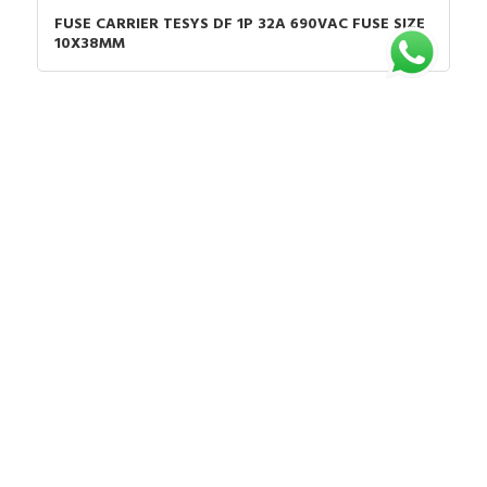
FUSE CARRIER TESYS DF 1P 32A 690VAC FUSE SIZE
10X38MM
Chat untuk Stock
Rp.1.037.228
35%
Rp.1.595.736
VCF0
TESYS VARIO EMERGENCY STOP SWITCH
DISCONNECTOR 25A ON DOOR