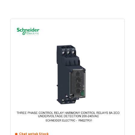
Supporting protocol for
FALSE
SERCOS
Number of HW-interfaces
0
parallel
Number of HW-interfaces
0
other
Number of HW-interfaces
1
USB
SIL according to IEC 61508
None
Number of relay outputs
0
Max. number of time
0
switches
With optical interface
FALSE
System accessory
FALSE
Chat untuk Stock