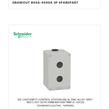
GRAWOUT 800A-4000A 3P SPAREPART