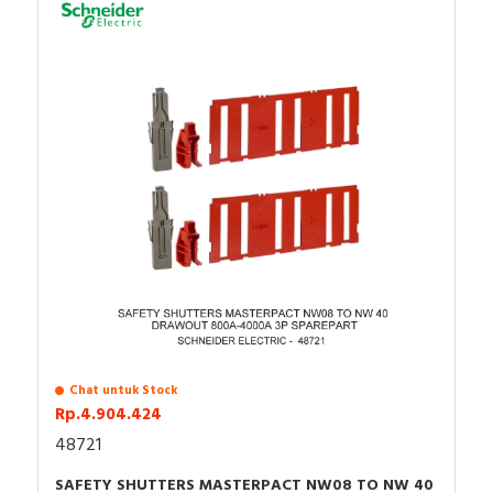
Chat untuk Stock
Rp.4.904.424
48721
SAFETY SHUTTERS MASTERPACT NW08 TO NW 40