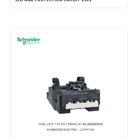
LED AND PROTECTION CIRCUIT 230V
Certified for UL hazardous
FALSE
location group B (hydrogen)
Certified for UL hazardous
location group F
FALSE
(carbonaceous dusts)
Certified for UL hazardous
location group G (non-
FALSE
conductive dusts)
Certified for UL hazardous
FALSE
location group D (propane)
Certified for UL hazardous
location group E (metal
FALSE
dusts)
With display
FALSE
Model
Modular