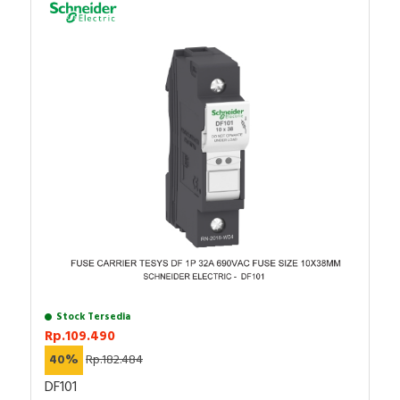
Stock Tersedia
Rp.109.490
40%
Rp.182.484
DF101