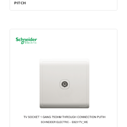
PITCH
Number of digital inputs
0
Supporting protocol for
FALSE
Data-Highway
Supply voltage DC
19.2…28.8 Volt
Number of analogue outputs
0
Number of analogue inputs
0
Rack-assembly possible
FALSE
Supporting protocol for LON
FALSE
Supporting protocol for other
FALSE
bus systems
Supporting protocol for
FALSE
SUCONET
Number of HW-interfaces
0