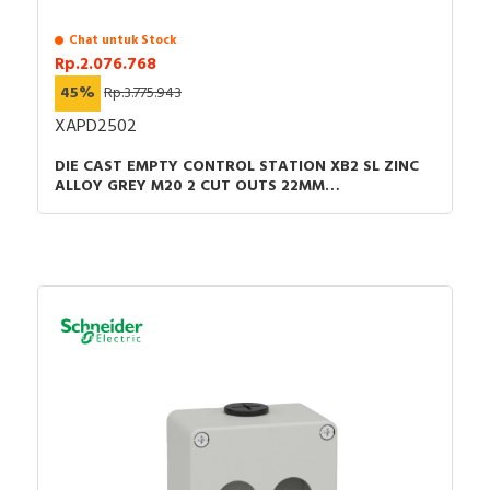
Chat untuk Stock
Rp.2.076.768
45%
Rp.3.775.943
XAPD2502
DIE CAST EMPTY CONTROL STATION XB2 SL ZINC
ALLOY GREY M20 2 CUT OUTS 22MM
80X130X77MM UL CULUS