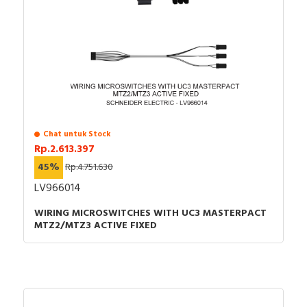
Logic Controller - Instruction sheet (EN)
User guide - Modicon M251 Logic Controller,
Programming Guide
Catalog - Catalog Modicon M251 Programmable
Logic Controller for modular and distributed
architectures
Chat untuk Stock
Rp.2.613.397
45%
Rp.4.751.630
LV966014
WIRING MICROSWITCHES WITH UC3 MASTERPACT
MTZ2/MTZ3 ACTIVE FIXED