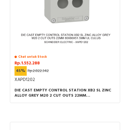
Chat untuk Stock
Rp.1.552.288
45%
Rp.2.822.342
XAPD1202
DIE CAST EMPTY CONTROL STATION XB2 SL ZINC
ALLOY GREY M20 2 CUT OUTS 22MM
80X80X51.5MM UL CULUS