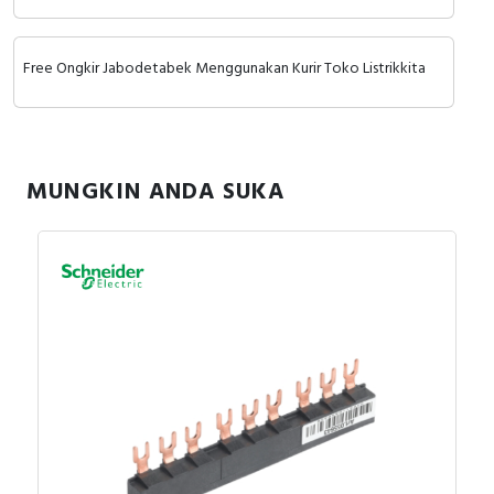
RFID
Capacitive Sensors
Free Ongkir Jabodetabek Menggunakan Kurir Toko Listrikkita
Safety Switch
Radio Frequency
MUNGKIN ANDA SUKA
Contact Block