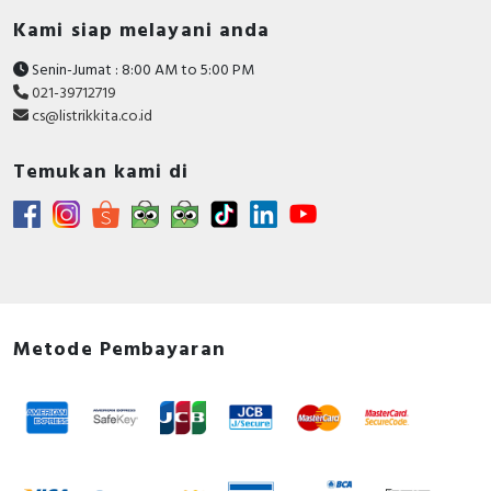
Kami siap melayani anda
Senin-Jumat : 8:00 AM to 5:00 PM
021-39712719
cs@listrikkita.co.id
Temukan kami di
Metode Pembayaran