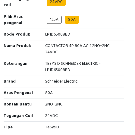
24VDC
Interactive Flat Panel (IFP)
EcoStruxure Terminal Expert
Pendant / Crane Controller
Terminal Block
Inverter
Testers
coil
Pilih Arus
Extension Power Socket
Panel Kendali
Engsel / Hinge
FRENIC
Compact Data Loggers
125A
80A
pengenal
Vacuum
Selector Iluminasi
Industrial Plug & Socket
Electric Motor
Field Measuring
Kode Produk
LP1D65008BD
Flash Buzzers
Busbar
Accessories
Nama Produk
CONTACTOR 4P 80A AC-1 2NO+2NC
24VDC
Potensiometer
Junction Box
Digistart
Keterangan
TESYS D SCHNEIDER ELECTRIC -
LP1D65008BD
Joystick Controller
MCB Box
Brand
Schneider Electric
Foot Switch
Motion Sensors
Arus Pengenal
80A
Tower Light
Accessories
Kontak Bantu
2NO+2NC
Tegangan Coil
24VDC
Accessories
Accessories Elektrikal
Tipe
TeSys D
Exlhoist / Wireless Crane Controller
Empty Box