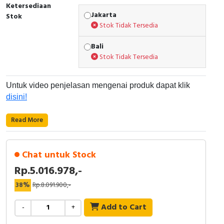
Ketersediaan
Jakarta
Cable Operated Switch
Panel Box
Stok
Stok Tidak Tersedia
Signalling Columns
Bali
Stok Tidak Tersedia
Safety Sensors
Untuk video penjelasan mengenai produk dapat klik
Pressure Switch
disini!
Ultrasonic & Rotary Encoder
Read More
Limit Switch
Chat untuk Stock
Inductive Sensors
Rp.5.016.978,-
Photoelectric
38%
Rp.8.091.900,-
Cam Switch
Add to Cart
-
+