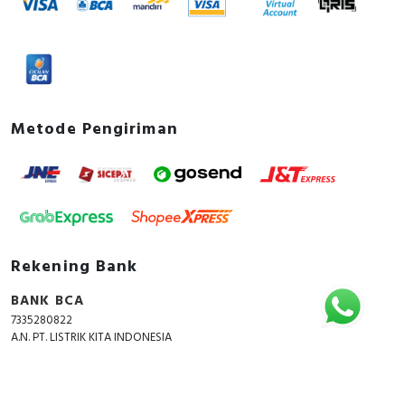
Metode Pengiriman
Rekening Bank
BANK BCA
7335280822
A.N. PT. LISTRIK KITA INDONESIA