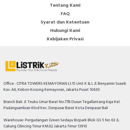
Tentang Kami
FAQ
Syarat dan Ketentuan
Hubungi Kami
Kebijakan Privasi
Office : CITRA TOWERS KEMAYORAN Lt.15 Unit K & L Jl. Benyamin Suaeb
Kav. A6, Kebon Kosong Kemayoran, Jakarta Pusat 10630
Branch Bali: Jl. Teuku Umar Barat No.77B Dusun Tegallantang Kaja Kel.
Padangsambian Klod Kec. Denpasar Barat Kota Denpasar Bali
Warehouse: Pergudangan Green Sedayu Bizpark Blok GS 5 No 63 JL
Cakung CIlincing Timur KM.02 Jakarta Timur 13910