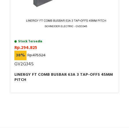
Stock Tersedia
Rp.294.825
38%
Rp.475.524
GV2G345
LINERGY FT COMB BUSBAR 63A 3 TAP-OFFS 45MM
PITCH