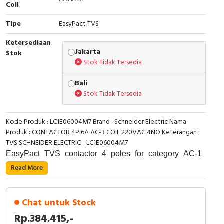
Coil
Cable Operated Switch
Panel Box
Tipe
EasyPact TVS
Signalling Columns
Ketersediaan
Jakarta
Stok
Stok Tidak Tersedia
Safety Sensors
Bali
Pressure Switch
Stok Tidak Tersedia
Ultrasonic & Rotary Encoder
Kode Produk : LC1E06004M7 Brand : Schneider Electric Nama
Produk : CONTACTOR 4P 6A AC-3 COIL 220VAC 4NO Keterangan :
Limit Switch
TVS SCHNEIDER ELECTRIC - LC1E06004M7
EasyPact TVS contactor 4 poles for category AC-1
Inductive Sensors
applications up to 16A. It provides a 220V 50/60Hz AC
Read More
coil, 4NO built-in auxiliary contacts, power and control
Photoelectric
connections by screw clamp terminals. 45mm width for
standard operating rates up to 1800 cycles per hour. It
Chat untuk Stock
Cam Switch
procures standard reliability and durability with 0.15
Rp.384.415,-
Mcycles electrical durability and 10 Mcycles