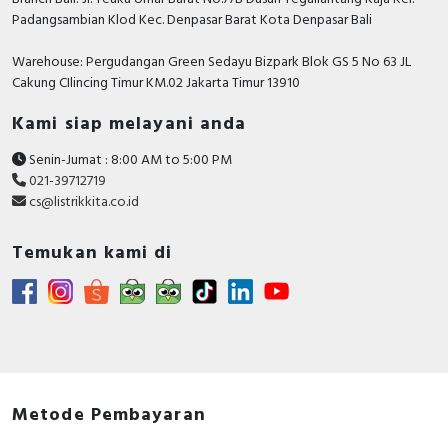
Padangsambian Klod Kec. Denpasar Barat Kota Denpasar Bali
Warehouse: Pergudangan Green Sedayu Bizpark Blok GS 5 No 63 JL
Cakung CIlincing Timur KM.02 Jakarta Timur 13910
Kami siap melayani anda
Senin-Jumat : 8:00 AM to 5:00 PM
021-39712719
cs@listrikkita.co.id
Temukan kami di
Metode Pembayaran