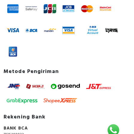
Metode Pengiriman
Rekening Bank
BANK BCA