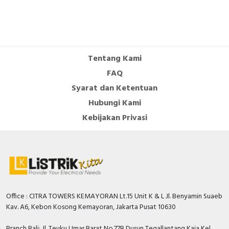
Documents
Instruction sheet - EasyPact LC1E06-25 -
Instruction sheet
Environmental Disclosure - Easy TeSys Control 3P
Tentang Kami
9A - Coil 220V 50/60Hz - 1NO
FAQ
Circularity Profile - Easy TeSys Control 3P 9A -
Coil 220V 50/60Hz - 1NO
Syarat dan Ketentuan
Hubungi Kami
Kebijakan Privasi
Office : CITRA TOWERS KEMAYORAN Lt.15 Unit K & L Jl. Benyamin Suaeb
Kav. A6, Kebon Kosong Kemayoran, Jakarta Pusat 10630
Branch Bali: Jl. Teuku Umar Barat No.77B Dusun Tegallantang Kaja Kel.