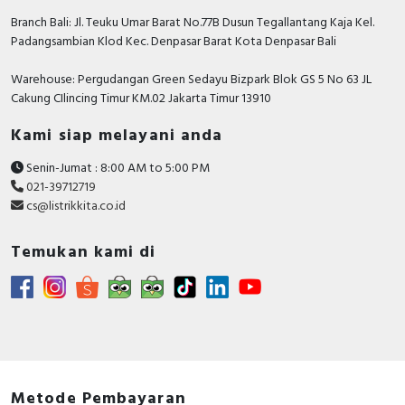
Rated operation current Ie at AC-1,
550 Ampere
Branch Bali: Jl. Teuku Umar Barat No.77B Dusun Tegallantang Kaja Kel.
400 V
Padangsambian Klod Kec. Denpasar Barat Kota Denpasar Bali
Voltage type for actuating
AC/DC
Warehouse: Pergudangan Green Sedayu Bizpark Blok GS 5 No 63 JL
Height
225 Millimetre
Cakung CIlincing Timur KM.02 Jakarta Timur 13910
Rated operation current Ie at AC-4,
Kami siap melayani anda
400 Ampere
400 V
Senin-Jumat : 8:00 AM to 5:00 PM
Rated control supply voltage DC
100…250 Volt
021-39712719
cs@listrikkita.co.id
Rated operation power at AC-4,
200 Kilowatt
400 V
Temukan kami di
Documents
Declaration of conformity - UKCA Declaration
TeSys Giga_LC1G115-800_SC21060401D-UK
Circularity Profile - TeSys Giga contactor 3P 225A
Std 100-250V AC/DC
Environmental Disclosure - TeSys Giga contactor
Metode Pembayaran