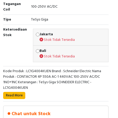
RFID
Tegangan
100-250V AC/DC
Coil
Capacitive Sensors
Tipe
TeSys Giga
Safety Switch
Ketersediaan
Jakarta
Stok
Radio Frequency
Stok Tidak Tersedia
Bali
Contact Block
Stok Tidak Tersedia
Kode Produk : LC1G4004KUEN Brand : Schneider Electric Nama
Produk : CONTACTOR 4P 550A AC-1 440VAC 100-250V AC/DC
1NO+1NC Keterangan : TeSys Giga SCHNEIDER ELECTRIC -
LC1G4004KUEN
TeSys Giga high power contactor, 4 poles (4 NO)
Read More
suitable for category AC-1 applications up to 550A
@440V. Equipped with 100-250 V AC/DC wide band
low consumption electronic coil and embedded highly
Chat untuk Stock
reliable 1NO+1NC auxiliary contact block (17V 1mA).