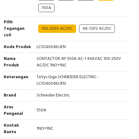
700A
Cable Operated Switch
Panel Box
Pilih
Signalling Columns
Tegangan
100-250V AC/DC
48-130V AC/DC
coil
Safety Sensors
Kode Produk
LC1G4004KUEN
Pressure Switch
Nama
CONTACTOR 4P 550A AC-1 440VAC 100-250V
Produk
AC/DC 1NO+1NC
Ultrasonic & Rotary Encoder
Keterangan
TeSys Giga SCHNEIDER ELECTRIC -
Limit Switch
LC1G4004KUEN
Brand
Schneider Electric
Inductive Sensors
Arus
550A
Photoelectric
Pengenal
Kontak
Cam Switch
1NO+1NC
Bantu