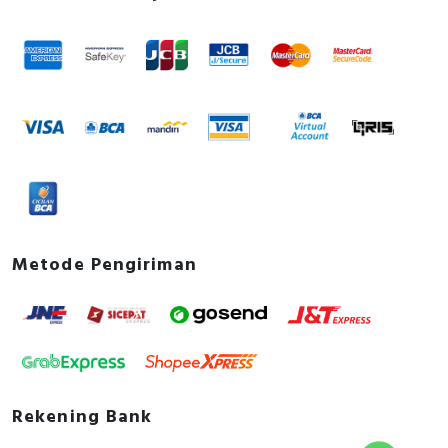
3P 225A Std 100-250V AC/DC
Instruction sheet - Contactor 115-800A,3P/4P
Instruction sheet
User guide - TeSys Giga Series - Contactors and
Electronic Overload Relays - Installation Guide
How to video - TeSys Giga - How to replace
switching modules
Catalog - TeSys - Catalog 2026 - Innovative and
connected solutions for motor starters
Promotional video - TeSys Giga eCommerce
Video
Metode Pengiriman
Rekening Bank