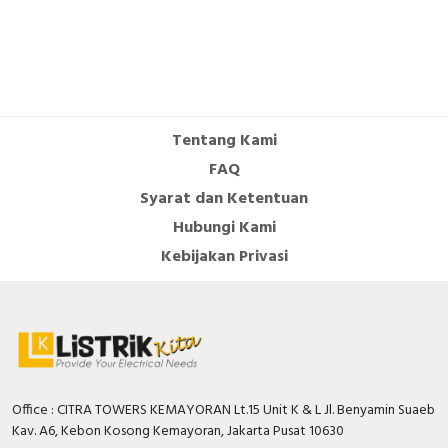
Rated operation power at AC-3,
200 Kilowatt
400 V
Number of normally open contacts
4
as main contact
Tentang Kami
Number of auxiliary contacts as
1
FAQ
normally closed contact
Syarat dan Ketentuan
Number of auxiliary contacts as
1
Hubungi Kami
normally open contact
Kebijakan Privasi
Modular version
FALSE
Operating voltage AC 50 Hz
1000 Volt
Operating voltage AC 60 Hz
1000 Volt
Depth
226 Millimetre
Office : CITRA TOWERS KEMAYORAN Lt.15 Unit K & L Jl. Benyamin Suaeb
Rated operation power NEMA
300 Kilowatt
Kav. A6, Kebon Kosong Kemayoran, Jakarta Pusat 10630