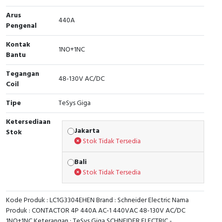
Arus
Cable Operated Switch
Panel Box
440A
Pengenal
Signalling Columns
Kontak
1NO+1NC
Bantu
Safety Sensors
Tegangan
48-130V AC/DC
Coil
Pressure Switch
Tipe
TeSys Giga
Ultrasonic & Rotary Encoder
Ketersediaan
Jakarta
Stok
Limit Switch
Stok Tidak Tersedia
Inductive Sensors
Bali
Stok Tidak Tersedia
Photoelectric
Kode Produk : LC1G3304EHEN Brand : Schneider Electric Nama
Cam Switch
Produk : CONTACTOR 4P 440A AC-1 440VAC 48-130V AC/DC
1NO+1NC Keterangan : TeSys Giga SCHNEIDER ELECTRIC -