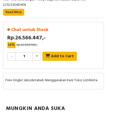
RFID
LC1G3304EHEN
Read More
Capacitive Sensors
Safety Switch
Chat untuk Stock
Rp.26.566.447,-
Radio Frequency
38%
Rp.42.849.108,-
Contact Block
Add to Cart
-
+
Free Ongkir Jabodetabek Menggunakan Kurir Toko Listrikkita
MUNGKIN ANDA SUKA