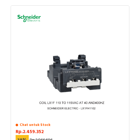
Chat untuk Stock
Rp.2.459.352