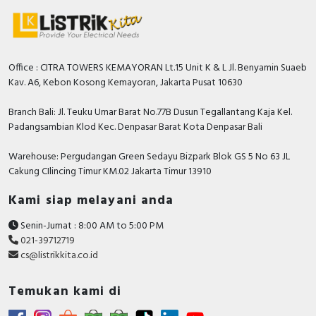
Office : CITRA TOWERS KEMAYORAN Lt.15 Unit K & L Jl. Benyamin Suaeb
Kav. A6, Kebon Kosong Kemayoran, Jakarta Pusat 10630
Branch Bali: Jl. Teuku Umar Barat No.77B Dusun Tegallantang Kaja Kel.
Padangsambian Klod Kec. Denpasar Barat Kota Denpasar Bali
Warehouse: Pergudangan Green Sedayu Bizpark Blok GS 5 No 63 JL
Cakung CIlincing Timur KM.02 Jakarta Timur 13910
Kami siap melayani anda
Senin-Jumat : 8:00 AM to 5:00 PM
021-39712719
cs@listrikkita.co.id
Temukan kami di