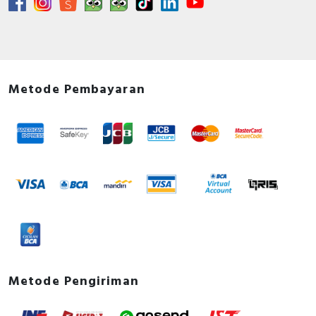
Metode Pembayaran
Metode Pengiriman