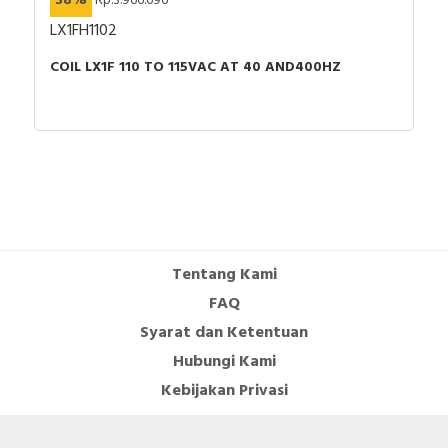
38%
Rp.3.966.696
LX1FH1102
COIL LX1F 110 TO 115VAC AT 40 AND400HZ
Tentang Kami
FAQ
Syarat dan Ketentuan
Hubungi Kami
Kebijakan Privasi