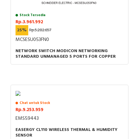
Stock Tersedia
Rp.3.961.992
25%
Rp.5.282.657
MCSESU053FN0
NETWORK SWITCH MODICON NETWORKING
STANDARD UNMANAGED 5 PORTS FOR COPPER
Chat untuk Stock
Rp.9.253.959
EMS59443
EASERGY CL110 WIRELESS THERMAL & HUMIDITY
SENSOR