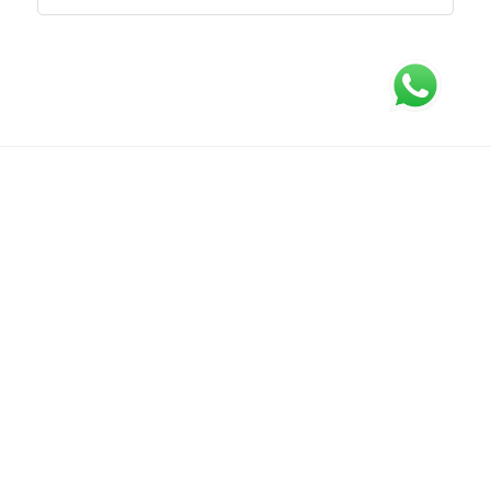
Tentang Kami
FAQ
Syarat dan Ketentuan
Hubungi Kami
Kebijakan Privasi
Office : CITRA TOWERS KEMAYORAN Lt.15 Unit K & L Jl. Benyamin Suaeb