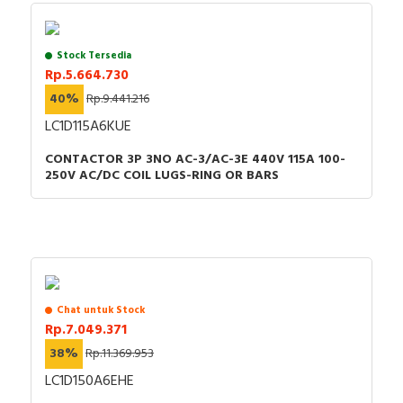
Stock Tersedia
Rp.5.664.730
40%
Rp.9.441.216
LC1D115A6KUE
CONTACTOR 3P 3NO AC-3/AC-3E 440V 115A 100-
250V AC/DC COIL LUGS-RING OR BARS
Chat untuk Stock
Rp.7.049.371
38%
Rp.11.369.953
LC1D150A6EHE