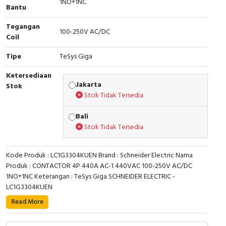
1NO+1NC
Bantu
Cable Operated Switch
Panel Box
Tegangan
100-250V AC/DC
Coil
Signalling Columns
Tipe
TeSys Giga
Safety Sensors
Ketersediaan
Jakarta
Stok
Pressure Switch
Stok Tidak Tersedia
Ultrasonic & Rotary Encoder
Bali
Stok Tidak Tersedia
Limit Switch
Kode Produk : LC1G3304KUEN Brand : Schneider Electric Nama
Inductive Sensors
Produk : CONTACTOR 4P 440A AC-1 440VAC 100-250V AC/DC
1NO+1NC Keterangan : TeSys Giga SCHNEIDER ELECTRIC -
Photoelectric
LC1G3304KUEN
TeSys Giga high power contactor, 4 poles (4 NO)
Read More
Cam Switch
suitable for category AC-1 applications up to 440A
@440V. Equipped with 100-250 V AC/DC wide band