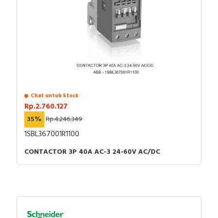
Chat untuk Stock
Rp.2.760.127
35%
Rp.4.246.349
1SBL367001R1100
CONTACTOR 3P 40A AC-3 24-60V AC/DC