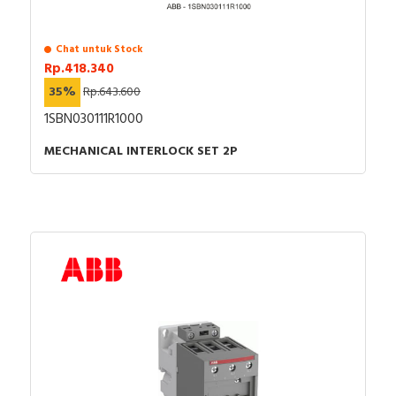
Chat untuk Stock
Rp.418.340
35%
Rp.643.600
1SBN030111R1000
MECHANICAL INTERLOCK SET 2P