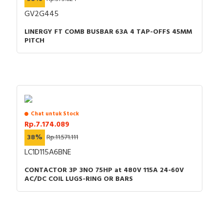
GV2G445
LINERGY FT COMB BUSBAR 63A 4 TAP-OFFS 45MM
PITCH
Chat untuk Stock
Rp.7.174.089
38%
Rp.11.571.111
LC1D115A6BNE
CONTACTOR 3P 3NO 75HP at 480V 115A 24-60V
AC/DC COIL LUGS-RING OR BARS