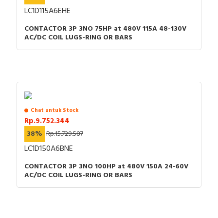
LC1D115A6EHE
CONTACTOR 3P 3NO 75HP at 480V 115A 48-130V
AC/DC COIL LUGS-RING OR BARS
Chat untuk Stock
Rp.9.752.344
38%
Rp.15.729.587
LC1D150A6BNE
CONTACTOR 3P 3NO 100HP at 480V 150A 24-60V
AC/DC COIL LUGS-RING OR BARS