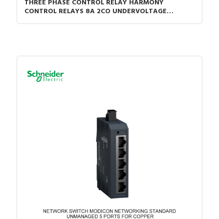
THREE PHASE CONTROL RELAY HARMONY
CONTROL RELAYS 8A 2CO UNDERVOLTAGE
DETECTION 200-240VAC