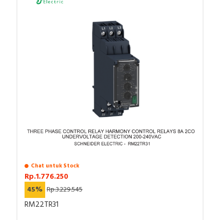
Chat untuk Stock
Rp.1.776.250
45%
Rp.3.229.545
RM22TR31