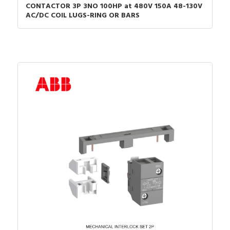
CONTACTOR 3P 3NO 100HP at 480V 150A 48-130V
AC/DC COIL LUGS-RING OR BARS