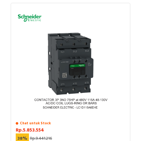
Chat untuk Stock
Rp.5.853.554
38%
Rp.9.441.216