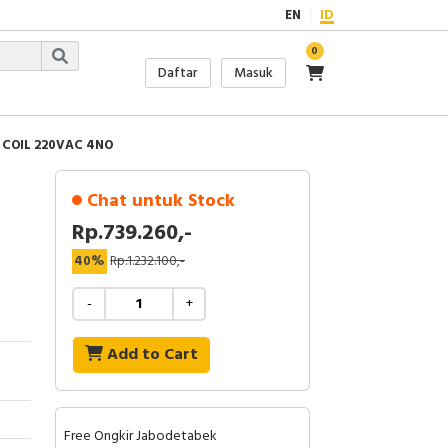
EN
ID
0
Daftar
Masuk
 COIL 220VAC 4NO
Chat untuk Stock
Rp.739.260,-
40%
Rp.1.232.100,-
-
+
Add to Cart
Free Ongkir Jabodetabek