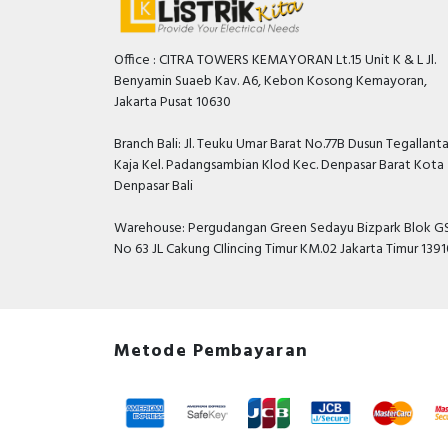
Office : CITRA TOWERS KEMAYORAN Lt.15 Unit K & L Jl.
Benyamin Suaeb Kav. A6, Kebon Kosong Kemayoran,
Jakarta Pusat 10630
Branch Bali: Jl. Teuku Umar Barat No.77B Dusun Tegallant
Kaja Kel. Padangsambian Klod Kec. Denpasar Barat Kota
Denpasar Bali
Warehouse: Pergudangan Green Sedayu Bizpark Blok GS
No 63 JL Cakung CIlincing Timur KM.02 Jakarta Timur 139
Metode Pembayaran