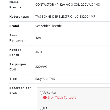
Nama
CONTACTOR 4P 32A AC-3 COIL 220VAC 4NO
Produk
Keterangan
TVS SCHNEIDER ELECTRIC - LC1E32004M7
Brand
Schneider Electric
Arus
32A
Pengenal
Kontak
4NO
Bantu
Tegangan
220VAC
Coil
Tipe
EasyPact TVS
Ketersediaan
Jakarta
Stok
Stok Tidak Tersedia
Bali