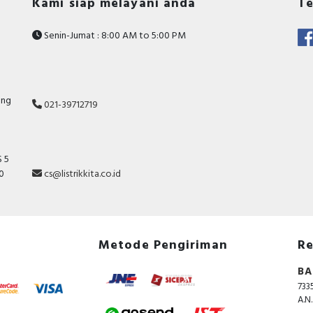
Kami siap melayani anda
Te
45 Ampere
400 V
Senin-Jumat : 8:00 AM to 5:00 PM
Voltage type for actuating
AC
Documents
Instruction sheet - EasyPact LC1E25~38 instruction
ang
021-39712719
sheet
 5
10
cs@listrikkita.co.id
Metode Pengiriman
Re
BA
733
A.N