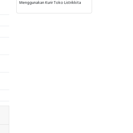
Menggunakan Kurir Toko Listrikkita