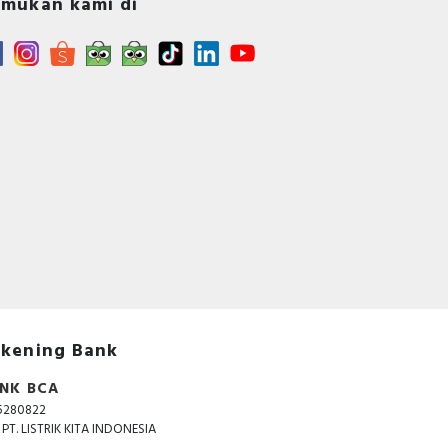
mukan kami di
kening Bank
NK BCA
5280822
. PT. LISTRIK KITA INDONESIA