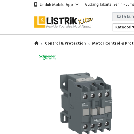
Unduh Mobile App
Showroom Bali, Senin - Jumat
Kantor Jakarta, Senin - Jumat
Gudang Jakarta, Senin - Juma
Showroom Bali, Senin - Jumat
Kategori
Control & Protection
Motor Control & Prot