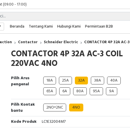
 (09:00 - 17:00)
 (08:00 - 17:00)
t (09:00 - 17:00)
 (09:00 - 17:00)
Beranda
Tentang Kami
Hubungi Kami
Permintaan B2B
ection
Contactor
Schneider Electric
CONTACTOR 4P 32A AC-3
CONTACTOR 4P 32A AC-3 COIL
220VAC 4NO
Pilih Arus
18A
25A
32A
38A
40A
pengenal
65A
6A
80A
95A
9A
Pilih Kontak
2NO+2NC
4NO
bantu
Kode Produk
LC1E32004M7