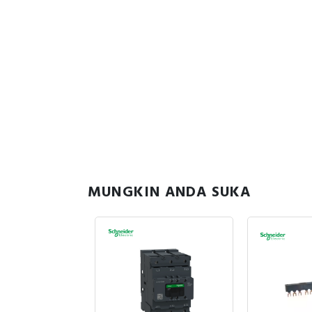
MUNGKIN ANDA SUKA