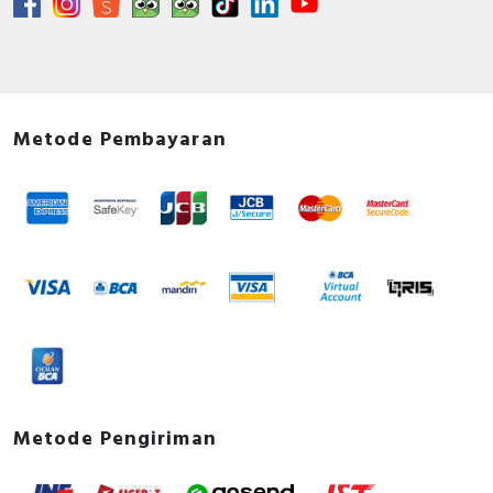
Rated operation power at AC-4,
90 Kilowatt
400 V
Documents
Declaration of conformity - UKCA Declaration
Metode Pembayaran
TeSys Giga_LC1G115-800_SC21060401D-UK
Circularity Profile - TeSys Giga contactor 3P 225A
Std 100-250V AC/DC
Environmental Disclosure - TeSys Giga contactor
3P 225A Std 100-250V AC/DC
Instruction sheet - Contactor 115-800A,3P/4P
Instruction sheet
User guide - TeSys Giga Series - Contactors and
Electronic Overload Relays - Installation Guide
How to video - TeSys Giga - How to replace
switching modules
Metode Pengiriman
Catalog - TeSys - Catalog 2026 - Innovative and
connected solutions for motor starters
Promotional video - TeSys Giga eCommerce