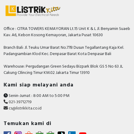
normally open contact
Modular version
FALSE
Operating voltage AC 50 Hz
1000 Volt
Office : CITRA TOWERS KEMAYORAN Lt.15 Unit K & L Jl. Benyamin Suaeb
Kav. A6, Kebon Kosong Kemayoran, Jakarta Pusat 10630
Operating voltage AC 60 Hz
1000 Volt
Branch Bali: Jl. Teuku Umar Barat No.77B Dusun Tegallantang Kaja Kel.
Depth
193 Millimetre
Padangsambian Klod Kec. Denpasar Barat Kota Denpasar Bali
Rated operation power NEMA
125 Kilowatt
Warehouse: Pergudangan Green Sedayu Bizpark Blok GS 5 No 63 JL
Rated operation current Ie at AC-1,
Cakung CIlincing Timur KM.02 Jakarta Timur 13910
305 Ampere
400 V
Kami siap melayani anda
Height
255 Millimetre
Senin-Jumat : 8:00 AM to 5:00 PM
Rated operation current Ie at AC-4,
021-39712719
185 Ampere
400 V
cs@listrikkita.co.id
Voltage type for actuating
AC/DC
Temukan kami di
Rated control supply voltage DC
200…500 Volt