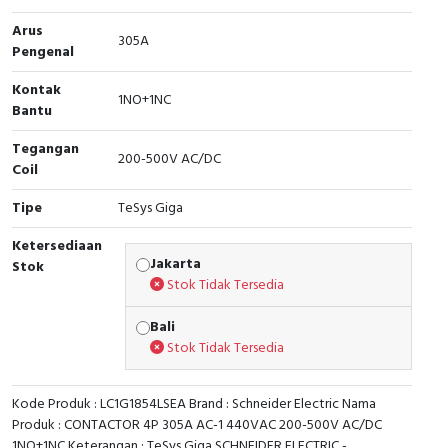
Arus
Cable Operated Switch
Panel Box
305A
Pengenal
Signalling Columns
Kontak
1NO+1NC
Bantu
Safety Sensors
Tegangan
200-500V AC/DC
Coil
Pressure Switch
Tipe
TeSys Giga
Ultrasonic & Rotary Encoder
Ketersediaan
Jakarta
Stok
Limit Switch
Stok Tidak Tersedia
Inductive Sensors
Bali
Stok Tidak Tersedia
Photoelectric
Kode Produk : LC1G1854LSEA Brand : Schneider Electric Nama
Cam Switch
Produk : CONTACTOR 4P 305A AC-1 440VAC 200-500V AC/DC
1NO+1NC Keterangan : TeSys Giga SCHNEIDER ELECTRIC -