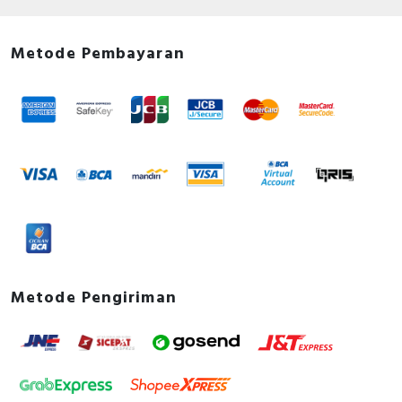
Metode Pembayaran
Metode Pengiriman