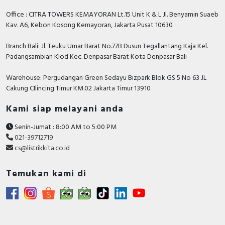
Catalog - TeSys - Catalog 2026 - Innovative and
Office : CITRA TOWERS KEMAYORAN Lt.15 Unit K & L Jl. Benyamin Suaeb
connected solutions for motor starters
Kav. A6, Kebon Kosong Kemayoran, Jakarta Pusat 10630
Branch Bali: Jl. Teuku Umar Barat No.77B Dusun Tegallantang Kaja Kel.
Padangsambian Klod Kec. Denpasar Barat Kota Denpasar Bali
Warehouse: Pergudangan Green Sedayu Bizpark Blok GS 5 No 63 JL
Cakung CIlincing Timur KM.02 Jakarta Timur 13910
Kami siap melayani anda
Senin-Jumat : 8:00 AM to 5:00 PM
021-39712719
cs@listrikkita.co.id
Temukan kami di