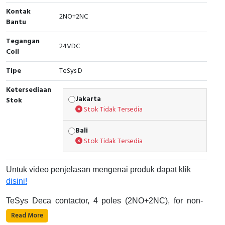
Kontak
Cable Operated Switch
Panel Box
2NO+2NC
Bantu
Signalling Columns
Tegangan
24VDC
Coil
Safety Sensors
Tipe
TeSys D
Pressure Switch
Ketersediaan
Jakarta
Stok
Stok Tidak Tersedia
Ultrasonic & Rotary Encoder
Bali
Limit Switch
Stok Tidak Tersedia
Inductive Sensors
Untuk video penjelasan mengenai produk dapat klik
Photoelectric
disini!
TeSys Deca contactor, 4 poles (2NO+2NC), for non-
Cam Switch
inductive load applications up to 40A/690V AC-1. It
Read More
provides a 24V DC coil with transient suppressor