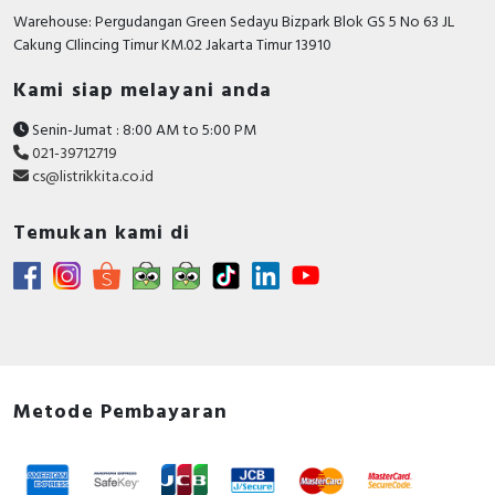
Warehouse: Pergudangan Green Sedayu Bizpark Blok GS 5 No 63 JL
Cakung CIlincing Timur KM.02 Jakarta Timur 13910
Kami siap melayani anda
Senin-Jumat : 8:00 AM to 5:00 PM
021-39712719
cs@listrikkita.co.id
Temukan kami di
Metode Pembayaran