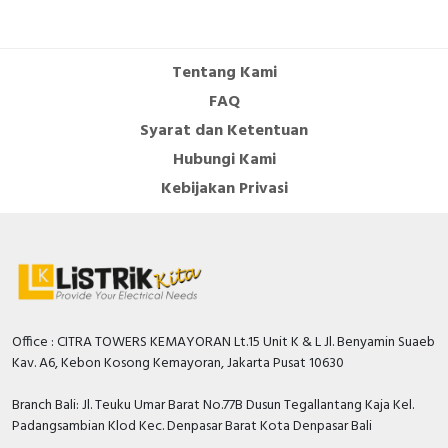
Tentang Kami
FAQ
Syarat dan Ketentuan
Hubungi Kami
Kebijakan Privasi
Office : CITRA TOWERS KEMAYORAN Lt.15 Unit K & L Jl. Benyamin Suaeb
Kav. A6, Kebon Kosong Kemayoran, Jakarta Pusat 10630
Branch Bali: Jl. Teuku Umar Barat No.77B Dusun Tegallantang Kaja Kel.
Padangsambian Klod Kec. Denpasar Barat Kota Denpasar Bali