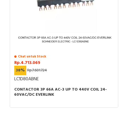
Chat untuk Stock
Rp.4.713.069
38%
Rp.7.601.724
LC1D80ABNE
CONTACTOR 3P 66A AC-3 UP TO 440V COIL 24-
60VAC/DC EVERLINK