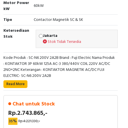
RFID
Motor Power
60kW
kW
Capacitive Sensors
Tipe
Contactor Magnetik SC & SK
Safety Switch
Ketersediaan
Jakarta
Stok
Stok Tidak Tersedia
Radio Frequency
Contact Block
Kode Produk : SC-N6 200V 2A2B Brand : Fuji Electric Nama Produk
: KONTAKTOR 3P 60kW 125A AC-3 380/440V COIL 220V AC/DC
2NO+2NC Keterangan : KONTAKTOR MAGNETIK AC/DC FUJI
ELECTRIC- SC-N6 200V 2A2B
Read More
Chat untuk Stock
Rp.2.743.865,-
35%
Rp.4.221.330,-