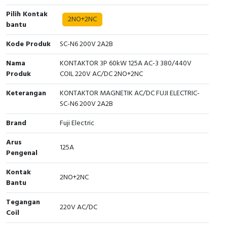
Pilih Kontak
Cable Operated Switch
Panel Box
2NO+2NC
bantu
Signalling Columns
Kode Produk
SC-N6 200V 2A2B
Nama
KONTAKTOR 3P 60kW 125A AC-3 380/440V
Safety Sensors
Produk
COIL 220V AC/DC 2NO+2NC
Pressure Switch
Keterangan
KONTAKTOR MAGNETIK AC/DC FUJI ELECTRIC-
SC-N6 200V 2A2B
Ultrasonic & Rotary Encoder
Brand
Fuji Electric
Limit Switch
Arus
125A
Pengenal
Inductive Sensors
Kontak
2NO+2NC
Photoelectric
Bantu
Tegangan
Cam Switch
220V AC/DC
Coil