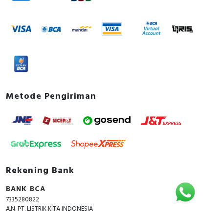
Metode Pengiriman
Rekening Bank
BANK BCA
7335280822
A.N. PT. LISTRIK KITA INDONESIA