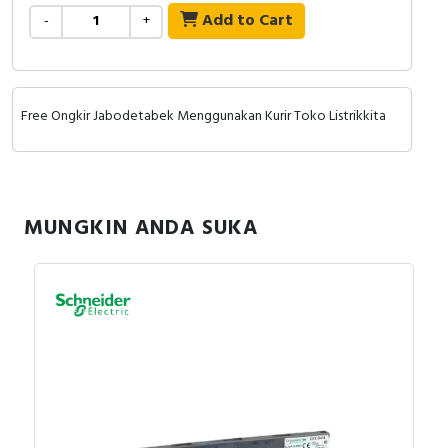
Add to Cart
-
+
Free Ongkir Jabodetabek Menggunakan Kurir Toko Listrikkita
MUNGKIN ANDA SUKA