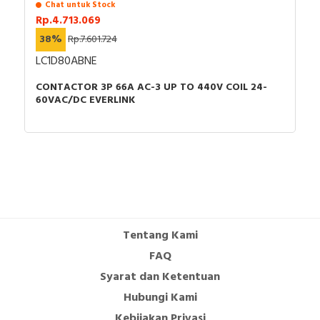
Chat untuk Stock
Rp.4.713.069
38%
Rp.7.601.724
LC1D80ABNE
CONTACTOR 3P 66A AC-3 UP TO 440V COIL 24-
60VAC/DC EVERLINK
Tentang Kami
FAQ
Syarat dan Ketentuan
Hubungi Kami
Kebijakan Privasi