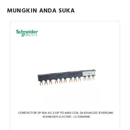
MUNGKIN ANDA SUKA