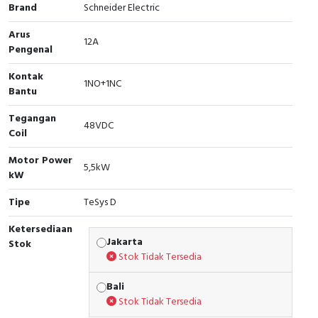
Brand
Schneider Electric
Cable Operated Switch
Panel Box
Arus
12A
Pengenal
Signalling Columns
Kontak
1NO+1NC
Safety Sensors
Bantu
Tegangan
Pressure Switch
48VDC
Coil
Ultrasonic & Rotary Encoder
Motor Power
5,5kW
kW
Limit Switch
Tipe
TeSys D
Inductive Sensors
Ketersediaan
Jakarta
Stok
Photoelectric
Stok Tidak Tersedia
Bali
Cam Switch
Stok Tidak Tersedia