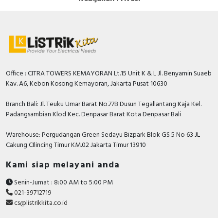
Office : CITRA TOWERS KEMAYORAN Lt.15 Unit K & L Jl. Benyamin Suaeb
Kav. A6, Kebon Kosong Kemayoran, Jakarta Pusat 10630
Branch Bali: Jl. Teuku Umar Barat No.77B Dusun Tegallantang Kaja Kel.
Padangsambian Klod Kec. Denpasar Barat Kota Denpasar Bali
Warehouse: Pergudangan Green Sedayu Bizpark Blok GS 5 No 63 JL
Cakung CIlincing Timur KM.02 Jakarta Timur 13910
Kami siap melayani anda
Senin-Jumat : 8:00 AM to 5:00 PM
021-39712719
cs@listrikkita.co.id