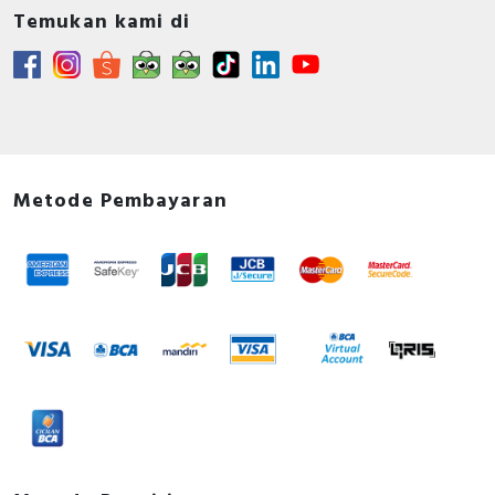
Temukan kami di
Metode Pembayaran