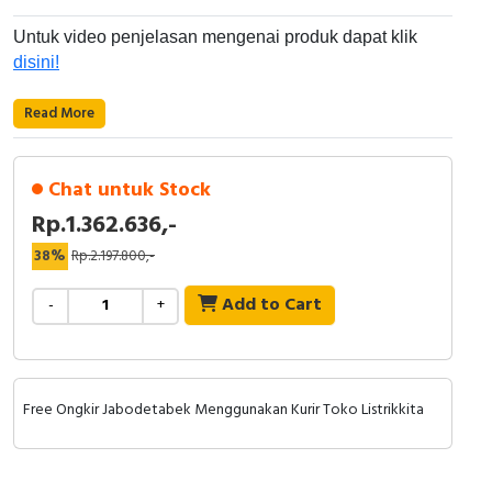
RFID
Untuk video penjelasan mengenai produk dapat klik
Capacitive Sensors
disini!
Safety Switch
Read More
Radio Frequency
Chat untuk Stock
Contact Block
Rp.1.362.636,-
38%
Rp.2.197.800,-
Add to Cart
-
+
Free Ongkir Jabodetabek Menggunakan Kurir Toko Listrikkita