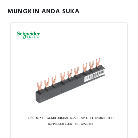
MUNGKIN ANDA SUKA