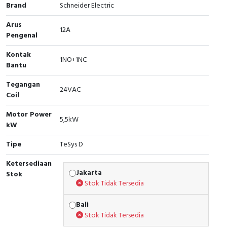
Brand
Schneider Electric
Cable Operated Switch
Panel Box
Arus
12A
Pengenal
Signalling Columns
Kontak
1NO+1NC
Safety Sensors
Bantu
Tegangan
Pressure Switch
24VAC
Coil
Ultrasonic & Rotary Encoder
Motor Power
5,5kW
kW
Limit Switch
Tipe
TeSys D
Inductive Sensors
Ketersediaan
Jakarta
Stok
Photoelectric
Stok Tidak Tersedia
Bali
Cam Switch
Stok Tidak Tersedia