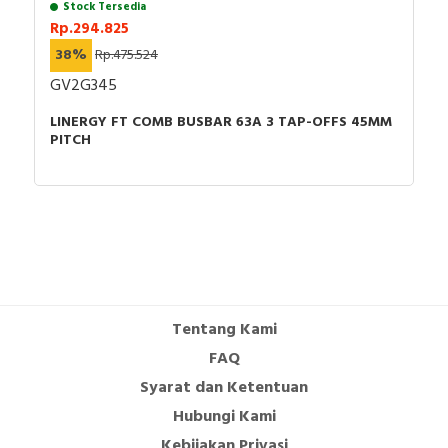
Stock Tersedia
Rp.294.825
38%
Rp.475.524
GV2G345
LINERGY FT COMB BUSBAR 63A 3 TAP-OFFS 45MM
PITCH
Tentang Kami
FAQ
Syarat dan Ketentuan
Hubungi Kami
Kebijakan Privasi