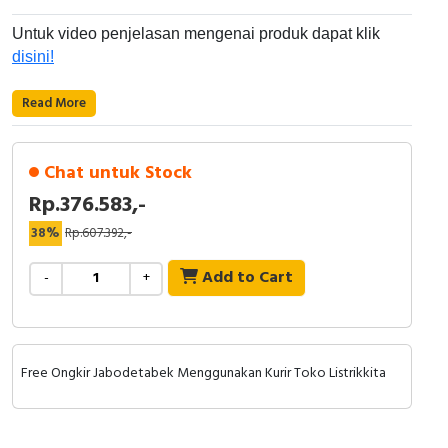
RFID
Untuk video penjelasan mengenai produk dapat klik
Capacitive Sensors
disini!
Safety Switch
Read More
Radio Frequency
Chat untuk Stock
Contact Block
Rp.376.583,-
38%
Rp.607.392,-
Add to Cart
-
+
Free Ongkir Jabodetabek Menggunakan Kurir Toko Listrikkita