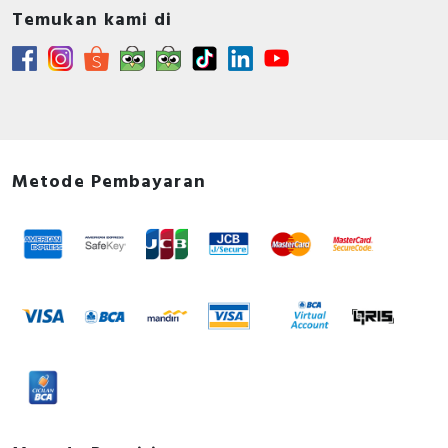
Temukan kami di
Metode Pembayaran