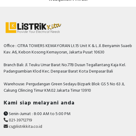
Office : CITRA TOWERS KEMAYORAN Lt.15 Unit K & L Jl. Benyamin Suaeb
Kav. A6, Kebon Kosong Kemayoran, Jakarta Pusat 10630
Branch Bali: Jl. Teuku Umar Barat No.77B Dusun Tegallantang Kaja Kel.
Padangsambian Klod Kec. Denpasar Barat Kota Denpasar Bali
Warehouse: Pergudangan Green Sedayu Bizpark Blok GS 5 No 63 JL
Cakung CIlincing Timur KM.02 Jakarta Timur 13910
Kami siap melayani anda
Senin-Jumat : 8:00 AM to 5:00 PM
021-39712719
cs@listrikkita.co.id