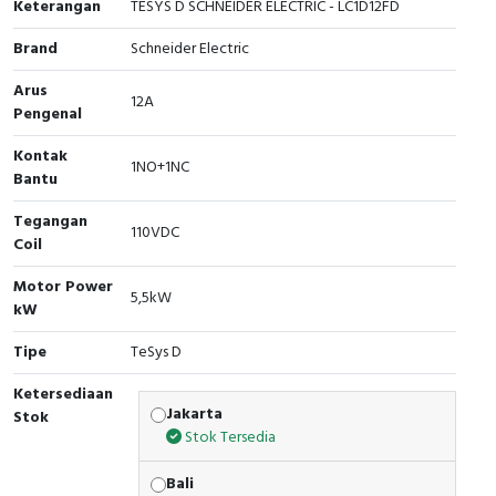
Keterangan
TESYS D SCHNEIDER ELECTRIC - LC1D12FD
Cable Operated Switch
Panel Box
Brand
Schneider Electric
Signalling Columns
Arus
12A
Pengenal
Safety Sensors
Kontak
1NO+1NC
Bantu
Pressure Switch
Tegangan
110VDC
Ultrasonic & Rotary Encoder
Coil
Motor Power
Limit Switch
5,5kW
kW
Inductive Sensors
Tipe
TeSys D
Ketersediaan
Photoelectric
Jakarta
Stok
Stok Tersedia
Cam Switch
Bali