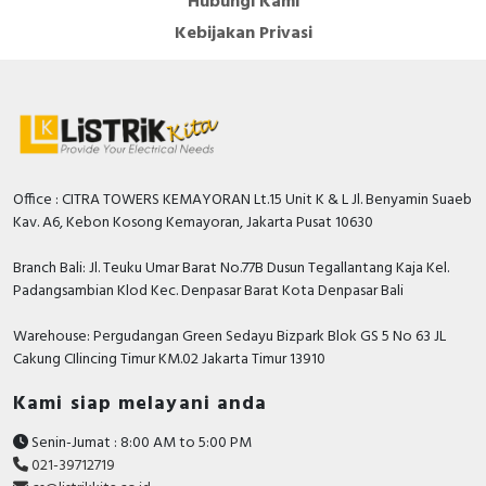
Hubungi Kami
Kebijakan Privasi
Office : CITRA TOWERS KEMAYORAN Lt.15 Unit K & L Jl. Benyamin Suaeb
Kav. A6, Kebon Kosong Kemayoran, Jakarta Pusat 10630
Branch Bali: Jl. Teuku Umar Barat No.77B Dusun Tegallantang Kaja Kel.
Padangsambian Klod Kec. Denpasar Barat Kota Denpasar Bali
Warehouse: Pergudangan Green Sedayu Bizpark Blok GS 5 No 63 JL
Cakung CIlincing Timur KM.02 Jakarta Timur 13910
Kami siap melayani anda
Senin-Jumat : 8:00 AM to 5:00 PM
021-39712719