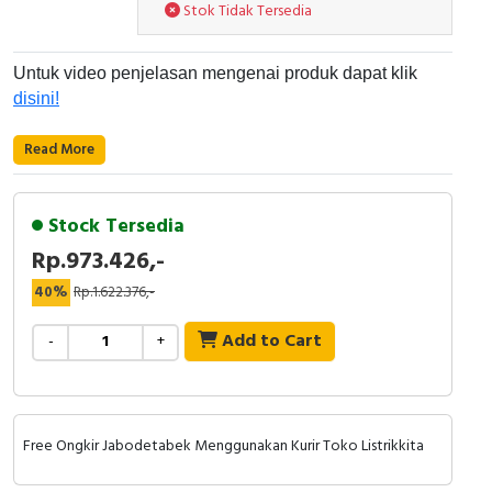
RFID
Stok Tidak Tersedia
Capacitive Sensors
Untuk video penjelasan mengenai produk dapat klik
disini!
Safety Switch
Read More
Radio Frequency
Contact Block
Stock Tersedia
Rp.973.426,-
40%
Rp.1.622.376,-
Add to Cart
-
+
Free Ongkir Jabodetabek Menggunakan Kurir Toko Listrikkita