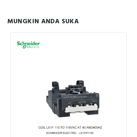
MUNGKIN ANDA SUKA