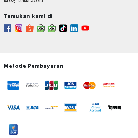
cs@listrikkita.co.id
Temukan kami di
Metode Pembayaran