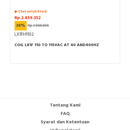
Chat untuk Stock
Rp.2.459.352
38%
Rp.3.966.696
LX1FH1102
COIL LX1F 110 TO 115VAC AT 40 AND400HZ
Tentang Kami
FAQ
Syarat dan Ketentuan