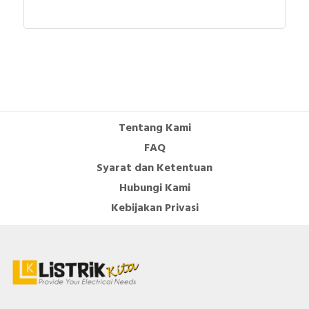
Operating voltage AC 60 Hz
690 Volt
Rated operation current Ie at AC-
1000 Ampere
1, 400 V
Rated operation current Ie at AC-
630 Ampere
3, 400 V
Height
464 Millimetre
Tentang Kami
FAQ
Voltage type for actuating
AC
Syarat dan Ketentuan
Documents
Hubungi Kami
Instruction sheet - LC1E120-LC1E630 Instruction
Kebijakan Privasi
sheet
Environmental Disclosure - Easy TeSys Control 3P
200A - Coil 220V 50Hz
Circularity Profile - Easy TeSys Control 3P 200A -
Coil 220V 50Hz
Promotional video - Easy TeSys Promotional