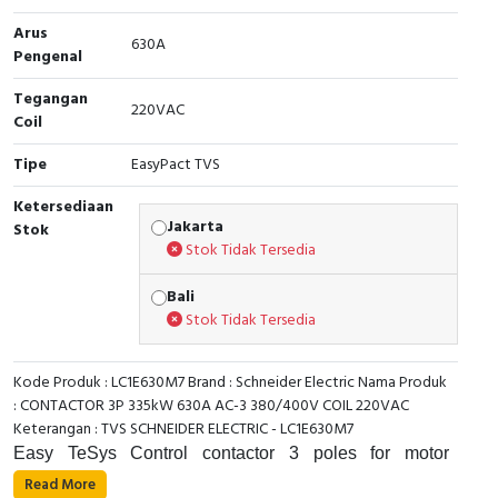
Arus
Cable Operated Switch
Panel Box
630A
Pengenal
Signalling Columns
Tegangan
220VAC
Coil
Safety Sensors
Tipe
EasyPact TVS
Pressure Switch
Ketersediaan
Jakarta
Stok
Ultrasonic & Rotary Encoder
Stok Tidak Tersedia
Limit Switch
Bali
Stok Tidak Tersedia
Inductive Sensors
Kode Produk : LC1E630M7 Brand : Schneider Electric Nama Produk
Photoelectric
: CONTACTOR 3P 335kW 630A AC-3 380/400V COIL 220VAC
Keterangan : TVS SCHNEIDER ELECTRIC - LC1E630M7
Cam Switch
Easy TeSys Control contactor 3 poles for motor
applications up to 630A 400kW@440V. It provides a
Read More