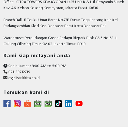
Office : CITRA TOWERS KEMAYORAN Lt.15 Unit K & L Jl. Benyamin Suaeb
Video
Kav. A6, Kebon Kosong Kemayoran, Jakarta Pusat 10630
Branch Bali: Jl. Teuku Umar Barat No.77B Dusun Tegallantang Kaja Kel.
Padangsambian Klod Kec. Denpasar Barat Kota Denpasar Bali
Warehouse: Pergudangan Green Sedayu Bizpark Blok GS 5 No 63 JL
Cakung CIlincing Timur KM.02 Jakarta Timur 13910
Kami siap melayani anda
Senin-Jumat : 8:00 AM to 5:00 PM
021-39712719
cs@listrikkita.co.id
Temukan kami di