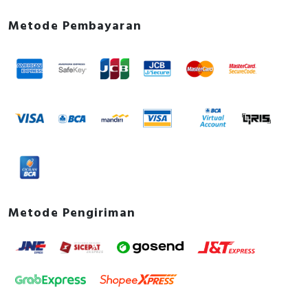
Metode Pembayaran
Metode Pengiriman