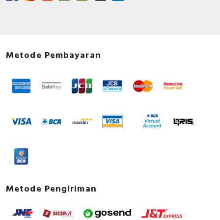
Metode Pembayaran
Metode Pengiriman