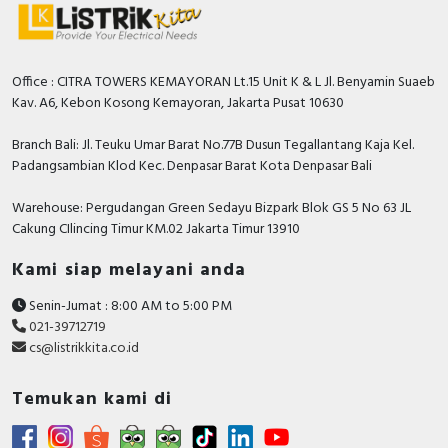
Office : CITRA TOWERS KEMAYORAN Lt.15 Unit K & L Jl. Benyamin Suaeb
Kav. A6, Kebon Kosong Kemayoran, Jakarta Pusat 10630
Branch Bali: Jl. Teuku Umar Barat No.77B Dusun Tegallantang Kaja Kel.
Padangsambian Klod Kec. Denpasar Barat Kota Denpasar Bali
Warehouse: Pergudangan Green Sedayu Bizpark Blok GS 5 No 63 JL
Cakung CIlincing Timur KM.02 Jakarta Timur 13910
Kami siap melayani anda
Senin-Jumat : 8:00 AM to 5:00 PM
021-39712719
cs@listrikkita.co.id
Temukan kami di