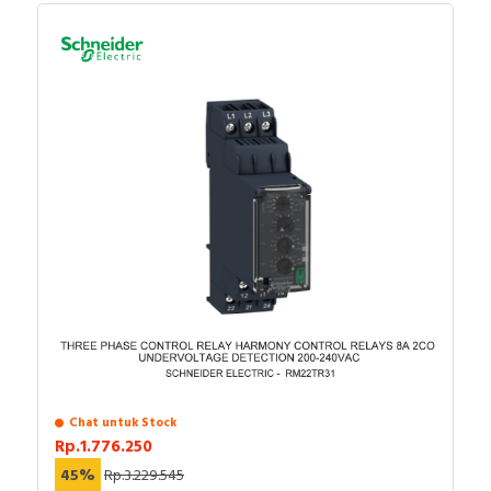
Chat untuk Stock
Rp.1.776.250
45%
Rp.3.229.545