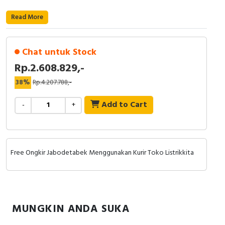
RFID
Read More
Capacitive Sensors
Safety Switch
Chat untuk Stock
Rp.2.608.829,-
Radio Frequency
38%
Rp.4.207.788,-
Contact Block
Add to Cart
-
+
Free Ongkir Jabodetabek Menggunakan Kurir Toko Listrikkita
MUNGKIN ANDA SUKA