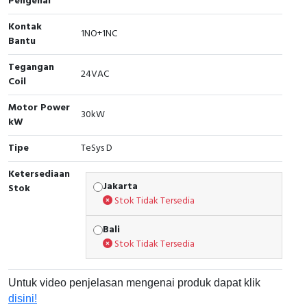
Pengenal
Cable Operated Switch
Panel Box
Kontak
1NO+1NC
Bantu
Signalling Columns
Tegangan
24VAC
Coil
Safety Sensors
Motor Power
30kW
Pressure Switch
kW
Tipe
TeSys D
Ultrasonic & Rotary Encoder
Ketersediaan
Limit Switch
Jakarta
Stok
Stok Tidak Tersedia
Inductive Sensors
Bali
Stok Tidak Tersedia
Photoelectric
Cam Switch
Untuk video penjelasan mengenai produk dapat klik
disini!