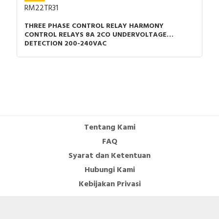
RM22TR31
THREE PHASE CONTROL RELAY HARMONY
CONTROL RELAYS 8A 2CO UNDERVOLTAGE
DETECTION 200-240VAC
Tentang Kami
FAQ
Syarat dan Ketentuan
Hubungi Kami
Kebijakan Privasi