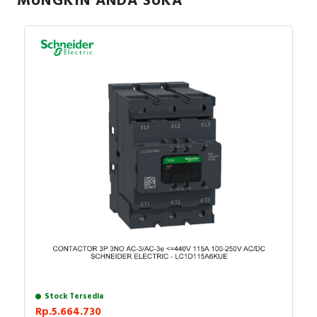
MUNGKIN ANDA SUKA
Stock Tersedia
Rp.5.664.730