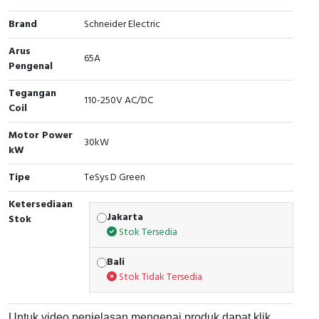
Cable Operated Switch
Panel Box
Brand
Schneider Electric
Arus
Signalling Columns
65A
Pengenal
Safety Sensors
Tegangan
110-250V AC/DC
Coil
Pressure Switch
Motor Power
30kW
kW
Ultrasonic & Rotary Encoder
Tipe
TeSys D Green
Limit Switch
Ketersediaan
Jakarta
Stok
Inductive Sensors
Stok Tersedia
Photoelectric
Bali
Stok Tidak Tersedia
Cam Switch
Untuk video penjelasan mengenai produk dapat klik