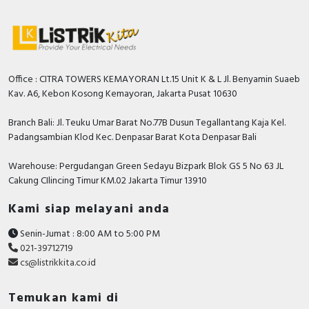
Office : CITRA TOWERS KEMAYORAN Lt.15 Unit K & L Jl. Benyamin Suaeb
Kav. A6, Kebon Kosong Kemayoran, Jakarta Pusat 10630
Branch Bali: Jl. Teuku Umar Barat No.77B Dusun Tegallantang Kaja Kel.
Padangsambian Klod Kec. Denpasar Barat Kota Denpasar Bali
Warehouse: Pergudangan Green Sedayu Bizpark Blok GS 5 No 63 JL
Cakung CIlincing Timur KM.02 Jakarta Timur 13910
Kami siap melayani anda
Senin-Jumat : 8:00 AM to 5:00 PM
021-39712719
cs@listrikkita.co.id
Temukan kami di