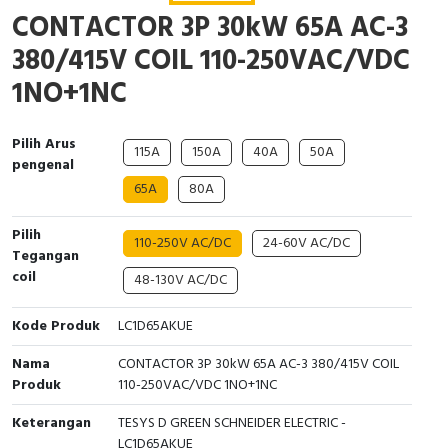
Interactive Flat Panel (IFP)
EcoStruxure Terminal Expert
Pendant / Crane Controller
Terminal Block
Inverter
Testers
CONTACTOR 3P 30kW 65A AC-3
380/415V COIL 110-250VAC/VDC
Extension Power Socket
Panel Kendali
Engsel / Hinge
FRENIC
Compact Data Loggers
1NO+1NC
Vacuum
Selector Iluminasi
Industrial Plug & Socket
Electric Motor
Field Measuring
Pilih Arus
Flash Buzzers
Busbar
Accessories
115A
150A
40A
50A
pengenal
65A
80A
Potensiometer
Junction Box
Digistart
Pilih
110-250V AC/DC
24-60V AC/DC
Joystick Controller
MCB Box
Tegangan
coil
48-130V AC/DC
Foot Switch
Motion Sensors
Kode Produk
LC1D65AKUE
Tower Light
Accessories
Nama
CONTACTOR 3P 30kW 65A AC-3 380/415V COIL
Produk
110-250VAC/VDC 1NO+1NC
Accessories
Accessories Elektrikal
Keterangan
TESYS D GREEN SCHNEIDER ELECTRIC -
Exlhoist / Wireless Crane Controller
Empty Box
LC1D65AKUE