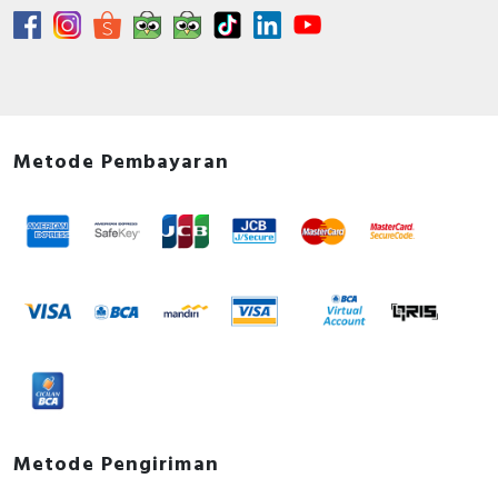
Metode Pembayaran
Metode Pengiriman