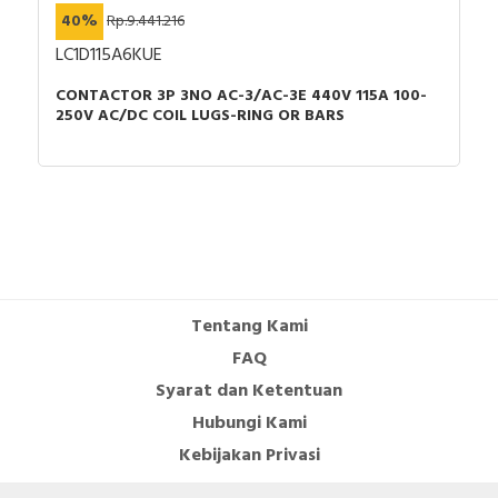
40%
Rp.9.441.216
LC1D115A6KUE
CONTACTOR 3P 3NO AC-3/AC-3E 440V 115A 100-
250V AC/DC COIL LUGS-RING OR BARS
Tentang Kami
FAQ
Syarat dan Ketentuan
Hubungi Kami
Kebijakan Privasi