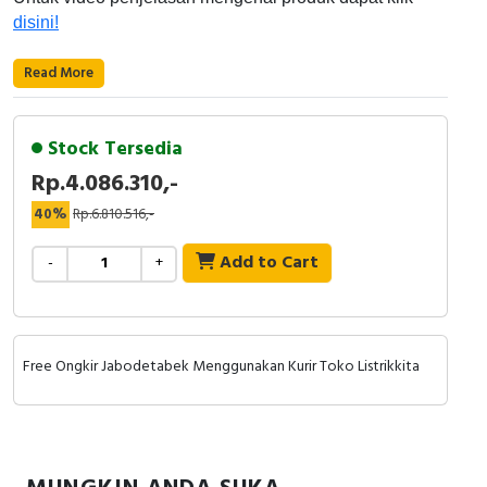
RFID
disini!
Capacitive Sensors
Read More
Safety Switch
Stock Tersedia
Radio Frequency
Rp.4.086.310,-
Contact Block
40%
Rp.6.810.516,-
Add to Cart
-
+
Free Ongkir Jabodetabek Menggunakan Kurir Toko Listrikkita