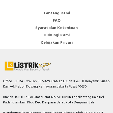
Tentang Kami
FAQ
Syarat dan Ketentuan
Hubungi Kami
Kebijakan Privasi
Office : CITRA TOWERS KEMAYORAN Lt.15 Unit K & L Jl. Benyamin Suaeb
Kav. A6, Kebon Kosong Kemayoran, Jakarta Pusat 10630
Branch Bali: Jl. Teuku Umar Barat No.77B Dusun Tegallantang Kaja Kel.
Padangsambian Klod Kec. Denpasar Barat Kota Denpasar Bali