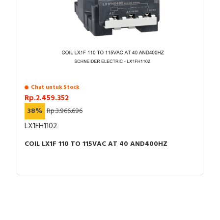
Chat untuk Stock
Rp.2.459.352
38%
Rp.3.966.696
LX1FH1102
COIL LX1F 110 TO 115VAC AT 40 AND400HZ