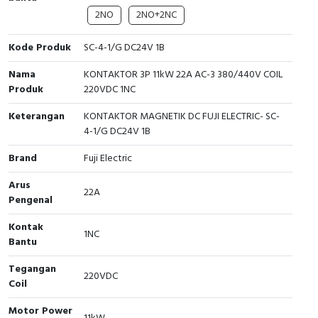
2NO
2NO+2NC
Cable Operated Switch
Panel Box
Kode Produk
SC-4-1/G DC24V 1B
Signalling Columns
Nama
KONTAKTOR 3P 11kW 22A AC-3 380/440V COIL
Safety Sensors
Produk
220VDC 1NC
Keterangan
KONTAKTOR MAGNETIK DC FUJI ELECTRIC- SC-
Pressure Switch
4-1/G DC24V 1B
Ultrasonic & Rotary Encoder
Brand
Fuji Electric
Arus
Limit Switch
22A
Pengenal
Inductive Sensors
Kontak
1NC
Bantu
Photoelectric
Tegangan
220VDC
Coil
Cam Switch
Motor Power