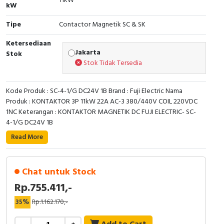
11kW
RFID
kW
Tipe
Contactor Magnetik SC & SK
Capacitive Sensors
Ketersediaan
Safety Switch
Jakarta
Stok
Stok Tidak Tersedia
Radio Frequency
Kode Produk : SC-4-1/G DC24V 1B Brand : Fuji Electric Nama
Contact Block
Produk : KONTAKTOR 3P 11kW 22A AC-3 380/440V COIL 220VDC
1NC Keterangan : KONTAKTOR MAGNETIK DC FUJI ELECTRIC- SC-
4-1/G DC24V 1B
Read More
Chat untuk Stock
Rp.755.411,-
35%
Rp.1.162.170,-