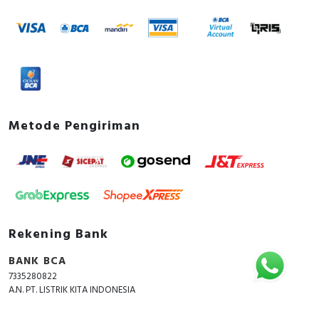
Metode Pengiriman
Rekening Bank
BANK BCA
7335280822
A.N. PT. LISTRIK KITA INDONESIA