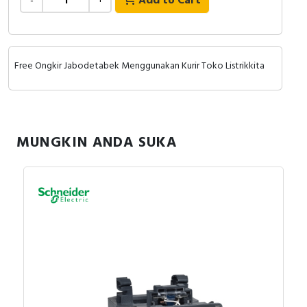
Add to Cart
-
+
Free Ongkir Jabodetabek Menggunakan Kurir Toko Listrikkita
MUNGKIN ANDA SUKA