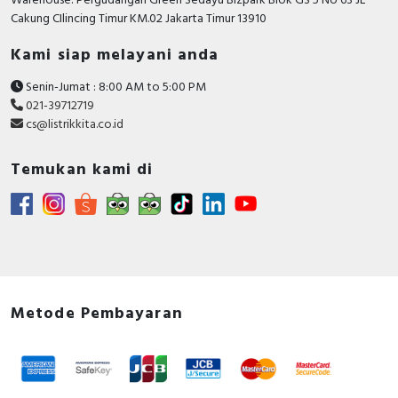
Warehouse: Pergudangan Green Sedayu Bizpark Blok GS 5 No 63 JL
Cakung CIlincing Timur KM.02 Jakarta Timur 13910
Kami siap melayani anda
Senin-Jumat : 8:00 AM to 5:00 PM
021-39712719
cs@listrikkita.co.id
Temukan kami di
Metode Pembayaran