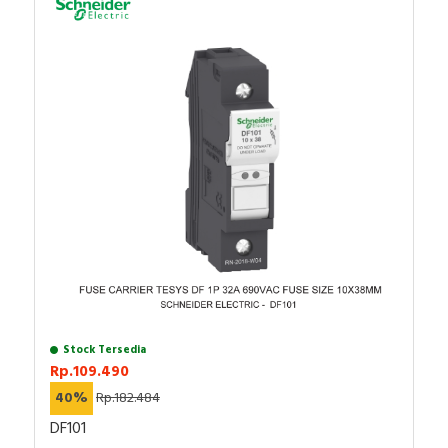
Anda dapat berbelanja dengan aman di
ListrikKita.com
Keterangan : XB4 (MODULAR TYPE METAL)
karena semua barang yang kami jual dijamin 100%
SCHNEIDER ELECTRIC - XB4BV43
asli, bergaransi resmi, dan dapat disertai dengan surat
Rentang produk: Harmony XB4
keaslian barang. Untuk informasi lebih lanjut atau ingin
Jenis produk atau komponen : Lampu pilot
melakukan pembelian dalam jumlah besar bisa
Material bezel : Logam berlapis kromium
This Harmony XB4 plain lens modular green pilot light
menghubungi tim sales atau marketing kami, dengan
Diameter pemasangan : 22,5 mm
is supplied with 230V to 240V AC/DC, uses BA9s
klik
di sini
. Selamat berbelanja!
Warna tutup/operator atau lensa : Hijau
base. It has a metal bezel. This pilot light, designed to
Tinggi : 47mm
last without maintenance for a bright indicator of
Lebar : 30mm
process and machine operations, is easily installed into
Kedalaman : 78mm
a standard 22mm diameter cut-outs and connected with
Berat bersih : 0,152 kg
simple screw-clamp connections. It is clearly
Garansi : 18 bulan
distinguishable visually at a distance thanks to a bright
and long lasting BA9s base illumination. It is impact
resistant, dust resistant, water resistant and vibration
resistant thanks to its IP66/IP67/IP69/IP69K, making it
Stock Tersedia
ideal for operation in harsh environments.
Rp.109.490
40%
Rp.182.484
Specification
DF101
Number of indicator lights
1