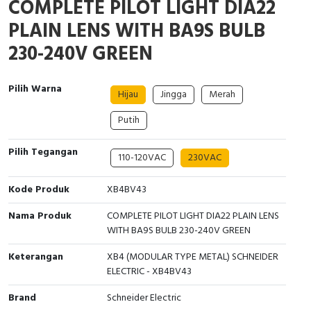
COMPLETE PILOT LIGHT DIA22
Interactive Flat Panel (IFP)
EcoStruxure Terminal Expert
Pendant / Crane Controller
Terminal Block
Inverter
Testers
PLAIN LENS WITH BA9S BULB
Extension Power Socket
Panel Kendali
Engsel / Hinge
FRENIC
Compact Data Loggers
230-240V GREEN
Vacuum
Selector Iluminasi
Industrial Plug & Socket
Electric Motor
Field Measuring
Pilih Warna
Hijau
Jingga
Merah
Flash Buzzers
Busbar
Accessories
Putih
Potensiometer
Junction Box
Digistart
Pilih Tegangan
110-120VAC
230VAC
Joystick Controller
MCB Box
Kode Produk
XB4BV43
Foot Switch
Motion Sensors
Nama Produk
COMPLETE PILOT LIGHT DIA22 PLAIN LENS
WITH BA9S BULB 230-240V GREEN
Tower Light
Accessories
Keterangan
XB4 (MODULAR TYPE METAL) SCHNEIDER
Accessories
Accessories Elektrikal
ELECTRIC - XB4BV43
Brand
Schneider Electric
Exlhoist / Wireless Crane Controller
Empty Box