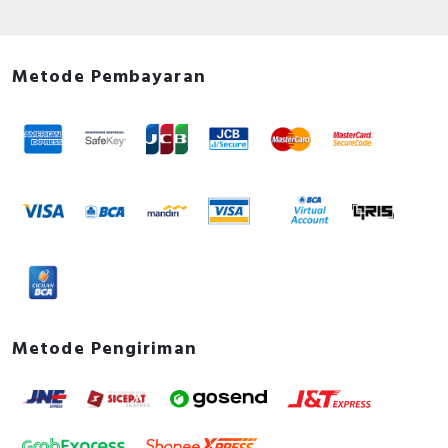
Metode Pembayaran
Metode Pengiriman