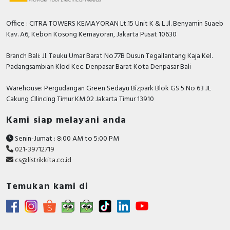
Degree of protection (IP)
IP66
Type of lens
Flat
Office : CITRA TOWERS KEMAYORAN Lt.15 Unit K & L Jl. Benyamin Suaeb
Kav. A6, Kebon Kosong Kemayoran, Jakarta Pusat 10630
Degree of protection (NEMA)
Other
Branch Bali: Jl. Teuku Umar Barat No.77B Dusun Tegallantang Kaja Kel.
Documents
Padangsambian Klod Kec. Denpasar Barat Kota Denpasar Bali
Declaration of conformity - XB4B, XB5A/D/E/K,
Warehouse: Pergudangan Green Sedayu Bizpark Blok GS 5 No 63 JL
Control and signaling units, XD4P, XD5P Joystick
Cakung CIlincing Timur KM.02 Jakarta Timur 13910
Controllers
Circularity Profile - XB4 Pilot Light, End Of Life
Kami siap melayani anda
Instructions, IA
Senin-Jumat : 8:00 AM to 5:00 PM
Environmental Disclosure - XB4 Pilot Light,
021-39712719
Product Environmental Profile, IA
cs@listrikkita.co.id
Instruction sheet - XB4-XB5 - Mounting -
Instruction Sheet
Temukan kami di
Catalog - Discover the Harmony XB4 metal
Control and signaling units catalog