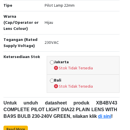
Tipe
Pilot Lamp 22mm
Cable Operated Switch
Panel Box
Warna
(Cap/Operator or
Hijau
Signalling Columns
Lens Colour)
Safety Sensors
Tegangan (Rated
230VAC
Supply Voltage)
Pressure Switch
Ketersediaan Stok
Jakarta
Ultrasonic & Rotary Encoder
Stok Tidak Tersedia
Limit Switch
Bali
Stok Tidak Tersedia
Inductive Sensors
Untuk unduh datasheet produk XB4BV43
Photoelectric
COMPLETE PILOT LIGHT DIA22 PLAIN LENS WITH
BA9S BULB 230-240V GREEN, silakan klik
di sini
!
Cam Switch
Untuk unduh datasheet produk Pilot Lamp, silakan
Read More