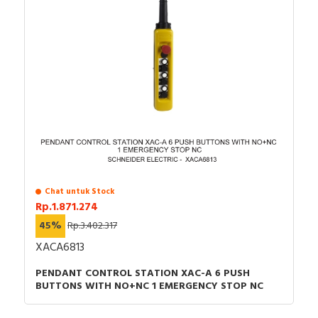
Chat untuk Stock
Rp.1.871.274
45%
Rp.3.402.317
XACA6813
PENDANT CONTROL STATION XAC-A 6 PUSH
BUTTONS WITH NO+NC 1 EMERGENCY STOP NC