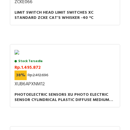
ZCKE066
LIMIT SWITCH HEAD LIMIT SWITCHES XC
STANDARD ZCKE CAT'S WHISKER -40 °C
Stock Tersedia
Rp.1.495.872
38%
Rp.2.412.696
XUB6APXNM12
PHOTOELECTRIC SENSORS XU PHOTO ELECTRIC
SENSOR CYLINDRICAL PLASTIC DIFFUSE MEDIUM
SMAX 0.6M PNP CONNECTOR M12