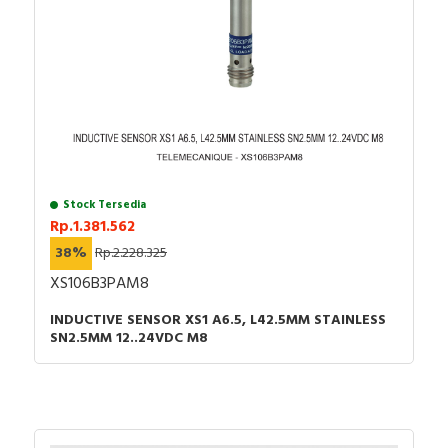
Stock Tersedia
Rp.1.381.562
38%
Rp.2.228.325
XS106B3PAM8
INDUCTIVE SENSOR XS1 A6.5, L42.5MM STAINLESS
SN2.5MM 12..24VDC M8