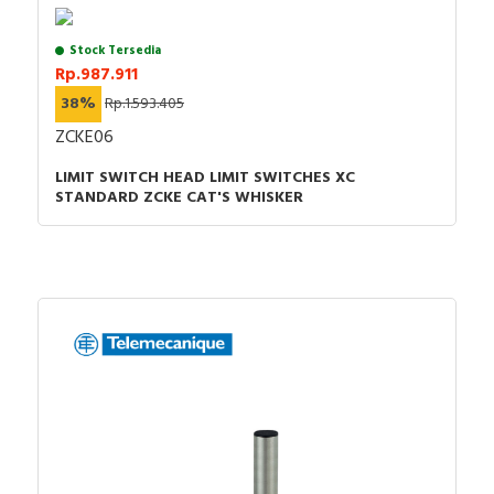
Stock Tersedia
Rp.987.911
38%
Rp.1.593.405
ZCKE06
LIMIT SWITCH HEAD LIMIT SWITCHES XC
STANDARD ZCKE CAT'S WHISKER