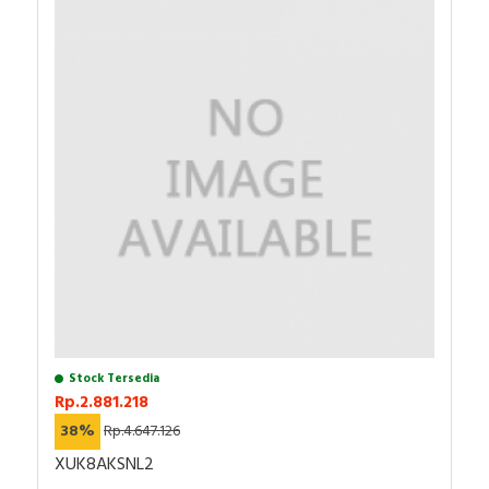
Stock Tersedia
Rp.2.881.218
38%
Rp.4.647.126
XUK8AKSNL2