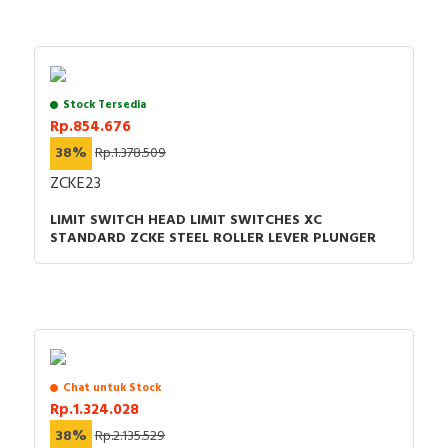
Stock Tersedia
Rp.854.676
38%
Rp.1.378.509
ZCKE23
LIMIT SWITCH HEAD LIMIT SWITCHES XC
STANDARD ZCKE STEEL ROLLER LEVER PLUNGER
Chat untuk Stock
Rp.1.324.028
38%
Rp.2.135.529