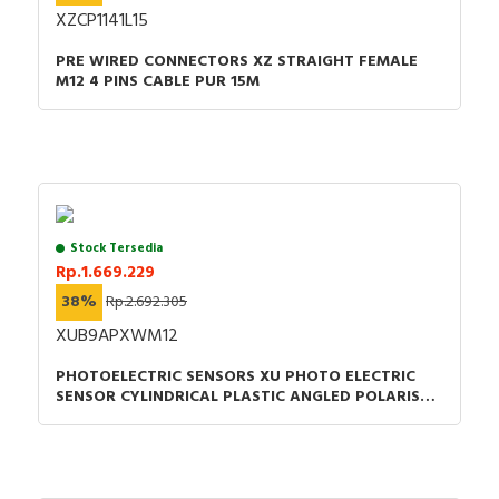
XZCP1141L15
PRE WIRED CONNECTORS XZ STRAIGHT FEMALE
M12 4 PINS CABLE PUR 15M
Stock Tersedia
Rp.1.669.229
38%
Rp.2.692.305
XUB9APXWM12
PHOTOELECTRIC SENSORS XU PHOTO ELECTRIC
SENSOR CYLINDRICAL PLASTIC ANGLED POLARISED
SMAX =5.5M PNP CONNECTOR M12