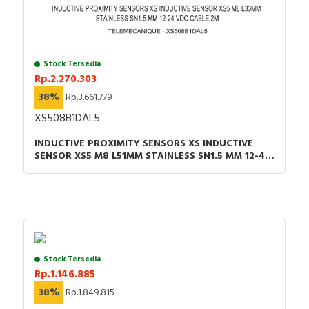
Stock Tersedia
Rp.2.270.303
38%
Rp.3.661.779
XS508B1DAL5
INDUCTIVE PROXIMITY SENSORS XS INDUCTIVE
SENSOR XS5 M8 L51MM STAINLESS SN1.5 MM 12-48
VDC CABLE 5M
Stock Tersedia
Rp.1.146.885
38%
Rp.1.849.815