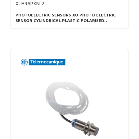
XUB9APXNL2
PHOTOELECTRIC SENSORS XU PHOTO ELECTRIC
SENSOR CYLINDRICAL PLASTIC POLARISED
SMAX=7M PNP CABLE 2M