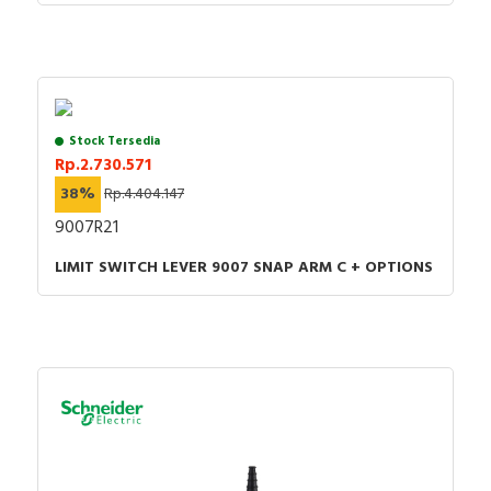
Control and signaling units catalog
Stock Tersedia
Rp.2.730.571
38%
Rp.4.404.147
9007R21
LIMIT SWITCH LEVER 9007 SNAP ARM C + OPTIONS