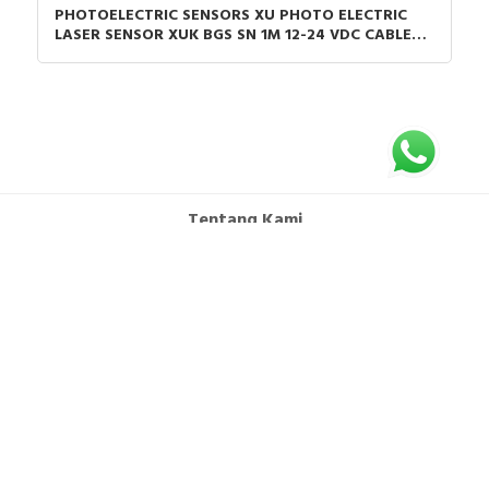
PHOTOELECTRIC SENSORS XU PHOTO ELECTRIC
LASER SENSOR XUK BGS SN 1M 12-24 VDC CABLE
2M
Tentang Kami
FAQ
Syarat dan Ketentuan
Hubungi Kami
Kebijakan Privasi