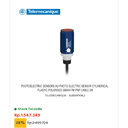
Stock Tersedia
Rp.1.547.349
38%
Rp.2.495.724