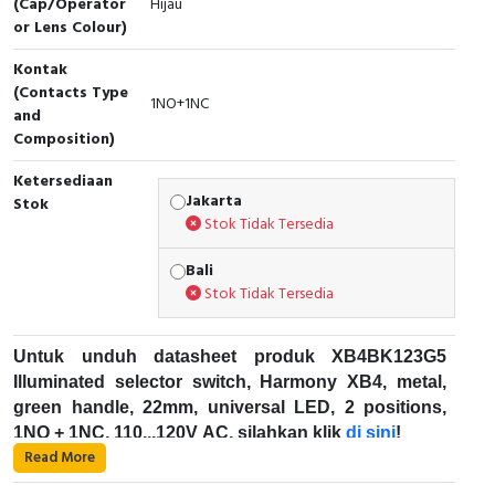
(Cap/Operator
Hijau
or Lens Colour)
Cable Operated Switch
Panel Box
Kontak
Signalling Columns
(Contacts Type
1NO+1NC
and
Composition)
Safety Sensors
Ketersediaan
Pressure Switch
Jakarta
Stok
Stok Tidak Tersedia
Ultrasonic & Rotary Encoder
Bali
Stok Tidak Tersedia
Limit Switch
Inductive Sensors
Untuk unduh datasheet produk XB4BK123G5
Illuminated selector switch, Harmony XB4, metal,
Photoelectric
green handle, 22mm, universal LED, 2 positions,
1NO + 1NC, 110...120V AC, silahkan klik
di sini
!
Cam Switch
Read More
Karakteristik Teknikal: