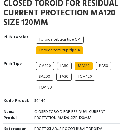
CLOSED TOROID FOR RESIDUAL
Interactive Flat Panel (IFP)
EcoStruxure Terminal Expert
Pendant / Crane Controller
Terminal Block
Inverter
Testers
CURRENT PROTECTION MA120
Extension Power Socket
Panel Kendali
Engsel / Hinge
FRENIC
Compact Data Loggers
SIZE 120MM
Vacuum
Selector Iluminasi
Industrial Plug & Socket
Electric Motor
Field Measuring
Pilih Toroida
Toroida tebuka tipe OA
Flash Buzzers
Busbar
Accessories
Toroida tertutup tipe A
Potensiometer
Junction Box
Digistart
Pilih Tipe
GA300
IA80
MA120
PA50
Joystick Controller
MCB Box
SA200
TA30
TOA 120
Foot Switch
Motion Sensors
TOA 80
Tower Light
Accessories
Kode Produk
50440
Nama
CLOSED TOROID FOR RESIDUAL CURRENT
Accessories
Accessories Elektrikal
Produk
PROTECTION MA120 SIZE 120MM
Exlhoist / Wireless Crane Controller
Empty Box
Keterangan
PROTEKSI ARUS BOCOR BUMI TOROIDA