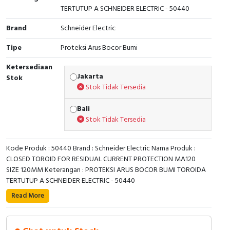
TERTUTUP A SCHNEIDER ELECTRIC - 50440
Cable Operated Switch
Panel Box
Brand
Schneider Electric
Signalling Columns
Tipe
Proteksi Arus Bocor Bumi
Safety Sensors
Ketersediaan
Jakarta
Stok
Stok Tidak Tersedia
Pressure Switch
Bali
Ultrasonic & Rotary Encoder
Stok Tidak Tersedia
Limit Switch
Kode Produk : 50440 Brand : Schneider Electric Nama Produk :
CLOSED TOROID FOR RESIDUAL CURRENT PROTECTION MA120
Inductive Sensors
SIZE 120MM Keterangan : PROTEKSI ARUS BOCOR BUMI TOROIDA
TERTUTUP A SCHNEIDER ELECTRIC - 50440
Photoelectric
This toroid is dedicated to Vigilohm Insulation Fault
Read More
locators, and to VigiPacT type A residual current
Cam Switch
protection and monitoring relays. It allows the
monitoring of the injected component from Vigilohm