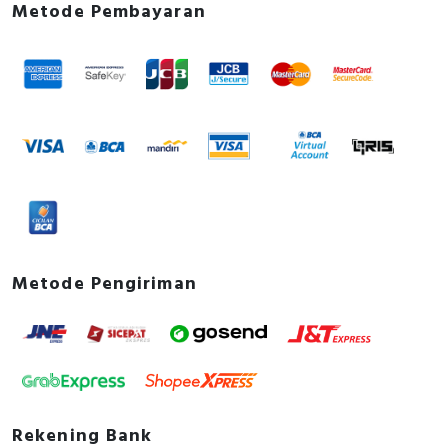
Metode Pembayaran
Metode Pengiriman
Rekening Bank