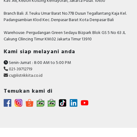
Kav. A6, Kebon Kosong Kemayoran, Jakarta Pusat 10630
Branch Bali: Jl. Teuku Umar Barat No.77B Dusun Tegallantang Kaja Kel.
Padangsambian Klod Kec. Denpasar Barat Kota Denpasar Bali
Warehouse: Pergudangan Green Sedayu Bizpark Blok GS 5 No 63 JL
Cakung CIlincing Timur KM.02 Jakarta Timur 13910
Kami siap melayani anda
Senin-Jumat : 8:00 AM to 5:00 PM
021-39712719
cs@listrikkita.co.id
Temukan kami di