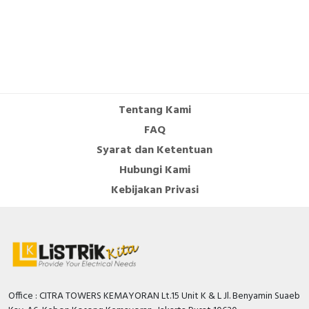
sensors - Product Environmental Profile
Instruction sheet - Sensors for Earth-Leakage
Protection - Instruction Sheet
User guide - VigiPacT RHU and RHUs Monitoring
and Protection Relay - User Guide
Catalog - PLSED310020EN Vigilohm Catalog
Tentang Kami
(Web)
FAQ
Syarat dan Ketentuan
Hubungi Kami
Kebijakan Privasi
Office : CITRA TOWERS KEMAYORAN Lt.15 Unit K & L Jl. Benyamin Suaeb