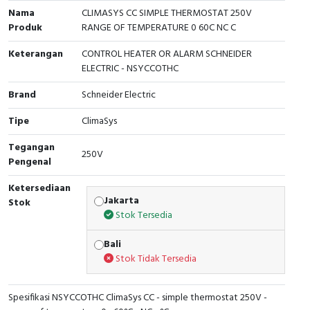
RFID
Nama
CLIMASYS CC SIMPLE THERMOSTAT 250V
Produk
RANGE OF TEMPERATURE 0 60C NC C
Capacitive Sensors
Keterangan
CONTROL HEATER OR ALARM SCHNEIDER
ELECTRIC - NSYCCOTHC
Safety Switch
Brand
Schneider Electric
Radio Frequency
Tipe
ClimaSys
Contact Block
Tegangan
250V
Pengenal
Ketersediaan
Jakarta
Stok
Stok Tersedia
Bali
Stok Tidak Tersedia
Spesifikasi NSYCCOTHC ClimaSys CC - simple thermostat 250V -