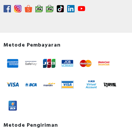
Metode Pembayaran
Metode Pengiriman