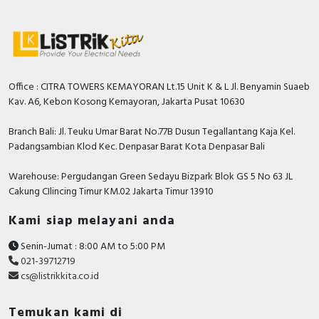
Office : CITRA TOWERS KEMAYORAN Lt.15 Unit K & L Jl. Benyamin Suaeb
Kav. A6, Kebon Kosong Kemayoran, Jakarta Pusat 10630
Branch Bali: Jl. Teuku Umar Barat No.77B Dusun Tegallantang Kaja Kel.
Padangsambian Klod Kec. Denpasar Barat Kota Denpasar Bali
Warehouse: Pergudangan Green Sedayu Bizpark Blok GS 5 No 63 JL
Cakung CIlincing Timur KM.02 Jakarta Timur 13910
Kami siap melayani anda
Senin-Jumat : 8:00 AM to 5:00 PM
021-39712719
cs@listrikkita.co.id
Temukan kami di