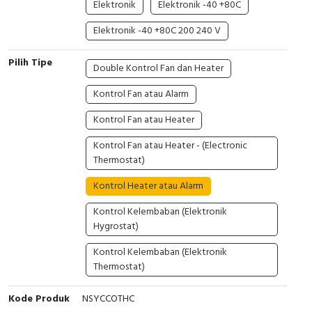
Elektronik
Elektronik -40 +80C
Cable Operated Switch
Panel Box
Elektronik -40 +80C 200 240 V
Signalling Columns
Pilih Tipe
Double Kontrol Fan dan Heater
Safety Sensors
Kontrol Fan atau Alarm
Kontrol Fan atau Heater
Pressure Switch
Kontrol Fan atau Heater - (Electronic
Ultrasonic & Rotary Encoder
Thermostat)
Limit Switch
Kontrol Heater atau Alarm
Kontrol Kelembaban (Elektronik
Inductive Sensors
Hygrostat)
Photoelectric
Kontrol Kelembaban (Elektronik
Thermostat)
Cam Switch
Kode Produk
NSYCCOTHC