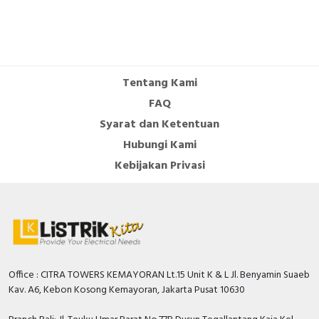
Tentang Kami
FAQ
Syarat dan Ketentuan
Hubungi Kami
Kebijakan Privasi
Office : CITRA TOWERS KEMAYORAN Lt.15 Unit K & L Jl. Benyamin Suaeb
Kav. A6, Kebon Kosong Kemayoran, Jakarta Pusat 10630