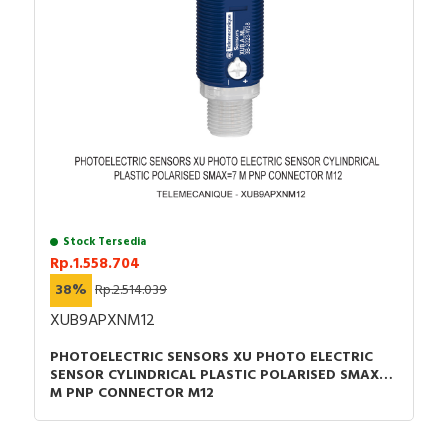
Stock Tersedia
Rp.1.558.704
38%
Rp.2.514.039
XUB9APXNM12
PHOTOELECTRIC SENSORS XU PHOTO ELECTRIC
SENSOR CYLINDRICAL PLASTIC POLARISED SMAX=7
M PNP CONNECTOR M12