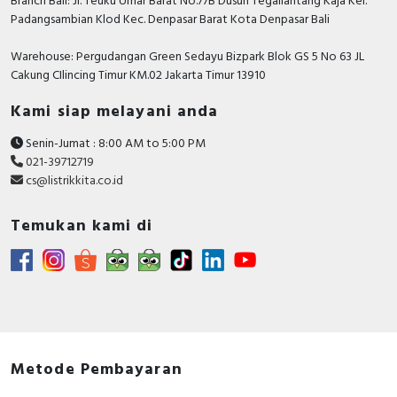
Branch Bali: Jl. Teuku Umar Barat No.77B Dusun Tegallantang Kaja Kel.
Padangsambian Klod Kec. Denpasar Barat Kota Denpasar Bali
Warehouse: Pergudangan Green Sedayu Bizpark Blok GS 5 No 63 JL
Cakung CIlincing Timur KM.02 Jakarta Timur 13910
Kami siap melayani anda
Senin-Jumat : 8:00 AM to 5:00 PM
021-39712719
cs@listrikkita.co.id
Temukan kami di
Metode Pembayaran