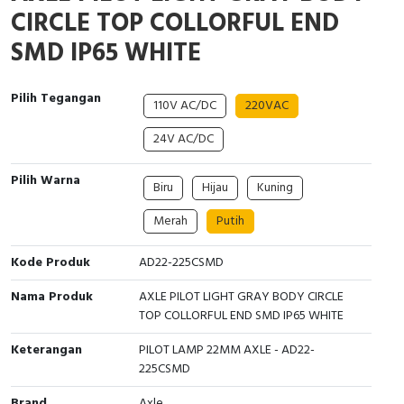
Interactive Flat Panel (IFP)
EcoStruxure Terminal Expert
Pendant / Crane Controller
Terminal Block
Inverter
Testers
CIRCLE TOP COLLORFUL END
SMD IP65 WHITE
Extension Power Socket
Panel Kendali
Engsel / Hinge
FRENIC
Compact Data Loggers
Vacuum
Selector Iluminasi
Industrial Plug & Socket
Electric Motor
Field Measuring
Pilih Tegangan
110V AC/DC
220VAC
Flash Buzzers
Busbar
Accessories
24V AC/DC
Potensiometer
Junction Box
Digistart
Pilih Warna
Biru
Hijau
Kuning
Joystick Controller
MCB Box
Merah
Putih
Kode Produk
AD22-225CSMD
Foot Switch
Motion Sensors
Nama Produk
AXLE PILOT LIGHT GRAY BODY CIRCLE
Tower Light
Accessories
TOP COLLORFUL END SMD IP65 WHITE
Accessories
Accessories Elektrikal
Keterangan
PILOT LAMP 22MM AXLE - AD22-
225CSMD
Exlhoist / Wireless Crane Controller
Empty Box
Brand
Axle