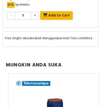
RFID
25%
Rp.18.600,-
Capacitive Sensors
Add to Cart
-
+
Safety Switch
Radio Frequency
Free Ongkir Jabodetabek Menggunakan Kurir Toko Listrikkita
Contact Block
MUNGKIN ANDA SUKA