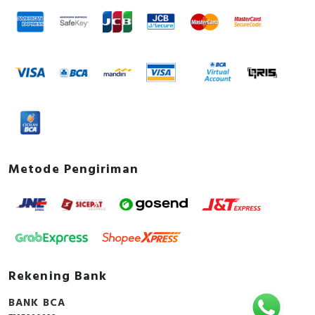
Metode Pengiriman
Rekening Bank
BANK BCA