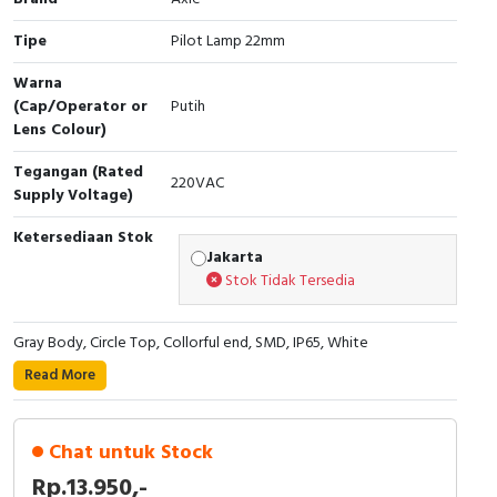
Cable Operated Switch
Panel Box
Tipe
Pilot Lamp 22mm
Warna
Signalling Columns
(Cap/Operator or
Putih
Lens Colour)
Safety Sensors
Tegangan (Rated
220VAC
Pressure Switch
Supply Voltage)
Ketersediaan Stok
Ultrasonic & Rotary Encoder
Jakarta
Stok Tidak Tersedia
Limit Switch
Gray Body, Circle Top, Collorful end, SMD, IP65, White
Inductive Sensors
Read More
Photoelectric
Chat untuk Stock
Cam Switch
Rp.13.950,-