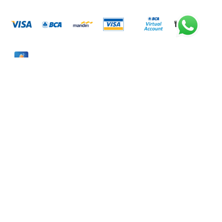
Metode Pengiriman
Rekening Bank
BANK BCA
7335280822
A.N. PT. LISTRIK KITA INDONESIA