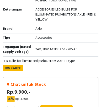
PUSHBUTTONS AXP-LL TYPE
Cable Operated Switch
Panel Box
Keterangan
ACCESSORIES LED BULBS FOR
ILLUMINATED PUSHBUTTONS AXLE - RED &
Signalling Columns
YELLOW
Brand
Axle
Safety Sensors
Tipe
Accessories
Pressure Switch
Tegangan (Rated
24V, 110V AC/DC and 220VAC
Supply Voltage)
Ultrasonic & Rotary Encoder
LED bulbs for illuminated pushbuttons AXP-LL type
Limit Switch
Read More
Inductive Sensors
Chat untuk Stock
Photoelectric
Rp.9.900,-
Cam Switch
25%
Rp.13.200,-