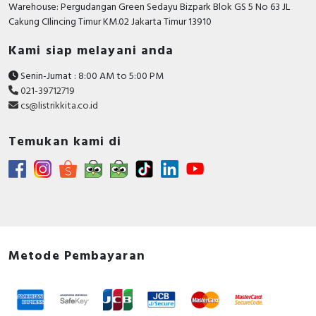
Warehouse: Pergudangan Green Sedayu Bizpark Blok GS 5 No 63 JL
Cakung CIlincing Timur KM.02 Jakarta Timur 13910
Kami siap melayani anda
Senin-Jumat : 8:00 AM to 5:00 PM
021-39712719
cs@listrikkita.co.id
Temukan kami di
Metode Pembayaran