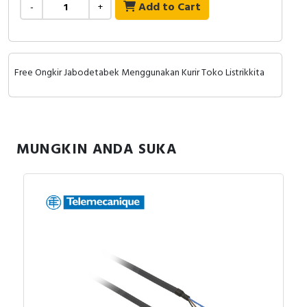
RFID
Add to Cart
-
+
Capacitive Sensors
Safety Switch
Free Ongkir Jabodetabek Menggunakan Kurir Toko Listrikkita
Radio Frequency
Contact Block
MUNGKIN ANDA SUKA