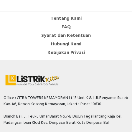
Tentang Kami
FAQ
Syarat dan Ketentuan
Hubungi Kami
Kebijakan Privasi
Office : CITRA TOWERS KEMAYORAN Lt.15 Unit K & L Jl. Benyamin Suaeb
Kav. A6, Kebon Kosong Kemayoran, Jakarta Pusat 10630
Branch Bali: Jl. Teuku Umar Barat No.77B Dusun Tegallantang Kaja Kel.
Padangsambian Klod Kec. Denpasar Barat Kota Denpasar Bali