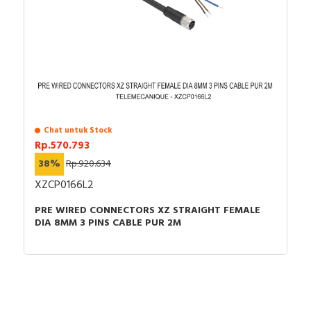
Chat untuk Stock
Rp.570.793
38%
Rp.920.634
XZCP0166L2
PRE WIRED CONNECTORS XZ STRAIGHT FEMALE
DIA 8MM 3 PINS CABLE PUR 2M