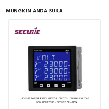
MUNGKIN ANDA SUKA