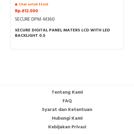
Chat untuk Stock
Rp.612.000
SECURE DPM-M360
SECURE DIGITAL PANEL MATERS LCD WITH LED
BACKLIGHT 0.5
Tentang Kami
FAQ
Syarat dan Ketentuan
Hubungi Kami
Kebijakan Privasi