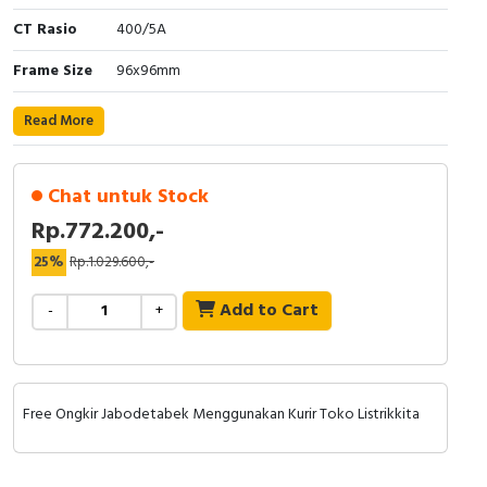
RFID
CT Rasio
400/5A
Capacitive Sensors
Frame Size
96x96mm
Safety Switch
Read More
Radio Frequency
Chat untuk Stock
Contact Block
Rp.772.200,-
25%
Rp.1.029.600,-
Add to Cart
-
+
Free Ongkir Jabodetabek Menggunakan Kurir Toko Listrikkita