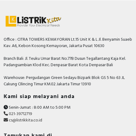
Office : CITRA TOWERS KEMAYORAN Lt.15 Unit K & L Jl. Benyamin Suaeb
Kav. A6, Kebon Kosong Kemayoran, Jakarta Pusat 10630
Branch Bali: Jl. Teuku Umar Barat No.77B Dusun Tegallantang Kaja Kel.
Padangsambian Klod Kec. Denpasar Barat Kota Denpasar Bali
Warehouse: Pergudangan Green Sedayu Bizpark Blok GS 5 No 63 JL
Cakung CIlincing Timur KM.02 Jakarta Timur 13910
Kami siap melayani anda
Senin-Jumat : 8:00 AM to 5:00 PM
021-39712719
cs@listrikkita.co.id
Temukan kami di