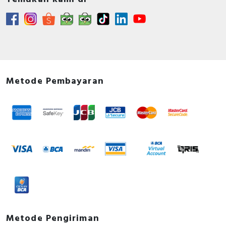
Metode Pembayaran
Metode Pengiriman