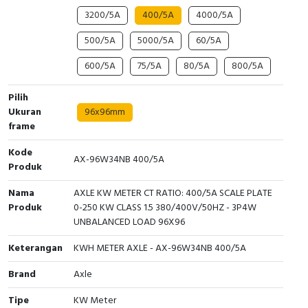
3200/5A
400/5A
4000/5A
Cable Operated Switch
Panel Box
500/5A
5000/5A
60/5A
Signalling Columns
600/5A
75/5A
80/5A
800/5A
Safety Sensors
Pilih
Ukuran
96x96mm
Pressure Switch
frame
Ultrasonic & Rotary Encoder
Kode
AX-96W34NB 400/5A
Produk
Limit Switch
Nama
AXLE KW METER CT RATIO: 400/5A SCALE PLATE
Produk
0-250 KW CLASS 1.5 380/400V/50HZ - 3P4W
Inductive Sensors
UNBALANCED LOAD 96X96
Keterangan
Photoelectric
KWH METER AXLE - AX-96W34NB 400/5A
Brand
Axle
Cam Switch
Tipe
KW Meter