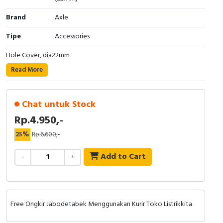
Cable Operated Switch
Panel Box
Brand
Axle
Tipe
Accessories
Signalling Columns
Hole Cover, dia22mm
Safety Sensors
Read More
Pressure Switch
Chat untuk Stock
Ultrasonic & Rotary Encoder
Rp.4.950,-
Limit Switch
25%
Rp.6.600,-
Add to Cart
Inductive Sensors
-
+
Photoelectric
Cam Switch
Free Ongkir Jabodetabek Menggunakan Kurir Toko Listrikkita