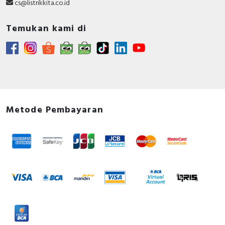
cs@listrikkita.co.id
Temukan kami di
Metode Pembayaran