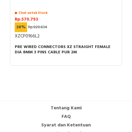
Chat untuk Stock
Rp.570.793
38%
Rp.920.634
XZCP0166L2
PRE WIRED CONNECTORS XZ STRAIGHT FEMALE
DIA 8MM 3 PINS CABLE PUR 2M
Tentang Kami
FAQ
Syarat dan Ketentuan