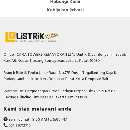
Hubungi Kami
Kebijakan Privasi
Office : CITRA TOWERS KEMAYORAN Lt.15 Unit K & L Jl. Benyamin Suaeb
Kav. A6, Kebon Kosong Kemayoran, Jakarta Pusat 10630
Branch Bali: Jl. Teuku Umar Barat No.77B Dusun Tegallantang Kaja Kel.
Padangsambian Klod Kec. Denpasar Barat Kota Denpasar Bali
Warehouse: Pergudangan Green Sedayu Bizpark Blok GS 5 No 63 JL
Cakung CIlincing Timur KM.02 Jakarta Timur 13910
Kami siap melayani anda
Senin-Jumat : 8:00 AM to 5:00 PM
021-39712719