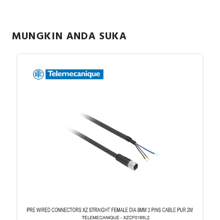
RFID
Capacitive Sensors
MUNGKIN ANDA SUKA
Safety Switch
Radio Frequency
Contact Block