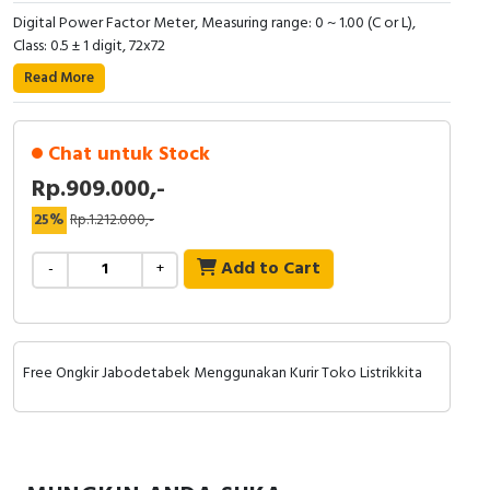
Digital Power Factor Meter, Measuring range: 0 ~ 1.00 (C or L),
Cable Operated Switch
Panel Box
Class: 0.5 ± 1 digit, 72x72
Read More
Signalling Columns
Safety Sensors
Chat untuk Stock
Rp.909.000,-
Pressure Switch
25%
Rp.1.212.000,-
Ultrasonic & Rotary Encoder
Add to Cart
-
+
Limit Switch
Inductive Sensors
Free Ongkir Jabodetabek Menggunakan Kurir Toko Listrikkita
Photoelectric
Cam Switch