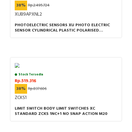
38%
Rp.2.495.724
XUB9APXNL2
PHOTOELECTRIC SENSORS XU PHOTO ELECTRIC
SENSOR CYLINDRICAL PLASTIC POLARISED
SMAX=7M PNP CABLE 2M
Stock Tersedia
Rp.519.316
38%
Rp.837.606
ZCKS1
LIMIT SWITCH BODY LIMIT SWITCHES XC
STANDARD ZCKS 1NC+1 NO SNAP ACTION M20