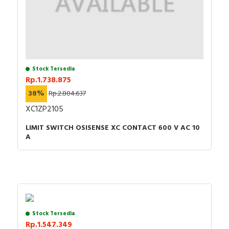
Stock Tersedia
Rp.1.738.875
38%
Rp.2.804.637
XC1ZP2105
LIMIT SWITCH OSISENSE XC CONTACT 600 V AC 10
A
Stock Tersedia
Rp.1.547.349