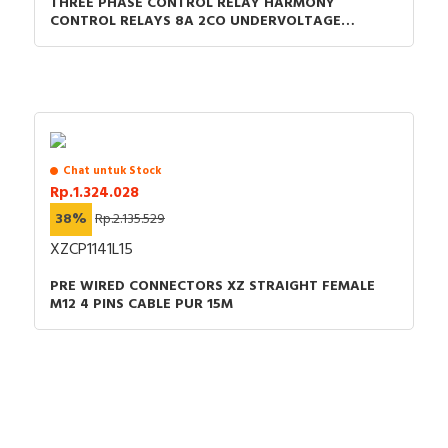
THREE PHASE CONTROL RELAY HARMONY
CONTROL RELAYS 8A 2CO UNDERVOLTAGE
DETECTION 200-240VAC
Chat untuk Stock
Rp.1.324.028
38%
Rp.2.135.529
XZCP1141L15
PRE WIRED CONNECTORS XZ STRAIGHT FEMALE
M12 4 PINS CABLE PUR 15M