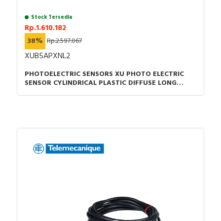
Stock Tersedia
Rp.1.610.182
38%
Rp.2.597.067
XUB5APXNL2
PHOTOELECTRIC SENSORS XU PHOTO ELECTRIC
SENSOR CYLINDRICAL PLASTIC DIFFUSE LONG
SMAX 1M PNP CABLE 2M