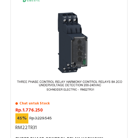
Chat untuk Stock
Rp.1.776.250
45%
Rp.3.229.545
RM22TR31