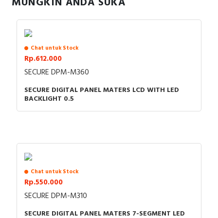
MUNGKIN ANDA SUKA
RFID
Capacitive Sensors
Chat untuk Stock
Safety Switch
Rp.612.000
SECURE DPM-M360
Radio Frequency
SECURE DIGITAL PANEL MATERS LCD WITH LED
Contact Block
BACKLIGHT 0.5
Chat untuk Stock
Rp.550.000
SECURE DPM-M310
SECURE DIGITAL PANEL MATERS 7-SEGMENT LED