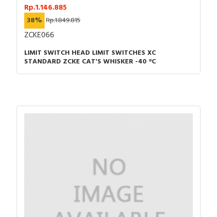
Rp.1.146.885
38%
Rp.1.849.815
ZCKE066
LIMIT SWITCH HEAD LIMIT SWITCHES XC
STANDARD ZCKE CAT'S WHISKER -40 °C