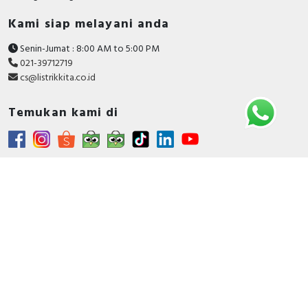
Kami siap melayani anda
Senin-Jumat : 8:00 AM to 5:00 PM
021-39712719
cs@listrikkita.co.id
Temukan kami di
Metode Pembayaran