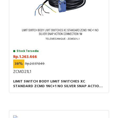
Stock Tersedia
Rp.1.263.466
38%
Rp.2.037.849
ZCMD21L1
LIMIT SWITCH BODY LIMIT SWITCHES XC
STANDARD ZCMD 1NC+1 NO SILVER SNAP ACTION
CONNECTION 1M