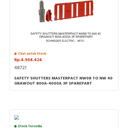
Chat untuk Stock
Rp.4.904.424
48721
SAFETY SHUTTERS MASTERPACT NW08 TO NW 40
GRAWOUT 800A-4000A 3P SPAREPART
Stock Tersedia