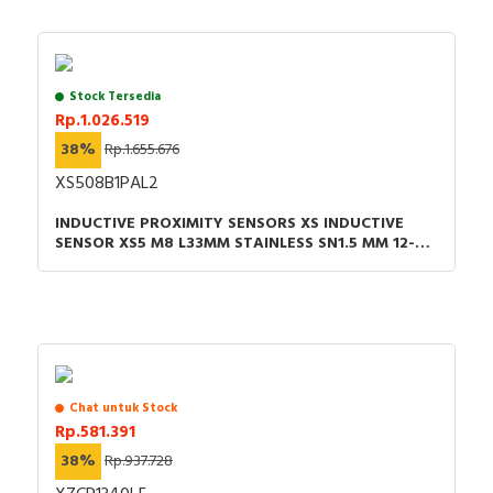
Stock Tersedia
Rp.1.026.519
38%
Rp.1.655.676
XS508B1PAL2
INDUCTIVE PROXIMITY SENSORS XS INDUCTIVE
SENSOR XS5 M8 L33MM STAINLESS SN1.5 MM 12-24
VDC CABLE 2M
Chat untuk Stock
Rp.581.391
38%
Rp.937.728