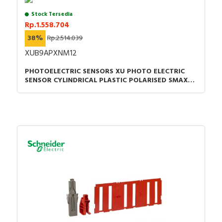
Stock Tersedia
Rp.1.558.704
38%
Rp.2.514.039
XUB9APXNM12
PHOTOELECTRIC SENSORS XU PHOTO ELECTRIC
SENSOR CYLINDRICAL PLASTIC POLARISED SMAX=7
M PNP CONNECTOR M12