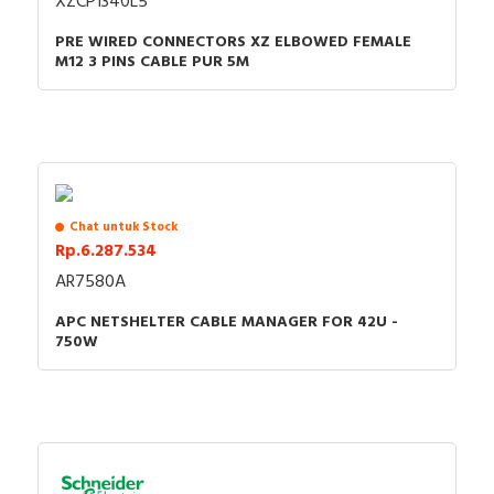
XZCP1340L5
PRE WIRED CONNECTORS XZ ELBOWED FEMALE
M12 3 PINS CABLE PUR 5M
Chat untuk Stock
Rp.6.287.534
AR7580A
APC NETSHELTER CABLE MANAGER FOR 42U -
750W