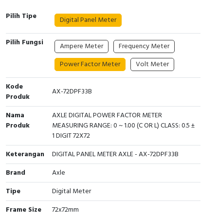
Interactive Flat Panel (IFP)
EcoStruxure Terminal Expert
Pendant / Crane Controller
Terminal Block
Inverter
Testers
Pilih Tipe
Digital Panel Meter
Extension Power Socket
Panel Kendali
Engsel / Hinge
FRENIC
Compact Data Loggers
Pilih Fungsi
Ampere Meter
Frequency Meter
Vacuum
Selector Iluminasi
Industrial Plug & Socket
Electric Motor
Field Measuring
Power Factor Meter
Volt Meter
Flash Buzzers
Busbar
Accessories
Kode
AX-72DPF33B
Potensiometer
Junction Box
Digistart
Produk
Nama
AXLE DIGITAL POWER FACTOR METER
Joystick Controller
MCB Box
Produk
MEASURING RANGE: 0 ~ 1.00 (C OR L) CLASS: 0.5 ±
1 DIGIT 72X72
Foot Switch
Motion Sensors
Keterangan
DIGITAL PANEL METER AXLE - AX-72DPF33B
Tower Light
Accessories
Brand
Axle
Accessories
Accessories Elektrikal
Tipe
Digital Meter
Frame Size
72x72mm
Exlhoist / Wireless Crane Controller
Empty Box