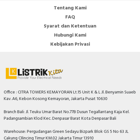
Tentang Kami
FAQ
Syarat dan Ketentuan
Hubungi Kami
Kebijakan Privasi
Office : CITRA TOWERS KEMAYORAN Lt.15 Unit K & L Jl. Benyamin Suaeb
Kav. A6, Kebon Kosong Kemayoran, Jakarta Pusat 10630
Branch Bali: Jl. Teuku Umar Barat No.77B Dusun Tegallantang Kaja Kel.
Padangsambian Klod Kec. Denpasar Barat Kota Denpasar Bali
Warehouse: Pergudangan Green Sedayu Bizpark Blok GS 5 No 63 JL
Cakung CIlincing Timur KM.02 Jakarta Timur 13910