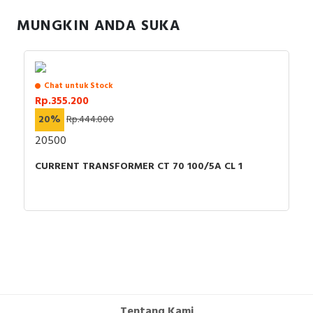
RFID
MUNGKIN ANDA SUKA
Capacitive Sensors
Safety Switch
Chat untuk Stock
Rp.355.200
Radio Frequency
20%
Rp.444.000
Contact Block
20500
CURRENT TRANSFORMER CT 70 100/5A CL 1
Tentang Kami