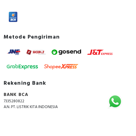
Metode Pengiriman
Rekening Bank
BANK BCA
7335280822
A.N. PT. LISTRIK KITA INDONESIA
Copyright © 2018 - 2026 All Rights Reserved -
ListrikKita