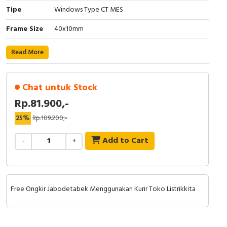
Tipe
Windows Type CT MES
Cable Operated Switch
Panel Box
Frame Size
40x10mm
Signalling Columns
Read More
Safety Sensors
Chat untuk Stock
Pressure Switch
Rp.81.900,-
Ultrasonic & Rotary Encoder
25%
Rp.109.200,-
Limit Switch
Add to Cart
-
+
Inductive Sensors
Photoelectric
Free Ongkir Jabodetabek Menggunakan Kurir Toko Listrikkita
Cam Switch