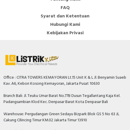
FAQ
Syarat dan Ketentuan
Hubungi Kami
Kebijakan Privasi
Office : CITRA TOWERS KEMAYORAN Lt.15 Unit K & L Jl. Benyamin Suaeb
Kav. A6, Kebon Kosong Kemayoran, Jakarta Pusat 10630
Branch Bali: Jl. Teuku Umar Barat No.77B Dusun Tegallantang Kaja Kel.
Padangsambian Klod Kec. Denpasar Barat Kota Denpasar Bali
Warehouse: Pergudangan Green Sedayu Bizpark Blok GS 5 No 63 JL
Cakung CIlincing Timur KM.02 Jakarta Timur 13910