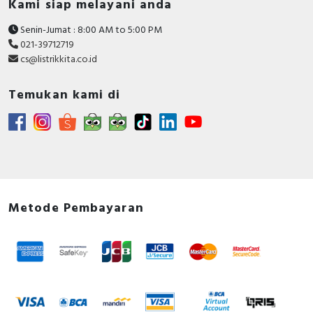
Kami siap melayani anda
Senin-Jumat : 8:00 AM to 5:00 PM
021-39712719
cs@listrikkita.co.id
Temukan kami di
Metode Pembayaran