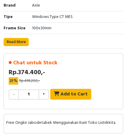
Brand
Axle
Cable Operated Switch
Panel Box
Tipe
Windows Type CT MES
Signalling Columns
Frame Size
100x30mm
Safety Sensors
Read More
Pressure Switch
Chat untuk Stock
Ultrasonic & Rotary Encoder
Rp.374.400,-
Limit Switch
25%
Rp.499.200,-
Add to Cart
Inductive Sensors
-
+
Photoelectric
Cam Switch
Free Ongkir Jabodetabek Menggunakan Kurir Toko Listrikkita