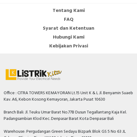
Tentang Kami
FAQ
Syarat dan Ketentuan
Hubungi Kami
Kebijakan Privasi
Office : CITRA TOWERS KEMAYORAN Lt.15 Unit K & L Jl. Benyamin Suaeb
Kav. A6, Kebon Kosong Kemayoran, Jakarta Pusat 10630
Branch Bali: Jl. Teuku Umar Barat No.77B Dusun Tegallantang Kaja Kel.
Padangsambian Klod Kec. Denpasar Barat Kota Denpasar Bali
Warehouse: Pergudangan Green Sedayu Bizpark Blok GS 5 No 63 JL