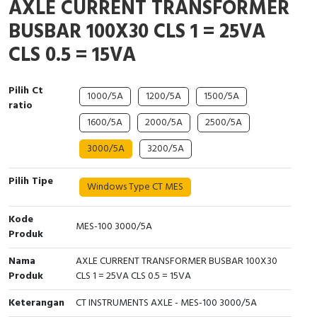
AXLE CURRENT TRANSFORMER
Interactive Flat Panel (IFP)
EcoStruxure Terminal Expert
Pendant / Crane Controller
Terminal Block
Inverter
Testers
BUSBAR 100X30 CLS 1 = 25VA
Extension Power Socket
Panel Kendali
Engsel / Hinge
FRENIC
Compact Data Loggers
CLS 0.5 = 15VA
Vacuum
Selector Iluminasi
Industrial Plug & Socket
Electric Motor
Field Measuring
Pilih Ct
1000/5A
1200/5A
1500/5A
ratio
Flash Buzzers
Busbar
Accessories
1600/5A
2000/5A
2500/5A
Potensiometer
Junction Box
Digistart
3000/5A
3200/5A
Joystick Controller
MCB Box
Pilih Tipe
Windows Type CT MES
Foot Switch
Motion Sensors
Kode
MES-100 3000/5A
Produk
Tower Light
Accessories
Nama
AXLE CURRENT TRANSFORMER BUSBAR 100X30
Accessories
Accessories Elektrikal
Produk
CLS 1 = 25VA CLS 0.5 = 15VA
Keterangan
CT INSTRUMENTS AXLE - MES-100 3000/5A
Exlhoist / Wireless Crane Controller
Empty Box