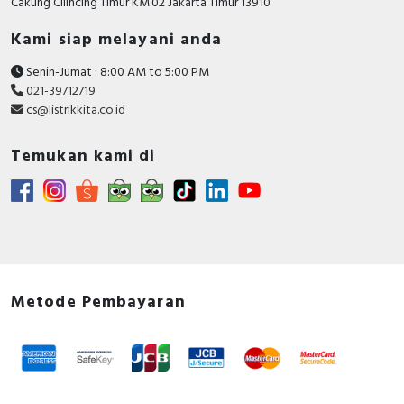
Cakung CIlincing Timur KM.02 Jakarta Timur 13910
Kami siap melayani anda
Senin-Jumat : 8:00 AM to 5:00 PM
021-39712719
cs@listrikkita.co.id
Temukan kami di
Metode Pembayaran