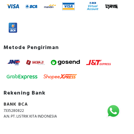
Metode Pengiriman
Rekening Bank
BANK BCA
7335280822
A.N. PT. LISTRIK KITA INDONESIA