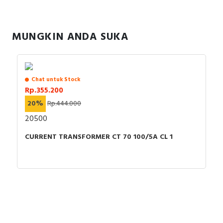
RFID
Capacitive Sensors
MUNGKIN ANDA SUKA
Safety Switch
Radio Frequency
Chat untuk Stock
Rp.355.200
Contact Block
20%
Rp.444.000
20500
CURRENT TRANSFORMER CT 70 100/5A CL 1