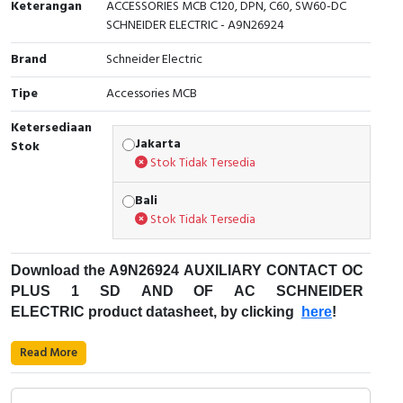
Keterangan
ACCESSORIES MCB C120, DPN, C60, SW60-DC
SCHNEIDER ELECTRIC - A9N26924
Cable Operated Switch
Panel Box
Brand
Schneider Electric
Signalling Columns
Tipe
Accessories MCB
Safety Sensors
Ketersediaan
Jakarta
Stok
Pressure Switch
Stok Tidak Tersedia
Ultrasonic & Rotary Encoder
Bali
Stok Tidak Tersedia
Limit Switch
Download
the
A9N26924
AUXILIARY CONTACT OC
Inductive Sensors
PLUS 1 SD AND OF AC SCHNEIDER
ELECTRIC product datasheet, by clicking
here
!
Photoelectric
Fungsi Pemutus Sirkuit Miniatur (MCB):
Read More
Cam Switch
Kode Produk: A9N26924
Merek: Schneider Electric