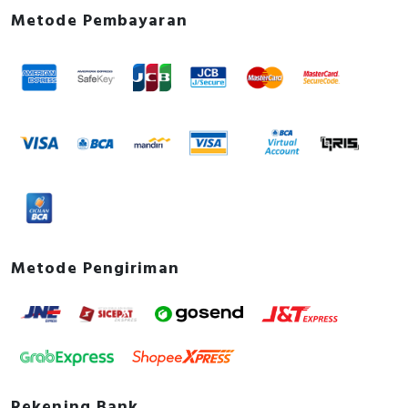
Metode Pembayaran
Metode Pengiriman
Rekening Bank