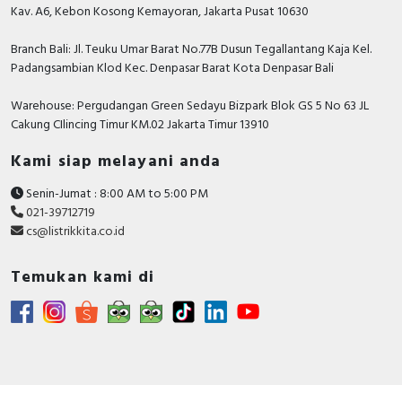
0.5
Kav. A6, Kebon Kosong Kemayoran, Jakarta Pusat 10630
modular spacings
Branch Bali: Jl. Teuku Umar Barat No.77B Dusun Tegallantang Kaja Kel.
Device fitting
Miniature circuit breaker
Padangsambian Klod Kec. Denpasar Barat Kota Denpasar Bali
(MCB)
Warehouse: Pergudangan Green Sedayu Bizpark Blok GS 5 No 63 JL
Suitable for max. number
Cakung CIlincing Timur KM.02 Jakarta Timur 13910
of poles main contact unit
4
(total)
Kami siap melayani anda
Number of fault-signal
1
Senin-Jumat : 8:00 AM to 5:00 PM
switches
021-39712719
cs@listrikkita.co.id
Documents
Declaration of conformity -
Temukan kami di
EU_doc_Auxiliaries_contact
Brochure - Acti9 auxiliaries brochure
Circularity Profile - Acti9 - Auxiliary Contact - iOF
1OC 100mA-6A - Product End of Life Instructions