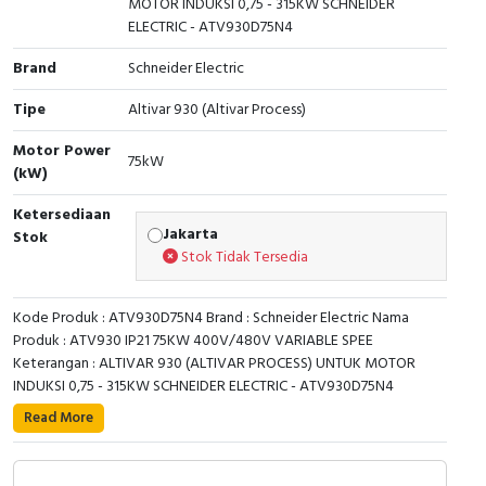
MOTOR INDUKSI 0,75 - 315KW SCHNEIDER
ELECTRIC - ATV930D75N4
Cable Operated Switch
Panel Box
Brand
Schneider Electric
Signalling Columns
Tipe
Altivar 930 (Altivar Process)
Safety Sensors
Motor Power
75kW
(kW)
Pressure Switch
Ketersediaan
Jakarta
Stok
Ultrasonic & Rotary Encoder
Stok Tidak Tersedia
Limit Switch
Kode Produk : ATV930D75N4 Brand : Schneider Electric Nama
Produk : ATV930 IP21 75KW 400V/480V VARIABLE SPEE
Inductive Sensors
Keterangan : ALTIVAR 930 (ALTIVAR PROCESS) UNTUK MOTOR
INDUKSI 0,75 - 315KW SCHNEIDER ELECTRIC - ATV930D75N4
Photoelectric
This Altivar Process ATV900 variable speed drive can
Read More
feed 3-phase synchronous and asynchronous power
Cam Switch
motors. It is suitable for motors with power rating up to
75kW/100HP for applications requiring slight overload