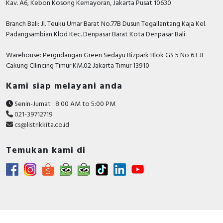
Kav. A6, Kebon Kosong Kemayoran, Jakarta Pusat 10630
Supporting protocol for
TRUE
Branch Bali: Jl. Teuku Umar Barat No.77B Dusun Tegallantang Kaja Kel.
EtherNet/IP
Padangsambian Klod Kec. Denpasar Barat Kota Denpasar Bali
Supporting protocol for Foundation
FALSE
Fieldbus
Warehouse: Pergudangan Green Sedayu Bizpark Blok GS 5 No 63 JL
Cakung CIlincing Timur KM.02 Jakarta Timur 13910
Max. output at linear load at rated
75 Kilowatt
output voltage
Kami siap melayani anda
Supporting protocol for SafetyBUS
Senin-Jumat : 8:00 AM to 5:00 PM
FALSE
p
021-39712719
cs@listrikkita.co.id
Number of phases output
3
Temukan kami di
Supporting protocol for
FALSE
PROFINET CBA
Supporting protocol for
TRUE
PROFINET IO
Supporting protocol for PROFIsafe
FALSE