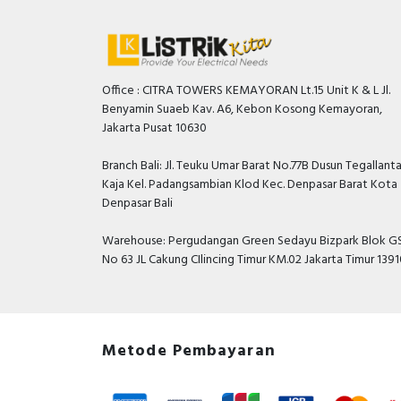
Office : CITRA TOWERS KEMAYORAN Lt.15 Unit K & L Jl.
Benyamin Suaeb Kav. A6, Kebon Kosong Kemayoran,
Jakarta Pusat 10630
Branch Bali: Jl. Teuku Umar Barat No.77B Dusun Tegallant
Kaja Kel. Padangsambian Klod Kec. Denpasar Barat Kota
Denpasar Bali
Warehouse: Pergudangan Green Sedayu Bizpark Blok GS
No 63 JL Cakung CIlincing Timur KM.02 Jakarta Timur 139
Metode Pembayaran