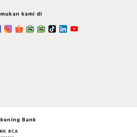
mukan kami di
kening Bank
NK BCA