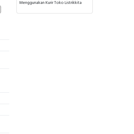
Menggunakan Kurir Toko Listrikkita