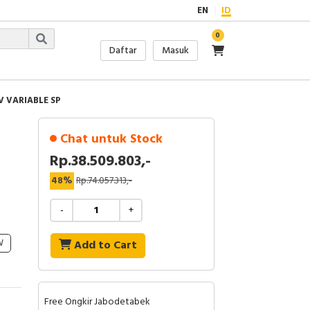
EN
ID
0
Daftar
Masuk
V VARIABLE SP
Chat untuk Stock
Rp.38.509.803,-
48%
Rp.74.057.313,-
-
+
W
Add to Cart
Free Ongkir Jabodetabek