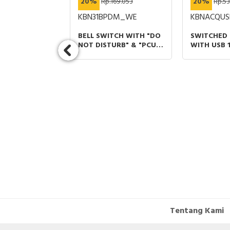
434.232
20%
Rp.169.053
20%
Rp.53
T_WE
KBN31BPDM_WE
KBNACQUS
Y CARD
BELL SWITCH WITH "DO
SWITCHED
6A 240V PUTIH
NOT DISTURB" & "PCU
WITH USB 
SYMBOL" PUTIH VIVACE
TYPE A+C 2
E
LIGHT GREY
Tentang Kami