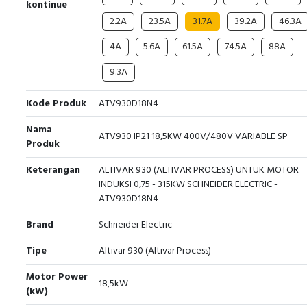
kontinue
2.2A
23.5A
31.7A
39.2A
46.3A
4A
5.6A
61.5A
74.5A
88A
9.3A
Kode Produk
ATV930D18N4
Nama
ATV930 IP21 18,5KW 400V/480V VARIABLE SP
Produk
Keterangan
ALTIVAR 930 (ALTIVAR PROCESS) UNTUK MOTOR
INDUKSI 0,75 - 315KW SCHNEIDER ELECTRIC -
ATV930D18N4
Brand
Schneider Electric
Tipe
Altivar 930 (Altivar Process)
Motor Power
18,5kW
(kW)