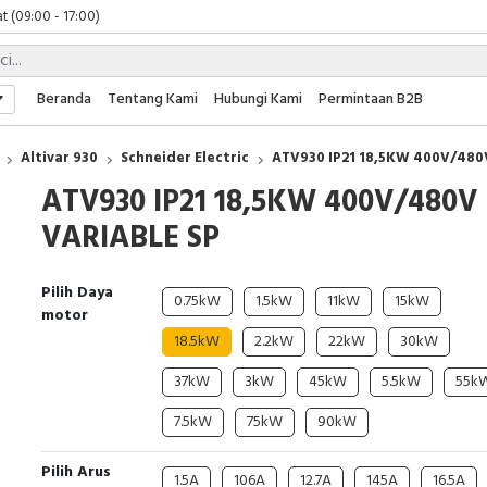
t (09:00 - 17:00)
 (09:00 - 17:00)
 (08:00 - 17:00)
t (09:00 - 17:00)
Beranda
Tentang Kami
Hubungi Kami
Permintaan B2B
 (09:00 - 17:00)
Altivar 930
Schneider Electric
ATV930 IP21 18,5KW 400V/480
ATV930 IP21 18,5KW 400V/480V
VARIABLE SP
Pilih Daya
0.75kW
1.5kW
11kW
15kW
motor
18.5kW
2.2kW
22kW
30kW
37kW
3kW
45kW
5.5kW
55k
7.5kW
75kW
90kW
Pilih Arus
1.5A
106A
12.7A
145A
16.5A