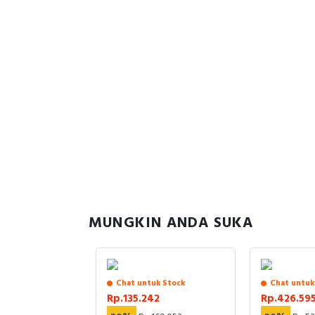
MUNGKIN ANDA SUKA
uk Stock
Chat untuk Stock
Chat untuk
86
Rp.135.242
Rp.426.59