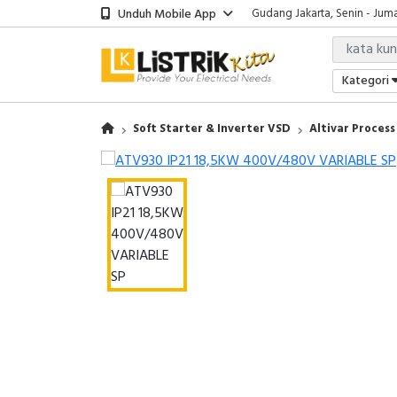
Unduh Mobile App
Gudang Jakarta, Senin - Juma
Showroom Bali, Senin - Jumat
Kantor Jakarta, Senin - Jumat
Gudang Jakarta, Senin - Juma
Kategori
Showroom Bali, Senin - Jumat
Soft Starter & Inverter VSD
Altivar Process