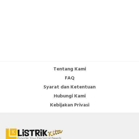
Supporting protocol for SERCOS
FALSE
Number of HW-interfaces other
1
Number of HW-interfaces serial
0
TTY
Number of HW-interfaces USB
0
With optical interface
FALSE
Tentang Kami
Type of converter
U converter
FAQ
Syarat dan Ketentuan
Mains voltage
380…480 Volt
Hubungi Kami
Max. output frequency
599 Hertz
Kebijakan Privasi
Height
270 Millimetre
Mains frequency
50/60 Hz
Supporting protocol for INTERBUS-
FALSE