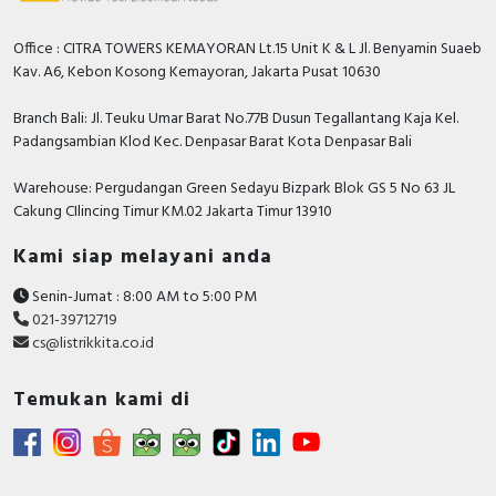
Safety
Office : CITRA TOWERS KEMAYORAN Lt.15 Unit K & L Jl. Benyamin Suaeb
Width
110 Millimetre
Kav. A6, Kebon Kosong Kemayoran, Jakarta Pusat 10630
With control element
FALSE
Branch Bali: Jl. Teuku Umar Barat No.77B Dusun Tegallantang Kaja Kel.
With PC connection
TRUE
Padangsambian Klod Kec. Denpasar Barat Kota Denpasar Bali
Supporting protocol for AS-Interface
FALSE
Warehouse: Pergudangan Green Sedayu Bizpark Blok GS 5 No 63 JL
Safety at Work
Cakung CIlincing Timur KM.02 Jakarta Timur 13910
Number of phases input
3
Kami siap melayani anda
Depth
234 Millimetre
Senin-Jumat : 8:00 AM to 5:00 PM
021-39712719
Supporting protocol for DeviceNet
FALSE
cs@listrikkita.co.id
Safety
Max. output at quadratic load at
Temukan kami di
11 Kilowatt
rated output voltage
Supporting protocol for EtherNet/IP
TRUE
Supporting protocol for Foundation