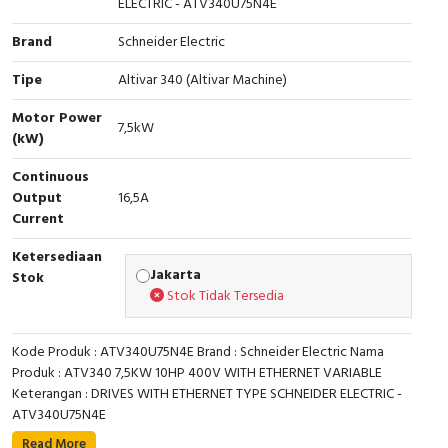
ELECTRIC - ATV340U75N4E
Cable Operated Switch
Panel Box
Brand
Schneider Electric
Signalling Columns
Tipe
Altivar 340 (Altivar Machine)
Motor Power
Safety Sensors
7,5kW
(kW)
Pressure Switch
Continuous
Output
16,5A
Current
Ultrasonic & Rotary Encoder
Ketersediaan
Limit Switch
Jakarta
Stok
Stok Tidak Tersedia
Inductive Sensors
Kode Produk : ATV340U75N4E Brand : Schneider Electric Nama
Photoelectric
Produk : ATV340 7,5KW 10HP 400V WITH ETHERNET VARIABLE
Keterangan : DRIVES WITH ETHERNET TYPE SCHNEIDER ELECTRIC -
Cam Switch
ATV340U75N4E
This Altivar 340 variable speed drive can feed 3-phase
Read More