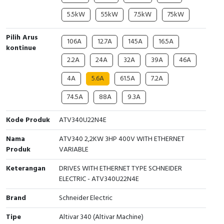
5.5kW
55kW
7.5kW
75kW
Cable Operated Switch
Panel Box
Pilih Arus
Signalling Columns
106A
12.7A
145A
16.5A
kontinue
2.2A
24A
32A
39A
46A
Safety Sensors
4A
5.6A
61.5A
7.2A
Pressure Switch
74.5A
88A
9.3A
Ultrasonic & Rotary Encoder
Kode Produk
ATV340U22N4E
Limit Switch
Nama
ATV340 2,2KW 3HP 400V WITH ETHERNET
Produk
VARIABLE
Inductive Sensors
Keterangan
DRIVES WITH ETHERNET TYPE SCHNEIDER
ELECTRIC - ATV340U22N4E
Photoelectric
Brand
Schneider Electric
Cam Switch
Tipe
Altivar 340 (Altivar Machine)