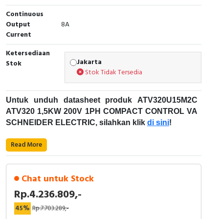
Continuous
Cable Operated Switch
Panel Box
Output
8A
Current
Signalling Columns
Ketersediaan
Safety Sensors
Jakarta
Stok
Stok Tidak Tersedia
Pressure Switch
Untuk unduh datasheet produk ATV320U15M2C
Ultrasonic & Rotary Encoder
ATV320 1,5KW 200V 1PH COMPACT CONTROL VA
SCHNEIDER ELECTRIC, silahkan klik
di sini
!
Limit Switch
Karakteristik Teknikal:
Read More
Inductive Sensors
Kode Produk: ATV320U15M2C
Merek: Schneider Electric
Photoelectric
Chat untuk Stock
Nama Produk: ATV320 1,5KW 200V 1PH
Rp.4.236.809,-
COMPACT CONTROL VA
Cam Switch
Deskripsi: 1PHASA DRIVES WITH COMPACT
45%
Rp.7.703.289,-
Altivar Machine ATV320 Schneider Electric
CONTROL BLOCK SCHNEIDER ELECTRIC -