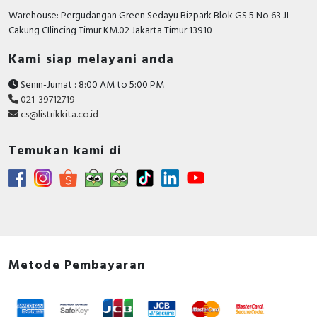
Number of HW-interfaces parallel
0
Warehouse: Pergudangan Green Sedayu Bizpark Blok GS 5 No 63 JL
Cakung CIlincing Timur KM.02 Jakarta Timur 13910
Number of interfaces PROFINET
0
Kami siap melayani anda
Number of HW-interfaces other
1
Senin-Jumat : 8:00 AM to 5:00 PM
Number of HW-interfaces serial
0
021-39712719
TTY
cs@listrikkita.co.id
Number of HW-interfaces USB
0
Temukan kami di
With optical interface
FALSE
Type of converter
U converter
Mains voltage
200…240 Volt
Max. output frequency
599 Hertz
Height
142 Millimetre
Metode Pembayaran
Mains frequency
50/60 Hz
Supporting protocol for INTERBUS-