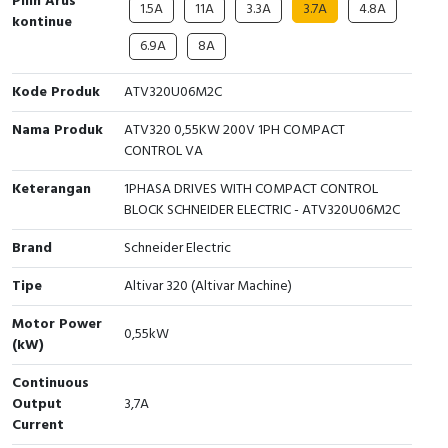
Pilih Arus
1.5A
11A
3.3A
3.7A
4.8A
kontinue
Cable Operated Switch
Panel Box
6.9A
8A
Signalling Columns
Kode Produk
ATV320U06M2C
Safety Sensors
Nama Produk
ATV320 0,55KW 200V 1PH COMPACT
CONTROL VA
Pressure Switch
Keterangan
1PHASA DRIVES WITH COMPACT CONTROL
BLOCK SCHNEIDER ELECTRIC - ATV320U06M2C
Ultrasonic & Rotary Encoder
Brand
Schneider Electric
Limit Switch
Tipe
Altivar 320 (Altivar Machine)
Inductive Sensors
Motor Power
0,55kW
(kW)
Photoelectric
Continuous
Output
3,7A
Cam Switch
Current