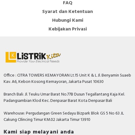
FAQ
Machine ATV320 drives. The type of external
Syarat dan Ketentuan
accessories and options depends on the drive rating. It
is designed to be mounted in vertical position (+/- 10 °)
Hubungi Kami
on a panel, thanks to 4 fixing holes. It is fully integrated
Kebijakan Privasi
inside Schneider Electric’s EcoStruxure Machine
through DTM. It is possible to configure, control, and
diagnose ATV320 drives directly in SoMachine and
SoMove software by means of the same software brick
(DTM). It is eco-friendly and complies with directives
such as RoHS, WEEE, etc.relating to environmental
protection.
Office : CITRA TOWERS KEMAYORAN Lt.15 Unit K & L Jl. Benyamin Suaeb
Kav. A6, Kebon Kosong Kemayoran, Jakarta Pusat 10630
Specification
Branch Bali: Jl. Teuku Umar Barat No.77B Dusun Tegallantang Kaja Kel.
Number of interfaces PROFINET
0
Padangsambian Klod Kec. Denpasar Barat Kota Denpasar Bali
Supporting protocol for SERCOS
FALSE
Warehouse: Pergudangan Green Sedayu Bizpark Blok GS 5 No 63 JL
Cakung CIlincing Timur KM.02 Jakarta Timur 13910
Number of HW-interfaces parallel
0
Kami siap melayani anda
Number of HW-interfaces other
1