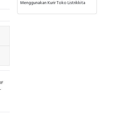
Menggunakan Kurir Toko Listrikkita
OF
-
ays
ate
 top
n 35
ant