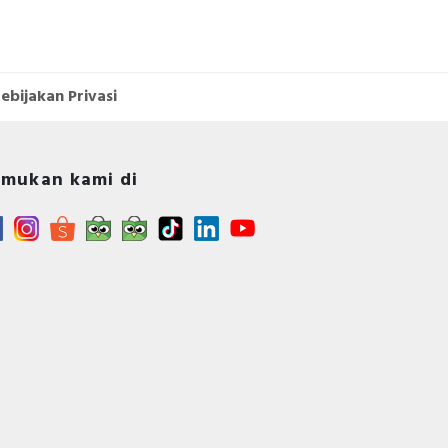
ebijakan Privasi
mukan kami di