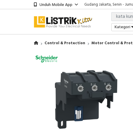
Unduh Mobile App
Gudang Jakarta, Senin - Juma
Showroom Bali, Senin - Jumat
Kantor Jakarta, Senin - Jumat
Gudang Jakarta, Senin - Juma
Kategori
Showroom Bali, Senin - Jumat
Control & Protection
Motor Control & Prot