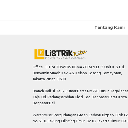
Tentang Kami
Office : CITRA TOWERS KEMAYORAN Lt.15 Unit K & L Jl.
Benyamin Suaeb Kav. A6, Kebon Kosong Kemayoran,
Jakarta Pusat 10630
Branch Bali: Jl. Teuku Umar Barat No.77B Dusun Tegallant
Kaja Kel. Padangsambian Klod Kec. Denpasar Barat Kota
Denpasar Bali
Warehouse: Pergudangan Green Sedayu Bizpark Blok GS
No 63 JL Cakung CIlincing Timur KM.02 Jakarta Timur 139