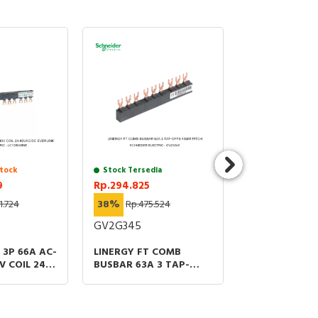
tock
Stock Tersedia
Chat untuk St
9
Rp.294.825
Rp.7.174.089
1.724
38%
Rp.475.524
38%
Rp.11.571.
GV2G345
LC1D115A6BNE
3P 66A AC-
LINERGY FT COMB
CONTACTOR 3
V COIL 24-
BUSBAR 63A 3 TAP-
75HP at 480V 
VERLINK
OFFS 45MM PITCH
60V AC/DC CO
RING OR BARS