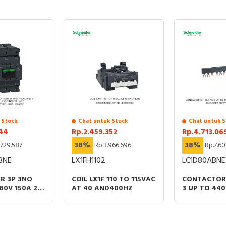
Specification
Accessory
TRUE
Spare part
FALSE
Type of accessory/spare part
Base
Documents
Instruction sheet - Overload relay adaptators
 Stock
Chat untuk Stock
Chat untuk S
Catalog - TeSys - Catalog 2026 - Innovative and
344
Rp.2.459.352
Rp.4.713.06
connected solutions for motor starters
.729.587
38%
Rp.3.966.696
38%
Rp.7.60
BNE
LX1FH1102
LC1D80ABNE
R 3P 3NO
COIL LX1F 110 TO 115VAC
CONTACTOR 
80V 150A 24-
AT 40 AND400HZ
3 UP TO 440
 COIL LUGS-
60VAC/DC E
ARS