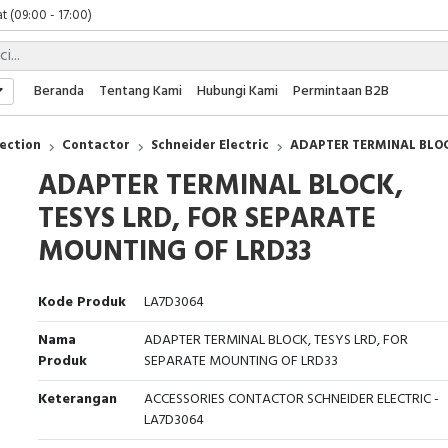
t (09:00 - 17:00)
 (09:00 - 17:00)
 (08:00 - 17:00)
t (09:00 - 17:00)
Beranda
Tentang Kami
Hubungi Kami
Permintaan B2B
 (09:00 - 17:00)
ection
Contactor
Schneider Electric
ADAPTER TERMINAL BLOC
ADAPTER TERMINAL BLOCK,
TESYS LRD, FOR SEPARATE
MOUNTING OF LRD33
Kode Produk
LA7D3064
Nama
ADAPTER TERMINAL BLOCK, TESYS LRD, FOR
Produk
SEPARATE MOUNTING OF LRD33
Keterangan
ACCESSORIES CONTACTOR SCHNEIDER ELECTRIC -
LA7D3064