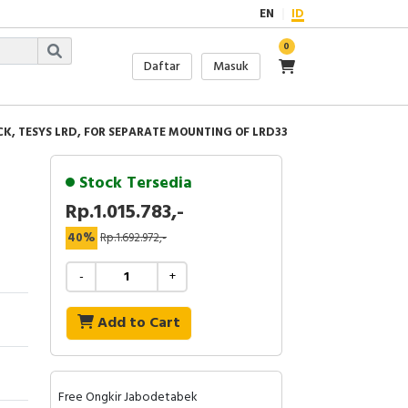
EN
ID
0
Daftar
Masuk
K, TESYS LRD, FOR SEPARATE MOUNTING OF LRD33
Stock Tersedia
Rp.1.015.783,-
40%
Rp.1.692.972,-
-
+
Add to Cart
Free Ongkir Jabodetabek