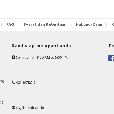
FAQ
Syarat dan Ketentuan
Hubungi Kami
K
Kami siap melayani anda
Te
Senin-Jumat : 8:00 AM to 5:00 PM
ang
021-39712719
 5
10
cs@listrikkita.co.id