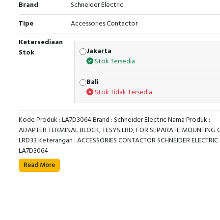
Brand
Schneider Electric
Tipe
Accessories Contactor
Ketersediaan
Jakarta
Stok
Stok Tersedia
Bali
Stok Tidak Tersedia
Kode Produk : LA7D3064 Brand : Schneider Electric Nama Produk :
ADAPTER TERMINAL BLOCK, TESYS LRD, FOR SEPARATE MOUNTING 
LRD33 Keterangan : ACCESSORIES CONTACTOR SCHNEIDER ELECTRIC 
LA7D3064
TeSys LRD terminal block, for thermal overload rel
Read More
LRD33**, LR3D33**, LR2D35**. To be used for a separ
mounting of overload relay and contactor. It provides
connections by screw clamp terminals, clip-on fixing o
mm DIN-rail or fixing by screws. Green Premium compli
(RoHS/REACh).