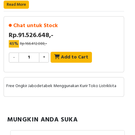
RFID
Read More
Capacitive Sensors
Chat untuk Stock
Safety Switch
Rp.91.526.648,-
45%
Rp.166.412.088,-
Radio Frequency
Add to Cart
-
+
Contact Block
Free Ongkir Jabodetabek Menggunakan Kurir Toko Listrikkita
MUNGKIN ANDA SUKA