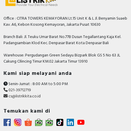
Office : CITRA TOWERS KEMAYORAN Lt.15 Unit K & L Jl. Benyamin Suaeb
Kav. A6, Kebon Kosong Kemayoran, Jakarta Pusat 10630
Branch Bali: Jl. Teuku Umar Barat No.77B Dusun Tegallantang Kaja Kel.
Padangsambian Klod Kec. Denpasar Barat Kota Denpasar Bali
Warehouse: Pergudangan Green Sedayu Bizpark Blok GS 5 No 63 JL
Cakung CIlincing Timur KM.02 Jakarta Timur 13910
Kami siap melayani anda
Senin-Jumat : 8:00 AM to 5:00 PM
021-39712719
cs@listrikkita.co.id
Temukan kami di