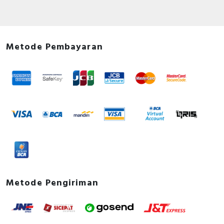
Metode Pembayaran
Metode Pengiriman