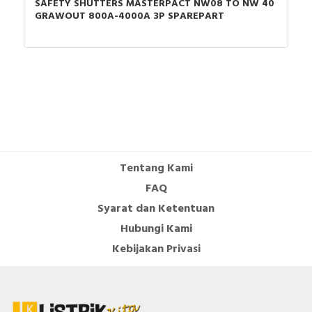
SAFETY SHUTTERS MASTERPACT NW08 TO NW 40
GRAWOUT 800A-4000A 3P SPAREPART
Tentang Kami
FAQ
Syarat dan Ketentuan
Hubungi Kami
Kebijakan Privasi