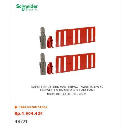
Chat untuk Stock
Rp.4.904.424
48721