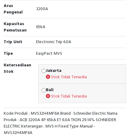
Arus
3200A
Cable Operated Switch
Panel Box
Pengenal
Kapasitas
Signalling Columns
65kA
Pemutusan
Safety Sensors
Trip Unit
Electronic Trip 6.0A
Pressure Switch
Tipe
EasyPact MVS
Ketersediaan
Ultrasonic & Rotary Encoder
Jakarta
Stok
Stok Tidak Tersedia
Limit Switch
Bali
Inductive Sensors
Stok Tidak Tersedia
Photoelectric
Kode Produk : MVS32H4MF6A Brand : Schneider Electric Nama
Produk : ACB 3200A 4P 65kA ET 6.0A TKDN 29.14% SCHNEIDER
Cam Switch
ELECTRIC Keterangan : MVS H Fixed Type Manual -
MVS32H4MF6A