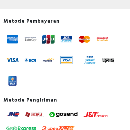
Metode Pembayaran
Metode Pengiriman