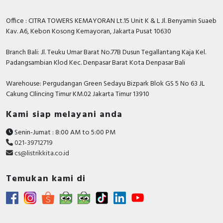
Office : CITRA TOWERS KEMAYORAN Lt.15 Unit K & L Jl. Benyamin Suaeb
Kav. A6, Kebon Kosong Kemayoran, Jakarta Pusat 10630
Branch Bali: Jl. Teuku Umar Barat No.77B Dusun Tegallantang Kaja Kel.
Padangsambian Klod Kec. Denpasar Barat Kota Denpasar Bali
Warehouse: Pergudangan Green Sedayu Bizpark Blok GS 5 No 63 JL
Cakung CIlincing Timur KM.02 Jakarta Timur 13910
Kami siap melayani anda
Senin-Jumat : 8:00 AM to 5:00 PM
021-39712719
cs@listrikkita.co.id
Temukan kami di