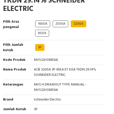
TKDN 29.14% SCHNEIDER
Interactive Flat Panel (IFP)
EcoStruxure Terminal Expert
Pendant / Crane Controller
Terminal Block
Inverter
Testers
ELECTRIC
Extension Power Socket
Panel Kendali
Engsel / Hinge
FRENIC
Compact Data Loggers
Pilih Arus
1600A
2500A
3200A
Vacuum
Selector Iluminasi
Industrial Plug & Socket
Electric Motor
Field Measuring
pengenal
800A
Flash Buzzers
Busbar
Accessories
Pilih Jumlah
3P
kutub
Potensiometer
Junction Box
Digistart
Kode Produk
MVS32H3MD6A
Joystick Controller
MCB Box
Nama Produk
ACB 3200A 3P 65kA ET 6.0A TKDN 29.14%
Foot Switch
Motion Sensors
SCHNEIDER ELECTRIC
Keterangan
MVS H DRAWOUT TYPE MANUAL -
Tower Light
Accessories
MVS32H3MD6A
Accessories
Accessories Elektrikal
Brand
Schneider Electric
Jumlah Kutub
3P
Exlhoist / Wireless Crane Controller
Empty Box