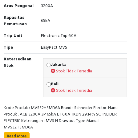
Arus Pengenal
3200A
Cable Operated Switch
Panel Box
Kapasitas
65kA
Pemutusan
Signalling Columns
Trip Unit
Electronic Trip 6.0A
Safety Sensors
Tipe
EasyPact MVS
Pressure Switch
Ketersediaan
Jakarta
Stok
Ultrasonic & Rotary Encoder
Stok Tidak Tersedia
Limit Switch
Bali
Stok Tidak Tersedia
Inductive Sensors
Kode Produk : MVS32H3MD6A Brand : Schneider Electric Nama
Photoelectric
Produk : ACB 3200A 3P 65kA ET 6.0A TKDN 29.14% SCHNEIDER
ELECTRIC Keterangan : MVS H Drawout Type Manual -
Cam Switch
MVS32H3MD6A
Read More