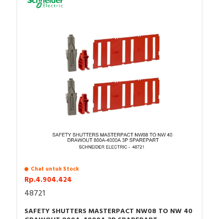
Chat untuk Stock
Rp.4.904.424
48721
SAFETY SHUTTERS MASTERPACT NW08 TO NW 40