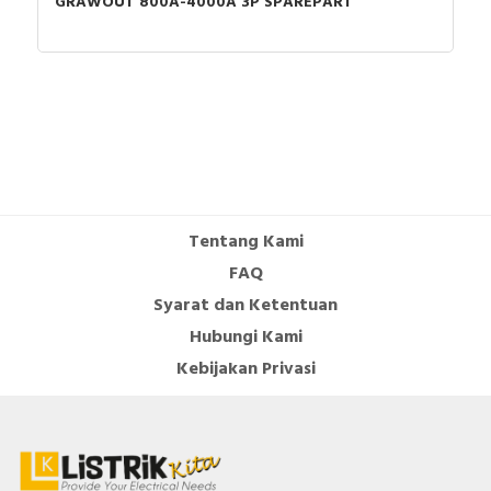
GRAWOUT 800A-4000A 3P SPAREPART
Tentang Kami
FAQ
Syarat dan Ketentuan
Hubungi Kami
Kebijakan Privasi