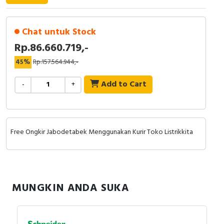
RFID
Capacitive Sensors
Chat untuk Stock
Rp.86.660.719,-
Safety Switch
45%
Rp.157.564.944,-
Radio Frequency
Add to Cart
-
+
Contact Block
Free Ongkir Jabodetabek Menggunakan Kurir Toko Listrikkita
MUNGKIN ANDA SUKA