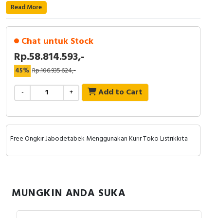
RFID
Read More
Capacitive Sensors
Chat untuk Stock
Safety Switch
Rp.58.814.593,-
45%
Rp.106.935.624,-
Radio Frequency
Add to Cart
-
+
Contact Block
Free Ongkir Jabodetabek Menggunakan Kurir Toko Listrikkita
MUNGKIN ANDA SUKA