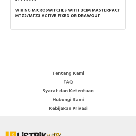
WIRING MICROSWITCHES WITH BCIM MASTERPACT
MTZ2/MTZ3 ACTIVE FIXED OR DRAWOUT
Tentang Kami
FAQ
Syarat dan Ketentuan
Hubungi Kami
Kebijakan Privasi