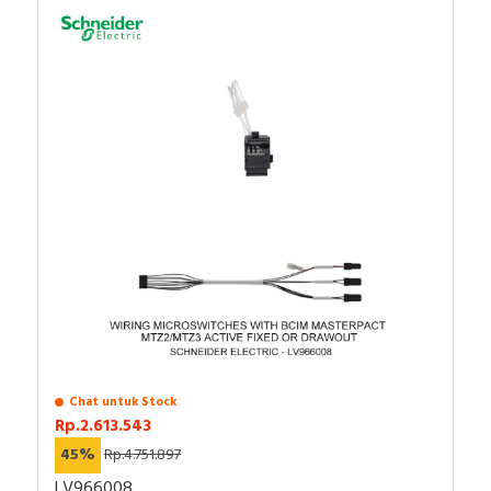
Chat untuk Stock
Rp.2.613.543
45%
Rp.4.751.897
LV966008