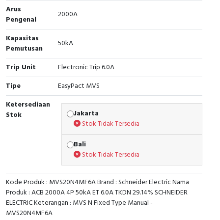
Arus
2000A
Cable Operated Switch
Panel Box
Pengenal
Kapasitas
Signalling Columns
50kA
Pemutusan
Safety Sensors
Trip Unit
Electronic Trip 6.0A
Pressure Switch
Tipe
EasyPact MVS
Ketersediaan
Ultrasonic & Rotary Encoder
Jakarta
Stok
Stok Tidak Tersedia
Limit Switch
Bali
Inductive Sensors
Stok Tidak Tersedia
Photoelectric
Kode Produk : MVS20N4MF6A Brand : Schneider Electric Nama
Produk : ACB 2000A 4P 50kA ET 6.0A TKDN 29.14% SCHNEIDER
Cam Switch
ELECTRIC Keterangan : MVS N Fixed Type Manual -
MVS20N4MF6A