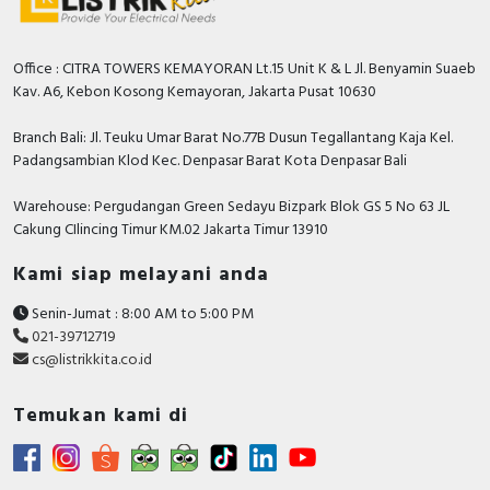
Office : CITRA TOWERS KEMAYORAN Lt.15 Unit K & L Jl. Benyamin Suaeb
Kav. A6, Kebon Kosong Kemayoran, Jakarta Pusat 10630
Branch Bali: Jl. Teuku Umar Barat No.77B Dusun Tegallantang Kaja Kel.
Padangsambian Klod Kec. Denpasar Barat Kota Denpasar Bali
Warehouse: Pergudangan Green Sedayu Bizpark Blok GS 5 No 63 JL
Cakung CIlincing Timur KM.02 Jakarta Timur 13910
Kami siap melayani anda
Senin-Jumat : 8:00 AM to 5:00 PM
021-39712719
cs@listrikkita.co.id
Temukan kami di