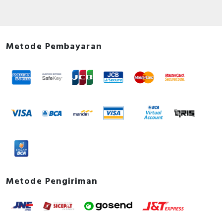
Metode Pembayaran
Metode Pengiriman