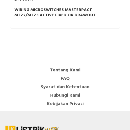
WIRING MICROSWITCHES MASTERPACT
MTZ2/MTZ3 ACTIVE FIXED OR DRAWOUT
Tentang Kami
FAQ
Syarat dan Ketentuan
Hubungi Kami
Kebijakan Privasi