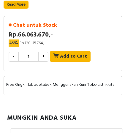
RFID
Read More
Capacitive Sensors
Chat untuk Stock
Safety Switch
Rp.66.063.670,-
45%
Rp.120.115.764,-
Radio Frequency
Add to Cart
-
+
Contact Block
Free Ongkir Jabodetabek Menggunakan Kurir Toko Listrikkita
MUNGKIN ANDA SUKA