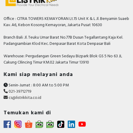
Office : CITRA TOWERS KEMAYORAN Lt.15 Unit K & L Jl. Benyamin Suaeb
Kav. A6, Kebon Kosong Kemayoran, Jakarta Pusat 10630
Branch Bali: Jl. Teuku Umar Barat No.77B Dusun Tegallantang Kaja Kel.
Padangsambian Klod Kec. Denpasar Barat Kota Denpasar Bali
Warehouse: Pergudangan Green Sedayu Bizpark Blok GS 5 No 63 JL
Cakung CIlincing Timur KM.02 Jakarta Timur 13910
Kami siap melayani anda
Senin-Jumat : 8:00 AM to 5:00 PM
021-39712719
cs@listrikkita.co.id
Temukan kami di