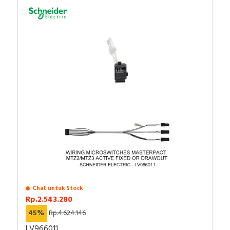
Chat untuk Stock
Rp.2.543.280
45%
Rp.4.624.146
LV966011