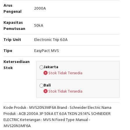
Arus
2000A
Cable Operated Switch
Panel Box
Pengenal
Kapasitas
Signalling Columns
50kA
Pemutusan
Safety Sensors
Trip Unit
Electronic Trip 6.0A
Pressure Switch
Tipe
EasyPact MVS
Ketersediaan
Ultrasonic & Rotary Encoder
Jakarta
Stok
Stok Tidak Tersedia
Limit Switch
Bali
Inductive Sensors
Stok Tidak Tersedia
Photoelectric
Kode Produk : MVS20N3MF6A Brand : Schneider Electric Nama
Produk : ACB 2000A 3P 50kA ET 6.0A TKDN 29.14% SCHNEIDER
Cam Switch
ELECTRIC Keterangan : MVS N Fixed Type Manual -
MVS20N3MF6A