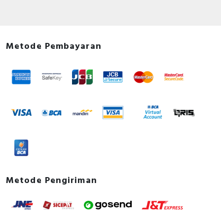
Metode Pembayaran
Metode Pengiriman